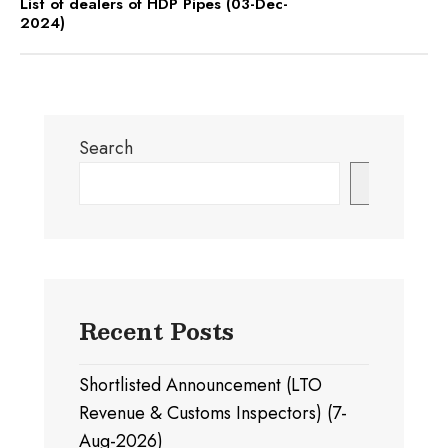
List of dealers of HDP Pipes (03-Dec-
2024)
Search
Search
Recent Posts
Shortlisted Announcement (LTO
Revenue & Customs Inspectors) (7-
Aug-2026)