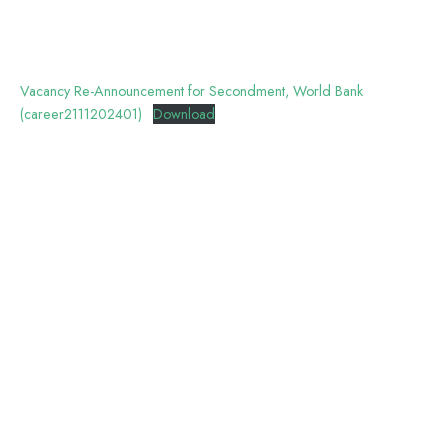
Vacancy Re-Announcement for Secondment, World Bank
(career2111202401)
Download