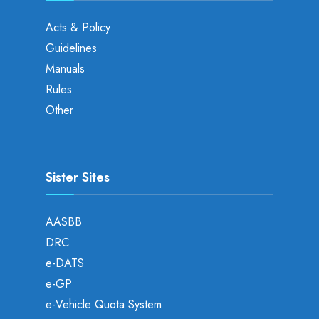
Acts & Policy
Guidelines
Manuals
Rules
Other
Sister Sites
AASBB
DRC
e-DATS
e-GP
e-Vehicle Quota System