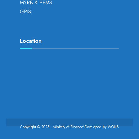
MYRB & PEMS
GPIS
Location
Copyright © 2025 - Ministry of Finance\Developed by
WONS