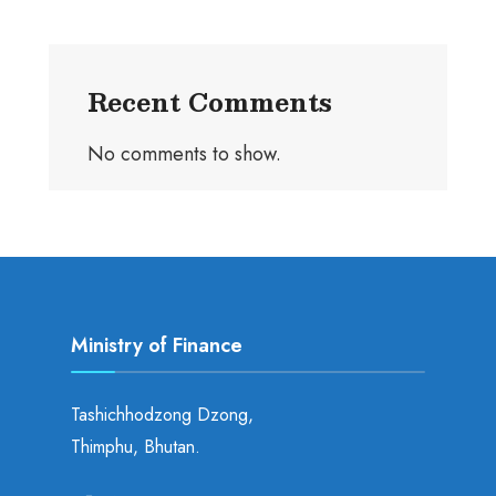
Recent Comments
No comments to show.
Ministry of Finance
Tashichhodzong Dzong,
Thimphu, Bhutan.