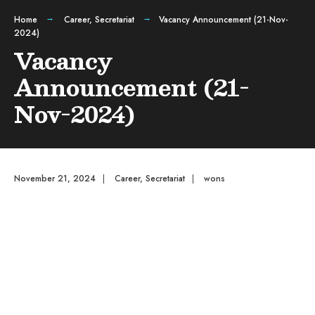
Home
Career
,
Secretariat
Vacancy Announcement (21-Nov-
2024)
Vacancy
Announcement (21-
Nov-2024)
November 21, 2024
|
Career
,
Secretariat
|
wons