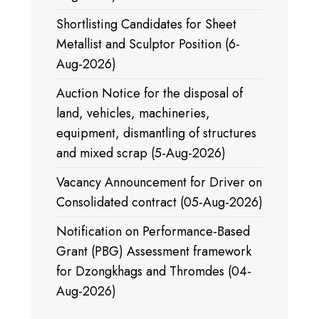
Shortlisting Candidates for Sheet
Metallist and Sculptor Position (6-
Aug-2026)
Auction Notice for the disposal of
land, vehicles, machineries,
equipment, dismantling of structures
and mixed scrap (5-Aug-2026)
Vacancy Announcement for Driver on
Consolidated contract (05-Aug-2026)
Notification on Performance-Based
Grant (PBG) Assessment framework
for Dzongkhags and Thromdes (04-
Aug-2026)