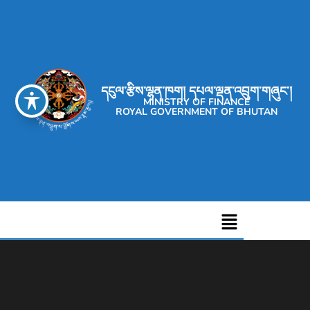
དངུལ་རྩིས་ལྷན་ཁག། དཔལ་ལྡན་འབྲུག་གཞུང་།
MINISTRY OF FINANCE
ROYAL GOVERNMENT OF BHUTAN