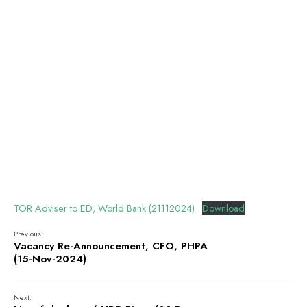
TOR Adviser to ED, World Bank (21112024)
Download
Previous:
Vacancy Re-Announcement, CFO, PHPA
(15-Nov-2024)
Next: