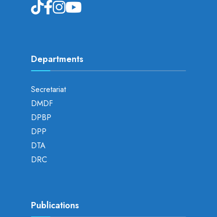
Departments
Secretariat
DMDF
DPBP
DPP
DTA
DRC
Publications