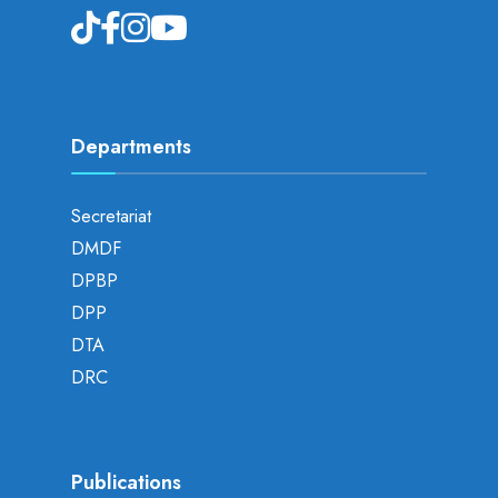
Departments
Secretariat
DMDF
DPBP
DPP
DTA
DRC
Publications