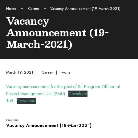
Home
Career
Vacancy Announcement (19-March-2021)
Vacancy
Announcement (19-
March-2021)
March 19, 2021
|
Career
|
wons
Vacancy announcement for the post of Sr. Program Officer, at
Project Management Unit (PMU)
Download
ToR
Download
Previous:
Vacancy Announcement (18-Mar-2021)