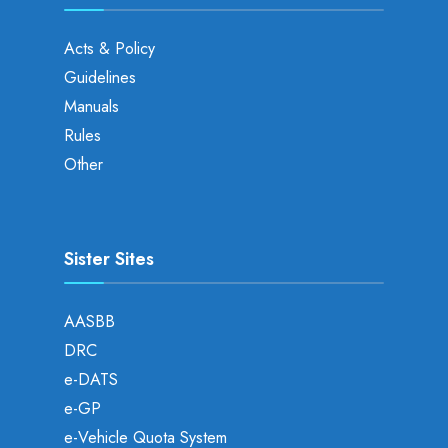
Acts & Policy
Guidelines
Manuals
Rules
Other
Sister Sites
AASBB
DRC
e-DATS
e-GP
e-Vehicle Quota System