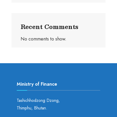
Recent Comments
No comments to show.
Ministry of Finance
Tashichhodzong Dzong,
Thimphu, Bhutan.