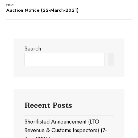
Next:
Auction Notice (22-March-2021)
Search
Search
Recent Posts
Shortlisted Announcement (LTO
Revenue & Customs Inspectors) (7-