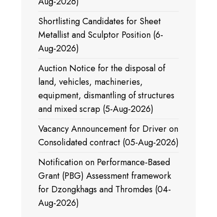
Aug-2026)
Shortlisting Candidates for Sheet
Metallist and Sculptor Position (6-
Aug-2026)
Auction Notice for the disposal of
land, vehicles, machineries,
equipment, dismantling of structures
and mixed scrap (5-Aug-2026)
Vacancy Announcement for Driver on
Consolidated contract (05-Aug-2026)
Notification on Performance-Based
Grant (PBG) Assessment framework
for Dzongkhags and Thromdes (04-
Aug-2026)