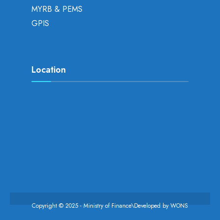
MYRB & PEMS
GPIS
Location
Copyright © 2025 - Ministry of Finance\Developed by
WONS