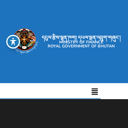
དངུལ་རྩིས་ལྷན་ཁག། དཔལ་ལྡན་འབྲུག་གཞུང་།
MINISTRY OF FINANCE
ROYAL GOVERNMENT OF BHUTAN