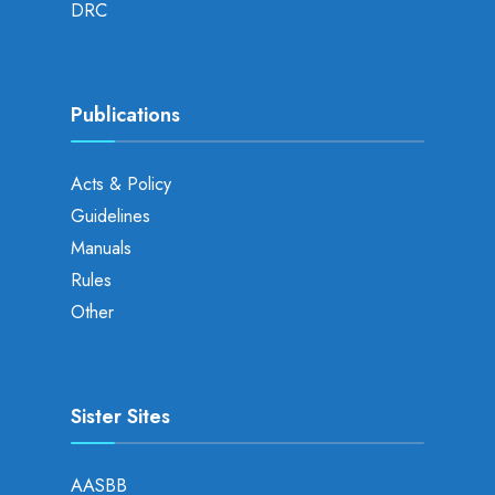
DRC
Publications
Acts & Policy
Guidelines
Manuals
Rules
Other
Sister Sites
AASBB