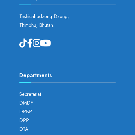
Tashichhodzong Dzong,
Thimphu, Bhutan.
Departments
Secretariat
DMDF
DPBP
DPP
DTA