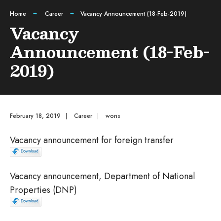
Home
Career
Vacancy Announcement (18-Feb-2019)
Vacancy
Announcement (18-Feb-
2019)
February 18, 2019
|
Career
|
wons
Vacancy announcement for foreign transfer
Vacancy announcement, Department of National
Properties (DNP)