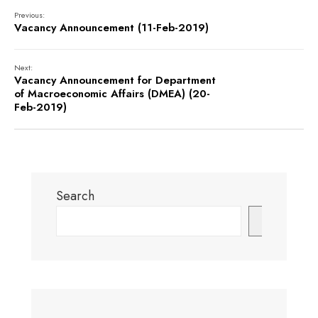
Previous:
Vacancy Announcement (11-Feb-2019)
Next:
Vacancy Announcement for Department
of Macroeconomic Affairs (DMEA) (20-
Feb-2019)
Search
Search