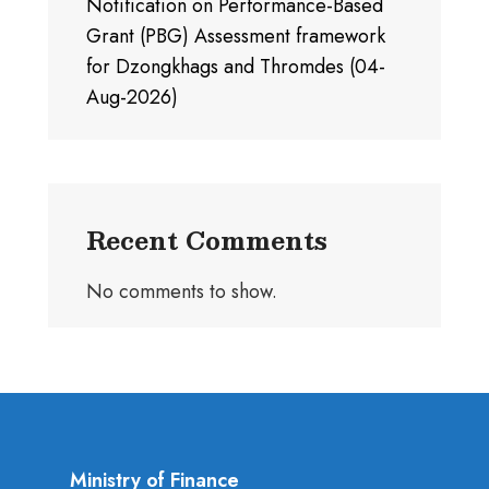
Notification on Performance-Based
Grant (PBG) Assessment framework
for Dzongkhags and Thromdes (04-
Aug-2026)
Recent Comments
No comments to show.
Ministry of Finance