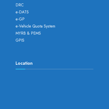
DRC
e-DATS
e-GP
e-Vehicle Quota System
MYRB & PEMS
GPIS
Location