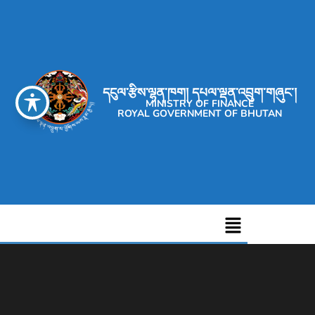
དངུལ་རྩིས་ལྷན་ཁག། དཔལ་ལྡན་འབྲུག་གཞུང་།
MINISTRY OF FINANCE
ROYAL GOVERNMENT OF BHUTAN