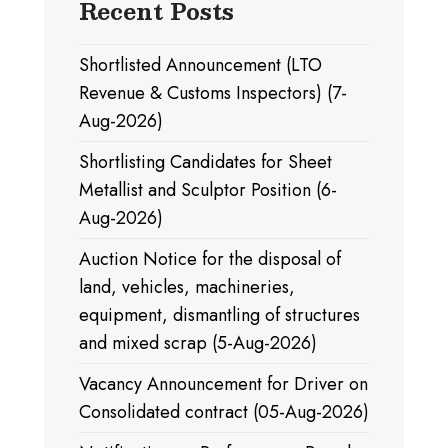
Recent Posts
Shortlisted Announcement (LTO
Revenue & Customs Inspectors) (7-
Aug-2026)
Shortlisting Candidates for Sheet
Metallist and Sculptor Position (6-
Aug-2026)
Auction Notice for the disposal of
land, vehicles, machineries,
equipment, dismantling of structures
and mixed scrap (5-Aug-2026)
Vacancy Announcement for Driver on
Consolidated contract (05-Aug-2026)