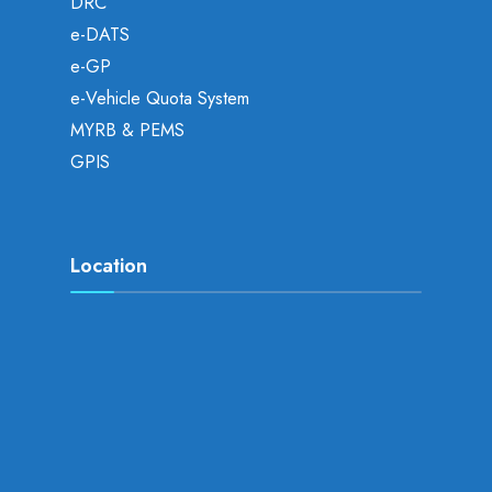
DRC
e-DATS
e-GP
e-Vehicle Quota System
MYRB & PEMS
GPIS
Location