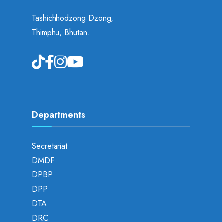
Tashichhodzong Dzong,
Thimphu, Bhutan.
Departments
Secretariat
DMDF
DPBP
DPP
DTA
DRC