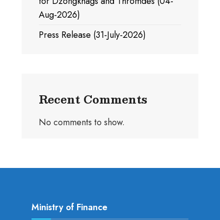
for Dzongkhags and Thromdes (04-
Aug-2026)
Press Release (31-July-2026)
Recent Comments
No comments to show.
Ministry of Finance