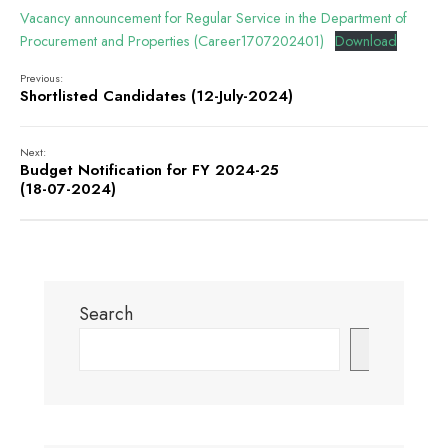
Vacancy announcement for Regular Service in the Department of
Procurement and Properties (Career1707202401)
Download
Previous:
Shortlisted Candidates (12-July-2024)
Next:
Budget Notification for FY 2024-25
(18-07-2024)
Search
Search