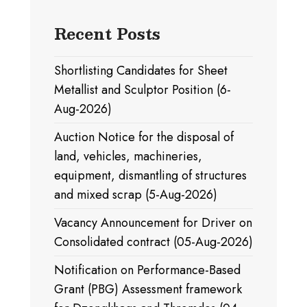
Recent Posts
Shortlisting Candidates for Sheet
Metallist and Sculptor Position (6-
Aug-2026)
Auction Notice for the disposal of
land, vehicles, machineries,
equipment, dismantling of structures
and mixed scrap (5-Aug-2026)
Vacancy Announcement for Driver on
Consolidated contract (05-Aug-2026)
Notification on Performance-Based
Grant (PBG) Assessment framework