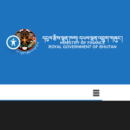
དངུལ་རྩིས་ལྷན་ཁག། དཔལ་ལྡན་འབྲུག་གཞུང་།
MINISTRY OF FINANCE
ROYAL GOVERNMENT OF BHUTAN