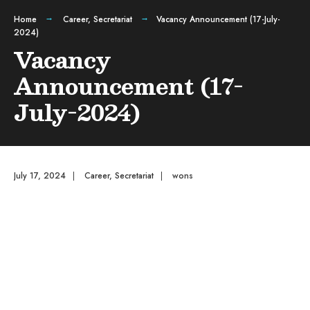
Home
Career
,
Secretariat
Vacancy Announcement (17-July-
2024)
Vacancy
Announcement (17-
July-2024)
July 17, 2024
|
Career
,
Secretariat
|
wons