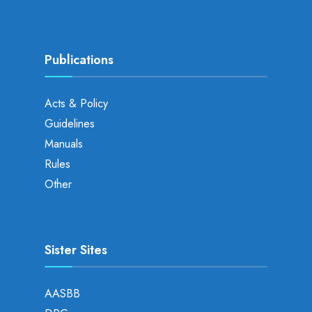
Publications
Acts & Policy
Guidelines
Manuals
Rules
Other
Sister Sites
AASBB