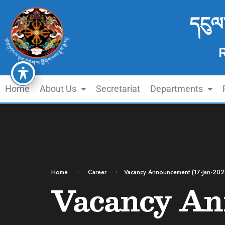
དངུལ
Home
About Us
Secretariat
Departments
Home
Career
Vacancy Announcement (17-Jan-202
Vacancy An