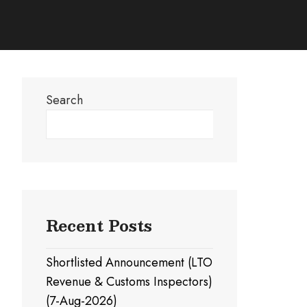
Search
Search
Recent Posts
Shortlisted Announcement (LTO
Revenue & Customs Inspectors)
(7-Aug-2026)