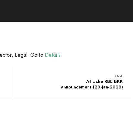
ector, Legal. Go to
Details
Next:
Attache RBE BKK
announcement (20-Jan-2020)