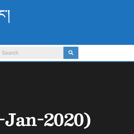
ང་།
-Jan-2020)