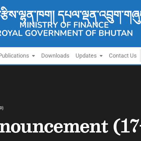
་རྩིས་ལྷན་ཁག། དཔལ་ལྡན་འབྲུག་གཞུ
MINISTRY OF FINANCE
ROYAL GOVERNMENT OF BHUTAN
Publications
Downloads
Updates
Contact Us
0)
nouncement (17