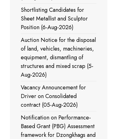
Shortlisting Candidates for
Sheet Metallist and Sculptor
Position (6-Aug-2026)
Auction Notice for the disposal
of land, vehicles, machineries,
equipment, dismantling of
structures and mixed scrap (5-
Aug-2026)
Vacancy Announcement for
Driver on Consolidated
contract (05-Aug-2026)
Notification on Performance-
Based Grant (PBG) Assessment
framework for Dzongkhags and