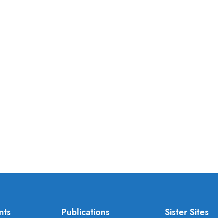
nts
Publications
Sister Sites