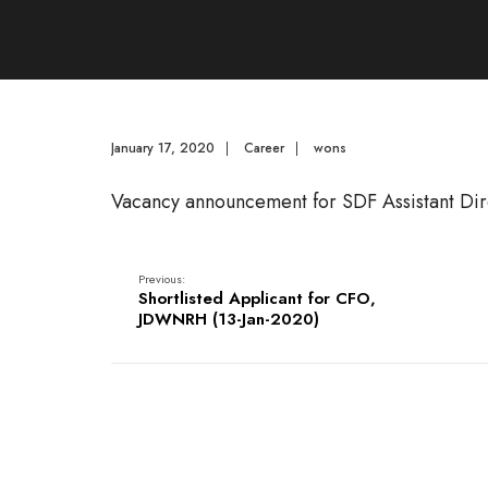
January 17, 2020
|
Career
|
wons
Vacancy announcement for SDF Assistant Dir
Previous:
Shortlisted Applicant for CFO,
JDWNRH (13-Jan-2020)