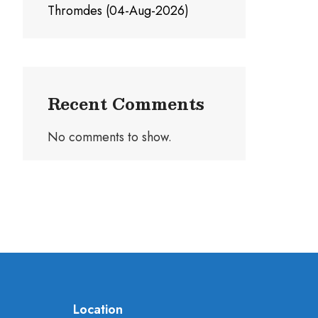
Thromdes (04-Aug-2026)
Recent Comments
No comments to show.
Location