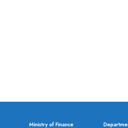
Ministry of Finance
Departme