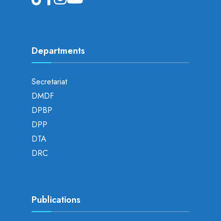
Departments
Secretariat
DMDF
DPBP
DPP
DTA
DRC
Publications