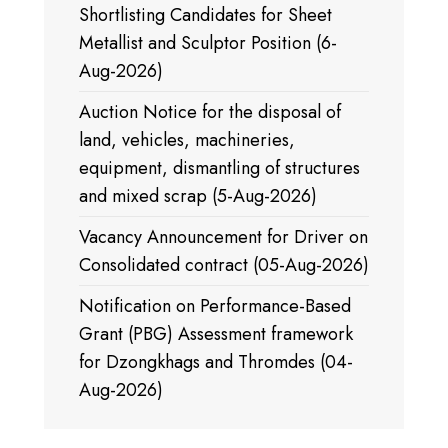
Shortlisting Candidates for Sheet
Metallist and Sculptor Position (6-
Aug-2026)
Auction Notice for the disposal of
land, vehicles, machineries,
equipment, dismantling of structures
and mixed scrap (5-Aug-2026)
Vacancy Announcement for Driver on
Consolidated contract (05-Aug-2026)
Notification on Performance-Based
Grant (PBG) Assessment framework
for Dzongkhags and Thromdes (04-
Aug-2026)