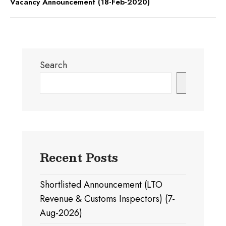
Vacancy Announcement (18-Feb-2020)
Search
Search
Recent Posts
Shortlisted Announcement (LTO
Revenue & Customs Inspectors) (7-
Aug-2026)