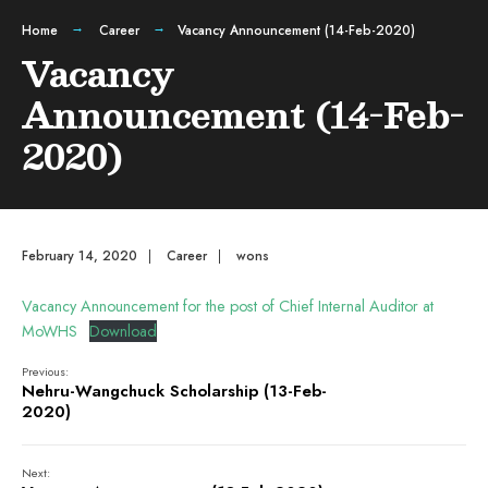
Home
Career
Vacancy Announcement (14-Feb-2020)
Vacancy
Announcement (14-Feb-
2020)
February 14, 2020
|
Career
|
wons
Vacancy Announcement for the post of Chief Internal Auditor at
MoWHS
Download
Previous:
Nehru-Wangchuck Scholarship (13-Feb-
2020)
Next: