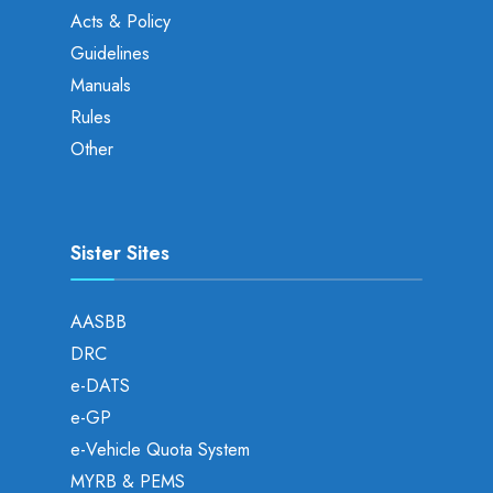
Acts & Policy
Guidelines
Manuals
Rules
Other
Sister Sites
AASBB
DRC
e-DATS
e-GP
e-Vehicle Quota System
MYRB & PEMS