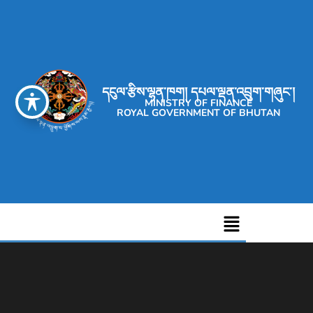
དངུལ་རྩིས་ལྷན་ཁག། དཔལ་ལྡན་འབྲུག་གཞུང་།
MINISTRY OF FINANCE
ROYAL GOVERNMENT OF BHUTAN