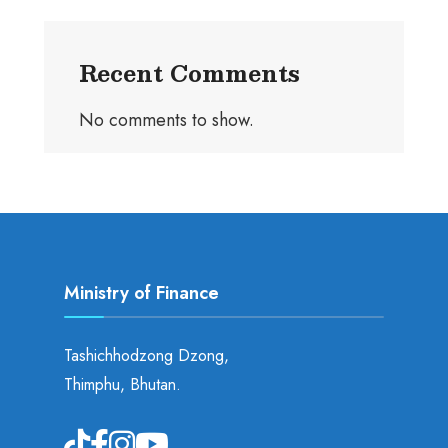
Recent Comments
No comments to show.
Ministry of Finance
Tashichhodzong Dzong,
Thimphu, Bhutan.