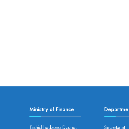
Ministry of Finance
Departme
Tashichhodzong Dzong,
Secretariat