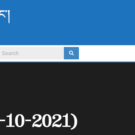
ང་།
-10-2021)