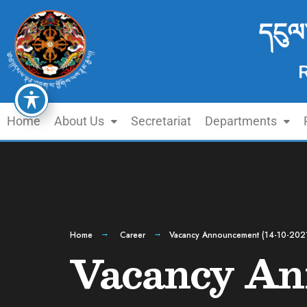
དངུལ
Home
About Us
Secretariat
Departments
Home
Career
Vacancy Announcement (14-10-202
Vacancy An