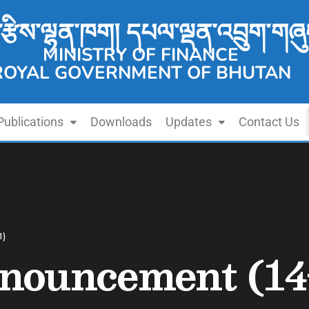
་རྩིས་ལྷན་ཁག། དཔལ་ལྡན་འབྲུག་གཞུ
MINISTRY OF FINANCE
ROYAL GOVERNMENT OF BHUTAN
Publications
Downloads
Updates
Contact Us
1)
nouncement (14