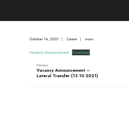
October 14, 2021
|
Career
|
wons
Vacancy Annoucement
Download
Previous:
Vacancy Announcement –
Lateral Transfer (13-10-2021)