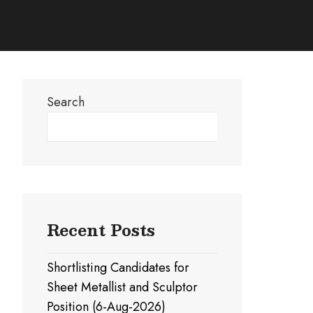
Search
Search
Recent Posts
Shortlisting Candidates for
Sheet Metallist and Sculptor
Position (6-Aug-2026)