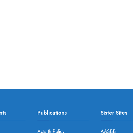
nts
Publications
Sister Sites
Acts & Policy
AASBB