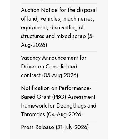
Auction Notice for the disposal
of land, vehicles, machineries,
equipment, dismantling of
structures and mixed scrap (5-
Aug-2026)
Vacancy Announcement for
Driver on Consolidated
contract (05-Aug-2026)
Notification on Performance-
Based Grant (PBG) Assessment
framework for Dzongkhags and
Thromdes (04-Aug-2026)
Press Release (31-July-2026)