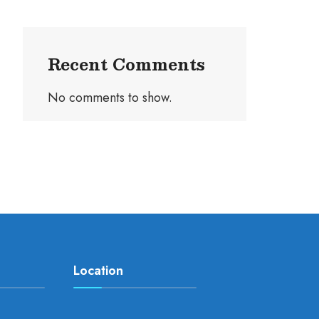
Recent Comments
No comments to show.
Location