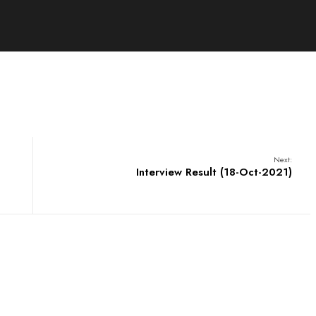
Next:
Interview Result (18-Oct-2021)