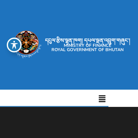
དངུལ་རྩིས་ལྷན་ཁག། དཔལ་ལྡན་འབྲུག་གཞུང་།
MINISTRY OF FINANCE
ROYAL GOVERNMENT OF BHUTAN