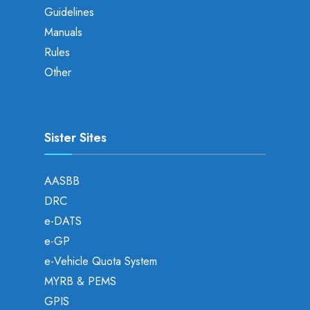
Guidelines
Manuals
Rules
Other
Sister Sites
AASBB
DRC
e-DATS
e-GP
e-Vehicle Quota System
MYRB & PEMS
GPIS