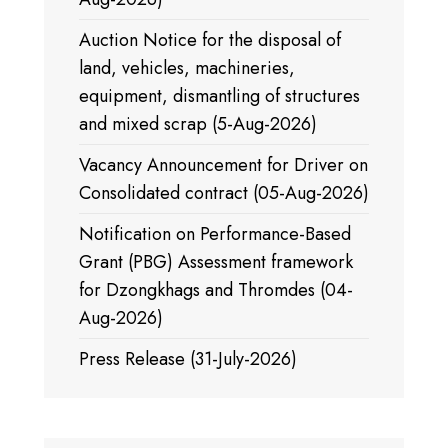
Auction Notice for the disposal of
land, vehicles, machineries,
equipment, dismantling of structures
and mixed scrap (5-Aug-2026)
Vacancy Announcement for Driver on
Consolidated contract (05-Aug-2026)
Notification on Performance-Based
Grant (PBG) Assessment framework
for Dzongkhags and Thromdes (04-
Aug-2026)
Press Release (31-July-2026)