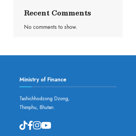
Recent Comments
No comments to show.
Ministry of Finance
Tashichhodzong Dzong,
Thimphu, Bhutan.