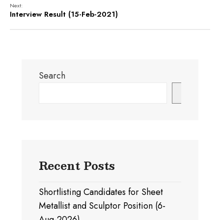
Next:
Interview Result (15-Feb-2021)
Search
Search
Recent Posts
Shortlisting Candidates for Sheet
Metallist and Sculptor Position (6-
Aug-2026)