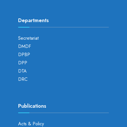
Departments
Secretariat
DMDF
DPBP
DPP
DTA
DRC
Publications
Acts & Policy