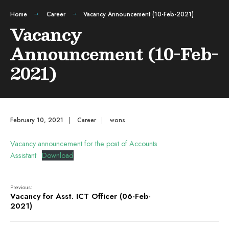
Home
Career
Vacancy Announcement (10-Feb-2021)
Vacancy
Announcement (10-Feb-
2021)
February 10, 2021
|
Career
|
wons
Vacancy announcement for the post of Accounts
Assistant
Download
Previous:
Vacancy for Asst. ICT Officer (06-Feb-
2021)