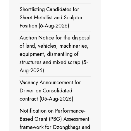
Shortlisting Candidates for
Sheet Metallist and Sculptor
Position (6-Aug-2026)
Auction Notice for the disposal
of land, vehicles, machineries,
equipment, dismantling of
structures and mixed scrap (5-
Aug-2026)
Vacancy Announcement for
Driver on Consolidated
contract (05-Aug-2026)
Notification on Performance-
Based Grant (PBG) Assessment
framework for Dzongkhags and