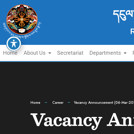
དངུལ
Home
About Us
Secretariat
Departments
Home
Career
Vacancy Announcement (06-Mar-20
Vacancy An