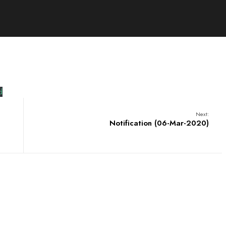
d
Next:
Notification (06-Mar-2020)