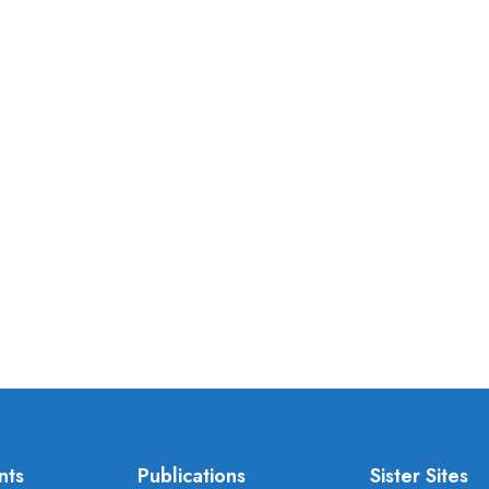
nts
Publications
Sister Sites