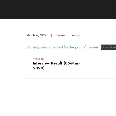
March 6, 2020
|
Career
|
wons
Vacancy announcement for the post of cleaner
Downloa
Previous:
Interview Result (05-Mar-
2020)