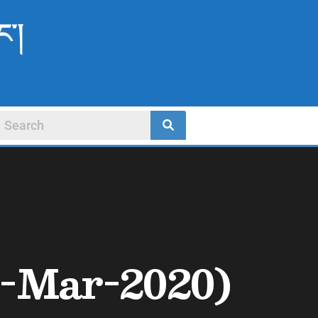
ང་།
-Mar-2020)