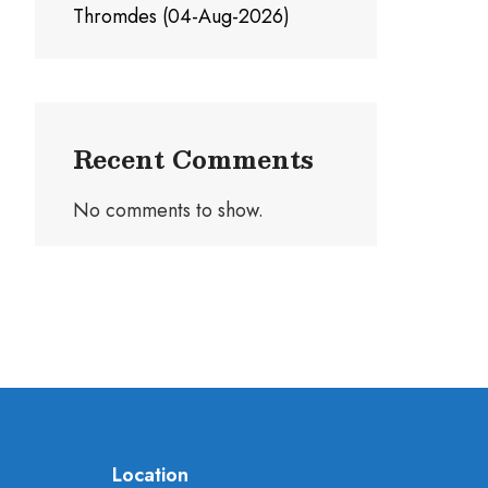
Thromdes (04-Aug-2026)
Recent Comments
No comments to show.
Location