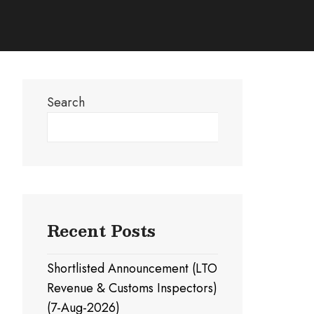
Search
Search
Recent Posts
Shortlisted Announcement (LTO
Revenue & Customs Inspectors)
(7-Aug-2026)