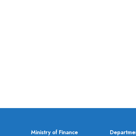
Ministry of Finance
Departme