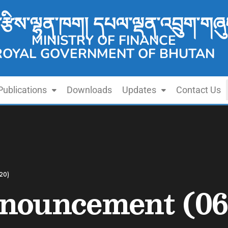
་རྩིས་ལྷན་ཁག། དཔལ་ལྡན་འབྲུག་གཞུ
MINISTRY OF FINANCE
ROYAL GOVERNMENT OF BHUTAN
Publications
Downloads
Updates
Contact Us
20)
nouncement (06