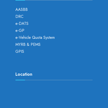
AASBB
DRC
e-DATS
e-GP
e-Vehicle Quota System
MYRB & PEMS
GPIS
Location