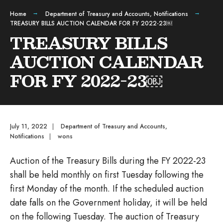
Home
Department of Treasury and Accounts
,
Notifications
TREASURY BILLS AUCTION CALENDAR FOR FY 2022-23￼
TREASURY BILLS
AUCTION CALENDAR
FOR FY 2022-23￼
July 11, 2022
|
Department of Treasury and Accounts
,
Notifications
|
wons
Auction of the Treasury Bills during the FY 2022-23
shall be held monthly on first Tuesday following the
first Monday of the month. If the scheduled auction
date falls on the Government holiday, it will be held
on the following Tuesday. The auction of Treasury