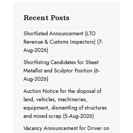
Recent Posts
Shortlisted Announcement (LTO
Revenue & Customs Inspectors) (7-
Aug-2026)
Shortlisting Candidates for Sheet
Metallist and Sculptor Position (6-
Aug-2026)
Auction Notice for the disposal of
land, vehicles, machineries,
equipment, dismantling of structures
and mixed scrap (5-Aug-2026)
Vacancy Announcement for Driver on