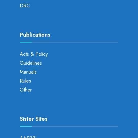
DRC
Publications
Acts & Policy
Guidelines
Manuals
Rules
Other
Sister Sites