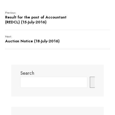
Previous:
Result for the post of Accountant
(REDCL) (15-July-2016)
Next:
Auction Notice (18-July-2016)
Search
Search