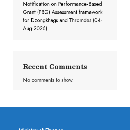
Notification on Performance-Based
Grant (PBG) Assessment framework
for Dzongkhags and Thromdes (04-
Aug-2026)
Recent Comments
No comments to show.