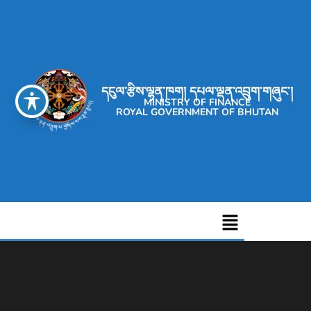
དངུལ་རྩིས་ལྷན་ཁག། དཔལ་ལྡན་འབྲུག་གཞུང་།
MINISTRY OF FINANCE
ROYAL GOVERNMENT OF BHUTAN