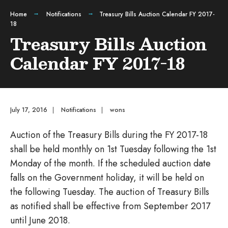
Home
Notifications
Treasury Bills Auction Calendar FY 2017-
18
Treasury Bills Auction
Calendar FY 2017-18
July 17, 2016
|
Notifications
|
wons
Auction of the Treasury Bills during the FY 2017-18
shall be held monthly on 1st Tuesday following the 1st
Monday of the month. If the scheduled auction date
falls on the Government holiday, it will be held on
the following Tuesday. The auction of Treasury Bills
as notified shall be effective from September 2017
until June 2018.