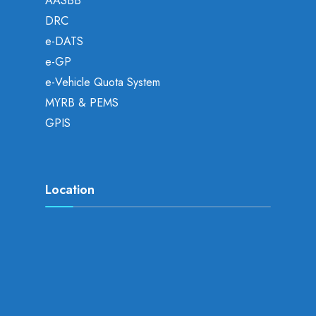
AASBB
DRC
e-DATS
e-GP
e-Vehicle Quota System
MYRB & PEMS
GPIS
Location