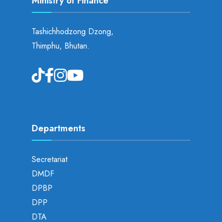
Ministry of Finance
Tashichhodzong Dzong,
Thimphu, Bhutan.
Departments
Secretariat
DMDF
DPBP
DPP
DTA