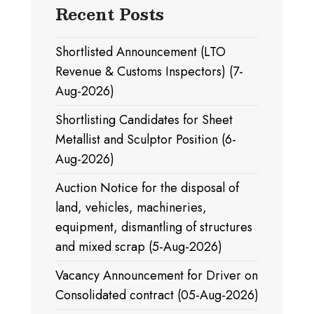
Recent Posts
Shortlisted Announcement (LTO
Revenue & Customs Inspectors) (7-
Aug-2026)
Shortlisting Candidates for Sheet
Metallist and Sculptor Position (6-
Aug-2026)
Auction Notice for the disposal of
land, vehicles, machineries,
equipment, dismantling of structures
and mixed scrap (5-Aug-2026)
Vacancy Announcement for Driver on
Consolidated contract (05-Aug-2026)