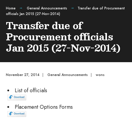
Home
General Announcements
Transfer due of Procurement
officials Jan 2015 (27-Nov-2014)
Transfer due of
Procurement officials
Jan 2015 (27-Nov-2014)
November 27, 2014
|
General Announcements
|
wons
List of officials
Placement Options Forms