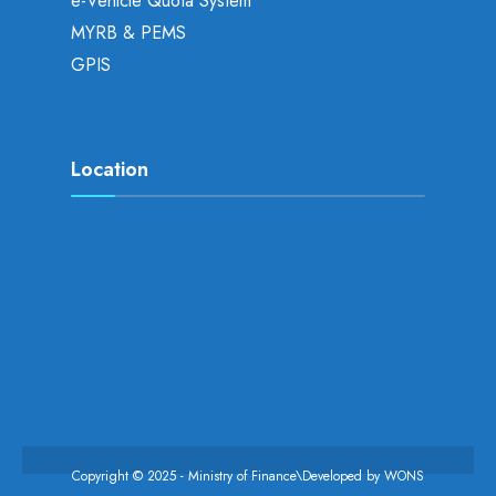
e-Vehicle Quota System
MYRB & PEMS
GPIS
Location
Copyright © 2025 - Ministry of Finance\Developed by
WONS