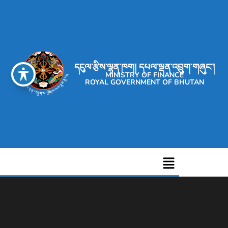
དངུལ་རྩིས་ལྷན་ཁག། དཔལ་ལྡན་འབྲུག་གཞུང་།
MINISTRY OF FINANCE
ROYAL GOVERNMENT OF BHUTAN