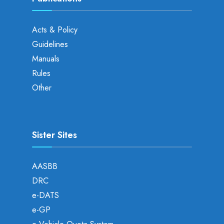
Acts & Policy
Guidelines
Manuals
Rules
Other
Sister Sites
AASBB
DRC
e-DATS
e-GP