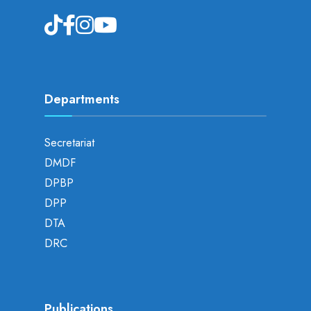
Departments
Secretariat
DMDF
DPBP
DPP
DTA
DRC
Publications