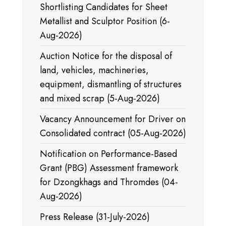
Shortlisting Candidates for Sheet
Metallist and Sculptor Position (6-
Aug-2026)
Auction Notice for the disposal of
land, vehicles, machineries,
equipment, dismantling of structures
and mixed scrap (5-Aug-2026)
Vacancy Announcement for Driver on
Consolidated contract (05-Aug-2026)
Notification on Performance-Based
Grant (PBG) Assessment framework
for Dzongkhags and Thromdes (04-
Aug-2026)
Press Release (31-July-2026)