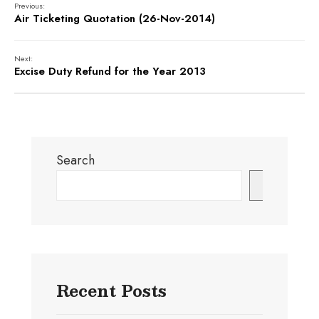
Previous:
Air Ticketing Quotation (26-Nov-2014)
Next:
Excise Duty Refund for the Year 2013
Search
Search
Recent Posts