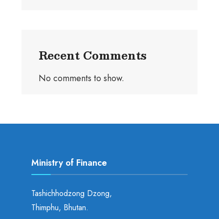
Recent Comments
No comments to show.
Ministry of Finance
Tashichhodzong Dzong,
Thimphu, Bhutan.