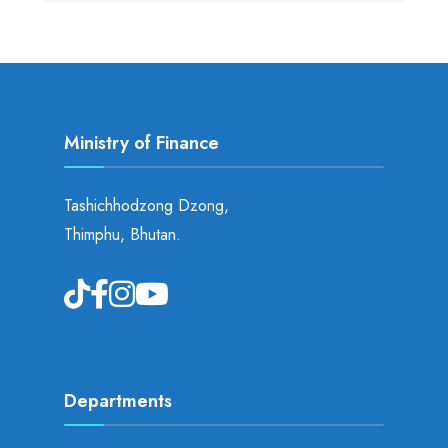
Ministry of Finance
Tashichhodzong Dzong,
Thimphu, Bhutan.
Departments