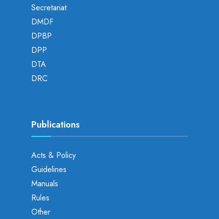
Secretariat
DMDF
DPBP
DPP
DTA
DRC
Publications
Acts & Policy
Guidelines
Manuals
Rules
Other