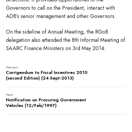
Governors to call on the President, interact with
ADB’s senior management and other Governors.
On the sideline of Annual Meeting, the RGoB
delegation also attended the 8th Informal Meeting of
SAARC Finance Ministers on 3rd May 2014.
Previous:
Corrigendum to Fiscal Incentives 2010
(second Edition) (24-Sept-2013)
Next:
Notification on Procuring Government
Vehicles (12/Feb/1997)