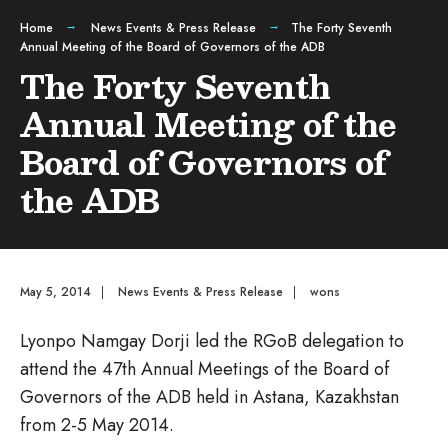
Home
News Events & Press Release
The Forty Seventh
Annual Meeting of the Board of Governors of the ADB
The Forty Seventh
Annual Meeting of the
Board of Governors of
the ADB
May 5, 2014
|
News Events & Press Release
|
wons
Lyonpo Namgay Dorji led the RGoB delegation to
attend the 47th Annual Meetings of the Board of
Governors of the ADB held in Astana, Kazakhstan
from 2-5 May 2014.