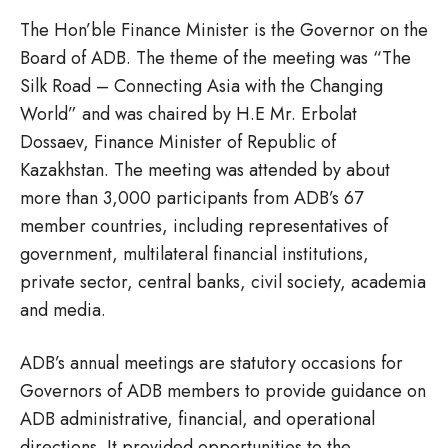
The Hon’ble Finance Minister is the Governor on the
Board of ADB. The theme of the meeting was “The
Silk Road – Connecting Asia with the Changing
World” and was chaired by H.E Mr. Erbolat
Dossaev, Finance Minister of Republic of
Kazakhstan. The meeting was attended by about
more than 3,000 participants from ADB’s 67
member countries, including representatives of
government, multilateral financial institutions,
private sector, central banks, civil society, academia
and media.
ADB’s annual meetings are statutory occasions for
Governors of ADB members to provide guidance on
ADB administrative, financial, and operational
directions. It provided opportunities to the