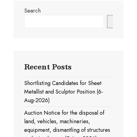
Search
Search
Recent Posts
Shortlisting Candidates for Sheet
Metallist and Sculptor Position (6-
Aug-2026)
Auction Notice for the disposal of
land, vehicles, machineries,
equipment, dismantling of structures