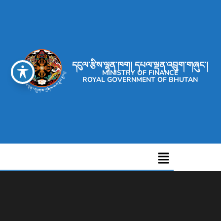
དངུལ་རྩིས་ལྷན་ཁག། དཔལ་ལྡན་འབྲུག་གཞུང་།
MINISTRY OF FINANCE
ROYAL GOVERNMENT OF BHUTAN