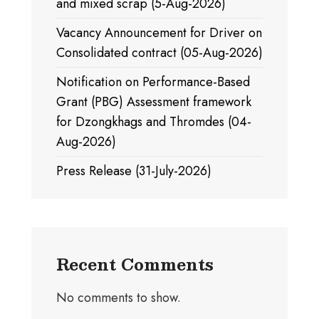
and mixed scrap (5-Aug-2026)
Vacancy Announcement for Driver on
Consolidated contract (05-Aug-2026)
Notification on Performance-Based
Grant (PBG) Assessment framework
for Dzongkhags and Thromdes (04-
Aug-2026)
Press Release (31-July-2026)
Recent Comments
No comments to show.