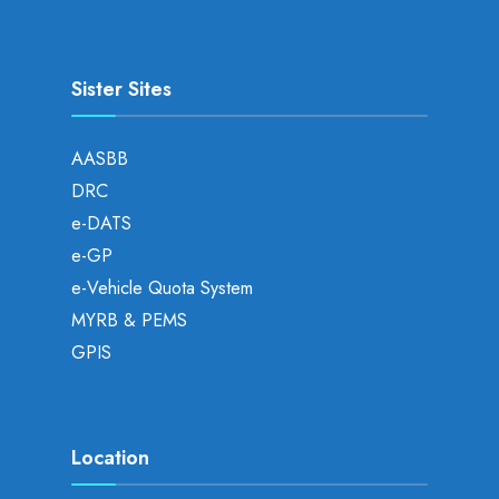
Sister Sites
AASBB
DRC
e-DATS
e-GP
e-Vehicle Quota System
MYRB & PEMS
GPIS
Location