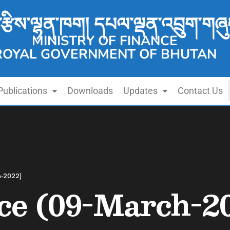
་རྩིས་ལྷན་ཁག། དཔལ་ལྡན་འབྲུག་གཞུ
MINISTRY OF FINANCE
ROYAL GOVERNMENT OF BHUTAN
Publications
Downloads
Updates
Contact Us
h-2022)
ce (09-March-2