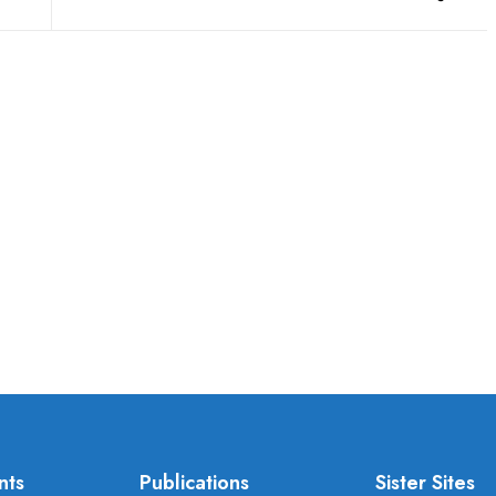
nts
Publications
Sister Sites