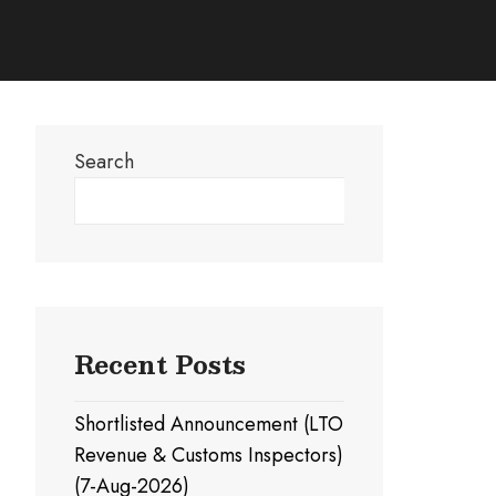
Search
Search
Recent Posts
Shortlisted Announcement (LTO
Revenue & Customs Inspectors)
(7-Aug-2026)