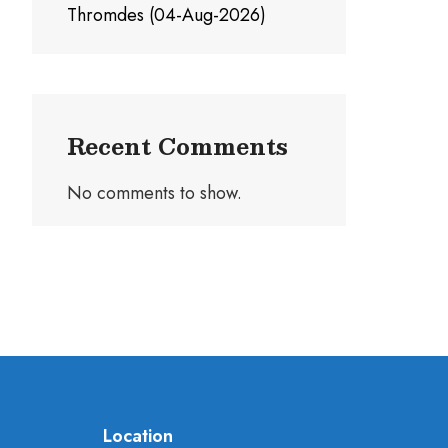
Thromdes (04-Aug-2026)
Recent Comments
No comments to show.
Location