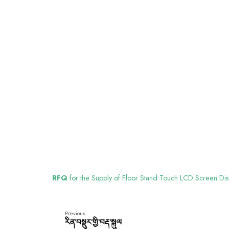
RFQ
for the Supply of Floor Stand Touch LCD Screen Dis
Previous:
རིན་བསྡུར་གྱི་བརྡ་སྐུལ