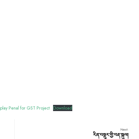
play Penal for GST Project
Download
Next:
རིན་བསྡུར་གྱི་བརྡ་སྐུལ།