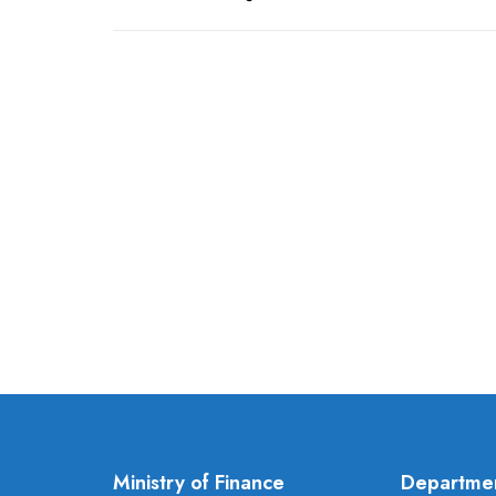
Ministry of Finance
Departme