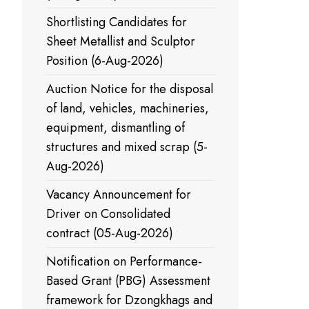
Shortlisting Candidates for
Sheet Metallist and Sculptor
Position (6-Aug-2026)
Auction Notice for the disposal
of land, vehicles, machineries,
equipment, dismantling of
structures and mixed scrap (5-
Aug-2026)
Vacancy Announcement for
Driver on Consolidated
contract (05-Aug-2026)
Notification on Performance-
Based Grant (PBG) Assessment
framework for Dzongkhags and