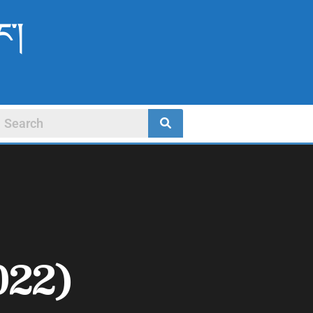
ང་།
022)