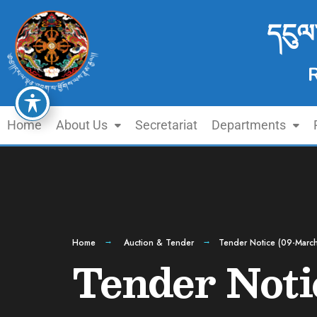
དངུལ
Home
About Us
Secretariat
Departments
Home
Auction & Tender
Tender Notice (09-Marc
Tender Noti