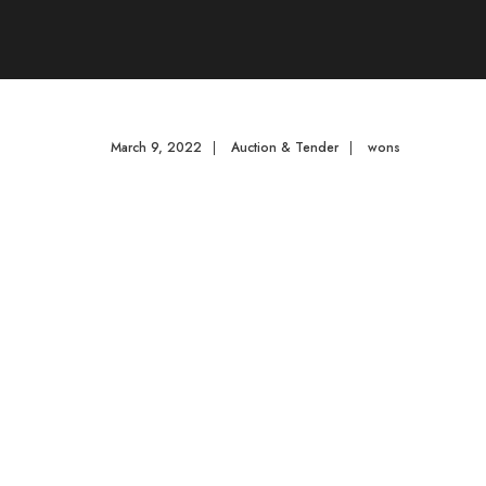
March 9, 2022
|
Auction & Tender
|
wons