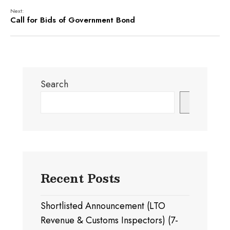
Next:
Call for Bids of Government Bond
Search
Search
Recent Posts
Shortlisted Announcement (LTO
Revenue & Customs Inspectors) (7-