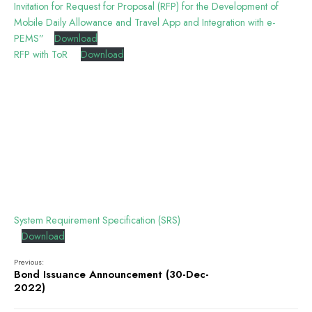
Invitation for Request for Proposal (RFP) for the Development of
Mobile Daily Allowance and Travel App and Integration with e-
PEMS”
Download
RFP with ToR
Download
System Requirement Specification (SRS)
Download
Previous:
Bond Issuance Announcement (30-Dec-
2022)