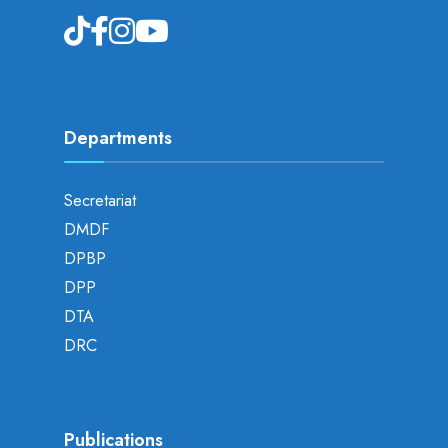
Departments
Secretariat
DMDF
DPBP
DPP
DTA
DRC
Publications