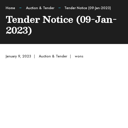
Home
Auction & Tender
Tender Notice (09-Jan-2023)
Tender Notice (09-Jan-
2023)
January 9, 2023
|
Auction & Tender
|
wons