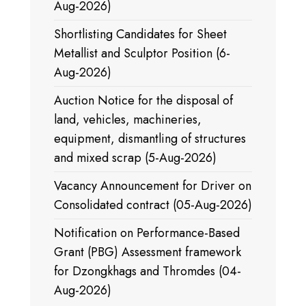
Aug-2026)
Shortlisting Candidates for Sheet
Metallist and Sculptor Position (6-
Aug-2026)
Auction Notice for the disposal of
land, vehicles, machineries,
equipment, dismantling of structures
and mixed scrap (5-Aug-2026)
Vacancy Announcement for Driver on
Consolidated contract (05-Aug-2026)
Notification on Performance-Based
Grant (PBG) Assessment framework
for Dzongkhags and Thromdes (04-
Aug-2026)