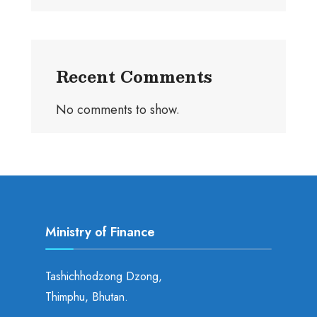
Recent Comments
No comments to show.
Ministry of Finance
Tashichhodzong Dzong,
Thimphu, Bhutan.