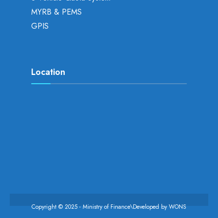
MYRB & PEMS
GPIS
Location
Copyright © 2025 - Ministry of Finance\Developed by
WONS