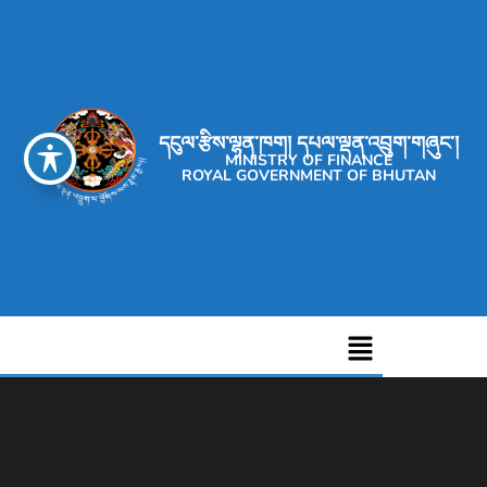
དངུལ་རྩིས་ལྷན་ཁག། དཔལ་ལྡན་འབྲུག་གཞུང་།
MINISTRY OF FINANCE
ROYAL GOVERNMENT OF BHUTAN