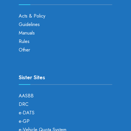
Acts & Policy
Guidelines
Manuals
Rules
Other
Sister Sites
AASBB
DRC
e-DATS
e-GP
e-Vehicle Quota System