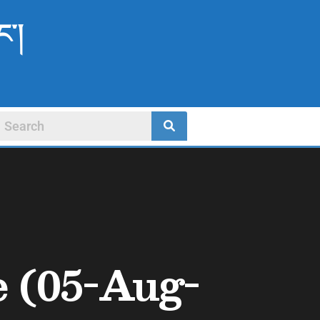
ང་།
e (05-Aug-