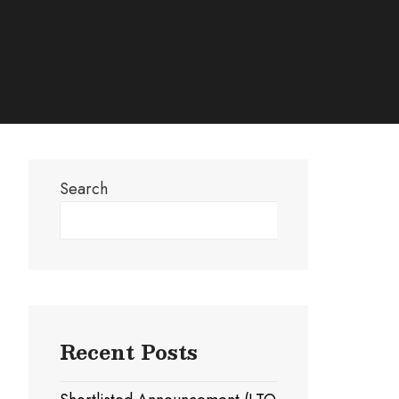
Search
Search
Recent Posts