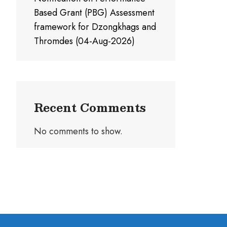
Based Grant (PBG) Assessment
framework for Dzongkhags and
Thromdes (04-Aug-2026)
Recent Comments
No comments to show.