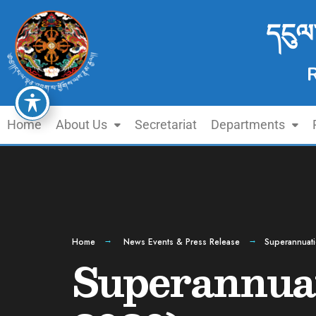
དངུལ
Home
About Us
Secretariat
Departments
Home
News Events & Press Release
Superannuat
Superannuat