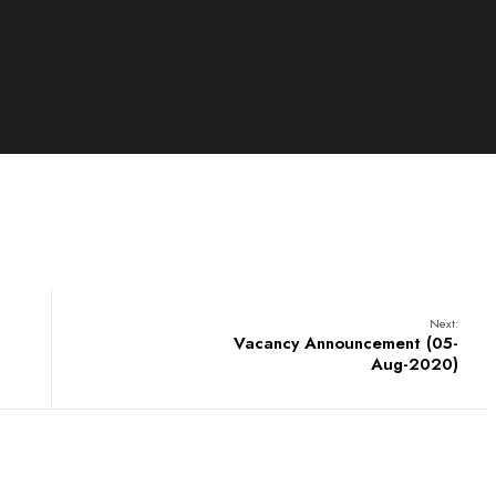
Next:
Vacancy Announcement (05-
Aug-2020)