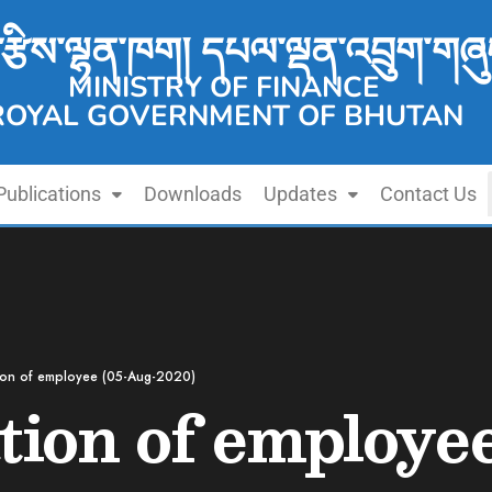
་རྩིས་ལྷན་ཁག། དཔལ་ལྡན་འབྲུག་གཞུ
MINISTRY OF FINANCE
ROYAL GOVERNMENT OF BHUTAN
Publications
Downloads
Updates
Contact Us
ion of employee (05-Aug-2020)
ion of employe