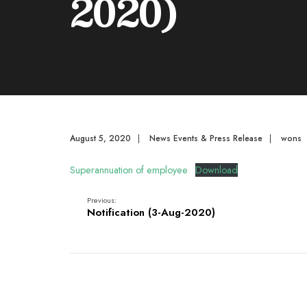
2020)
August 5, 2020
|
News Events & Press Release
|
wons
Superannuation of employee
Download
Previous:
Notification (3-Aug-2020)