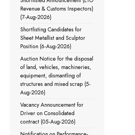
Shortlisted Announcement (LTO
Revenue & Customs Inspectors)
(7-Aug-2026)
Shortlisting Candidates for
Sheet Metallist and Sculptor
Position (6-Aug-2026)
Auction Notice for the disposal
of land, vehicles, machineries,
equipment, dismantling of
structures and mixed scrap (5-
Aug-2026)
Vacancy Announcement for
Driver on Consolidated
contract (05-Aug-2026)
Notification on Performance-