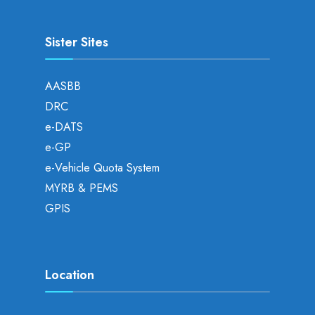
Sister Sites
AASBB
DRC
e-DATS
e-GP
e-Vehicle Quota System
MYRB & PEMS
GPIS
Location