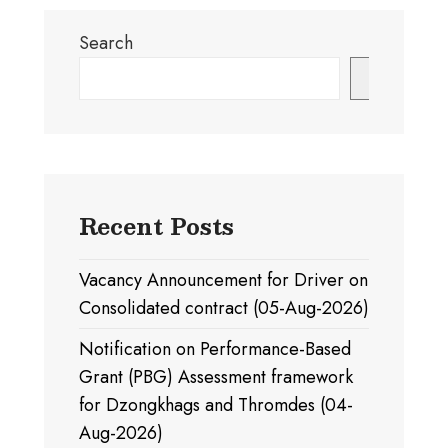
Search
Search
Recent Posts
Vacancy Announcement for Driver on
Consolidated contract (05-Aug-2026)
Notification on Performance-Based
Grant (PBG) Assessment framework
for Dzongkhags and Thromdes (04-
Aug-2026)