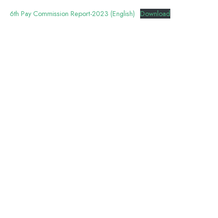
6th Pay Commission Report-2023 (English)
Download