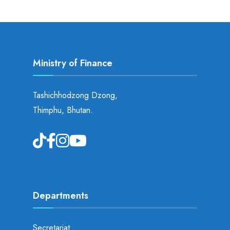
Ministry of Finance
Tashichhodzong Dzong,
Thimphu, Bhutan.
Departments
Secretariat