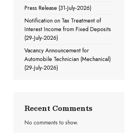
Press Release (31-July-2026)
Notification on Tax Treatment of
Interest Income from Fixed Deposits
(29-July-2026)
Vacancy Announcement for
Automobile Technician (Mechanical)
(29-July-2026)
Recent Comments
No comments to show.