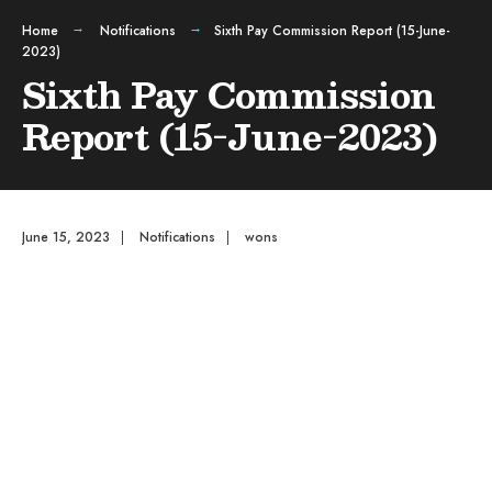
Home
Notifications
Sixth Pay Commission Report (15-June-
2023)
Sixth Pay Commission
Report (15-June-2023)
June 15, 2023
|
Notifications
|
wons