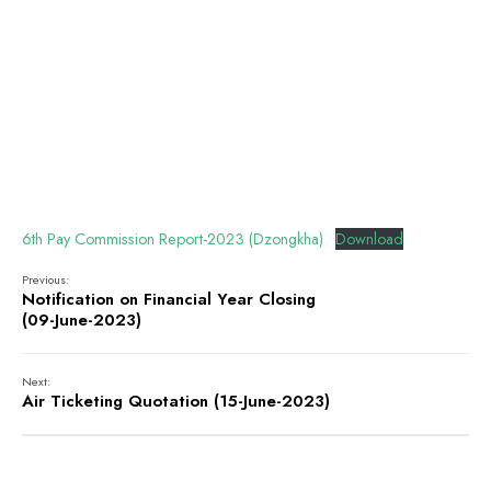
6th Pay Commission Report-2023 (Dzongkha)
Download
Previous:
Notification on Financial Year Closing
(09-June-2023)
Next:
Air Ticketing Quotation (15-June-2023)