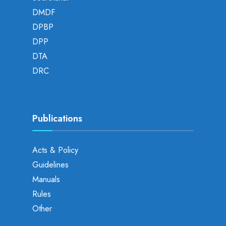
DMDF
DPBP
DPP
DTA
DRC
Publications
Acts & Policy
Guidelines
Manuals
Rules
Other