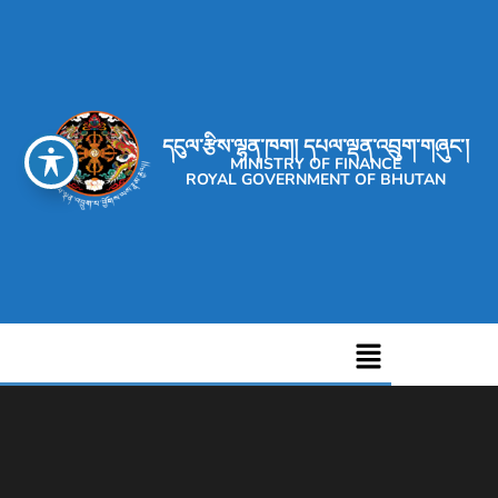
དངུལ་རྩིས་ལྷན་ཁག། དཔལ་ལྡན་འབྲུག་གཞུང་།
MINISTRY OF FINANCE
ROYAL GOVERNMENT OF BHUTAN