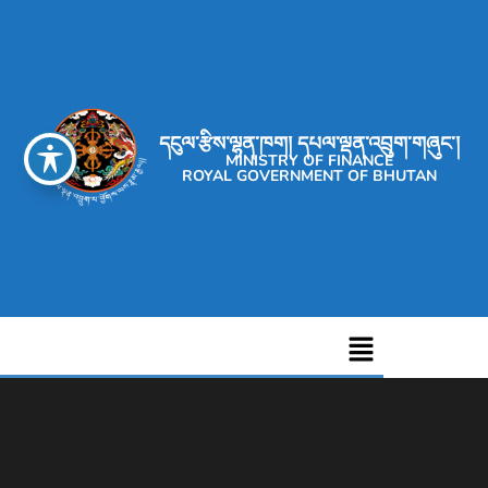
དངུལ་རྩིས་ལྷན་ཁག། དཔལ་ལྡན་འབྲུག་གཞུང་།
MINISTRY OF FINANCE
ROYAL GOVERNMENT OF BHUTAN