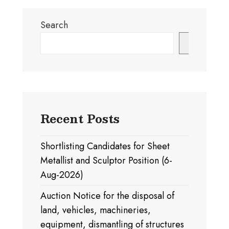
Search
Search
Recent Posts
Shortlisting Candidates for Sheet
Metallist and Sculptor Position (6-
Aug-2026)
Auction Notice for the disposal of
land, vehicles, machineries,
equipment, dismantling of structures