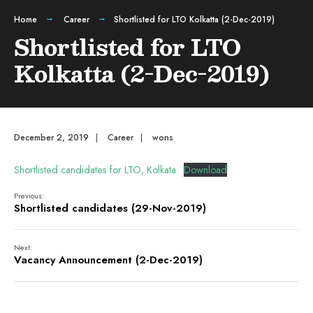
Home
Career
Shortlisted for LTO Kolkatta (2-Dec-2019)
Shortlisted for LTO
Kolkatta (2-Dec-2019)
December 2, 2019
|
Career
|
wons
Shortlisted candidates for LTO, Kolkata
Download
Previous:
Shortlisted candidates (29-Nov-2019)
Next:
Vacancy Announcement (2-Dec-2019)