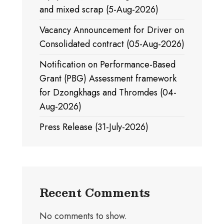
and mixed scrap (5-Aug-2026)
Vacancy Announcement for Driver on
Consolidated contract (05-Aug-2026)
Notification on Performance-Based
Grant (PBG) Assessment framework
for Dzongkhags and Thromdes (04-
Aug-2026)
Press Release (31-July-2026)
Recent Comments
No comments to show.