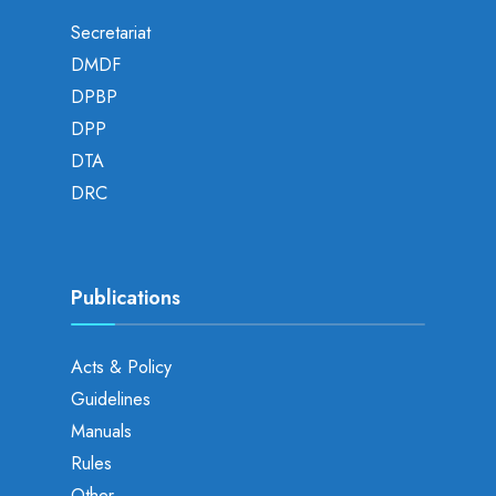
Secretariat
DMDF
DPBP
DPP
DTA
DRC
Publications
Acts & Policy
Guidelines
Manuals
Rules
Other