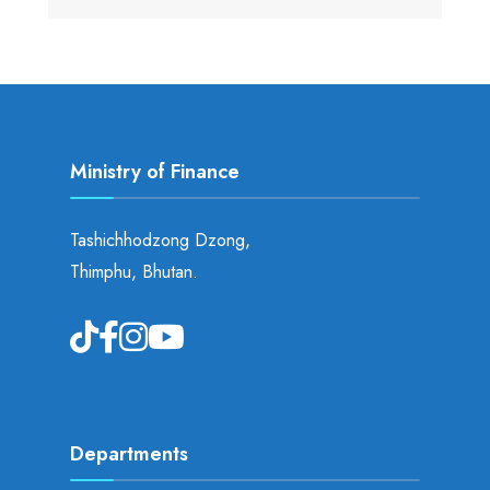
Ministry of Finance
Tashichhodzong Dzong,
Thimphu, Bhutan.
Departments