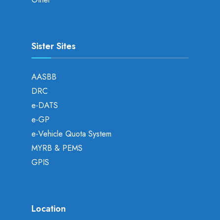
Sister Sites
AASBB
DRC
e-DATS
e-GP
e-Vehicle Quota System
MYRB & PEMS
GPIS
Location