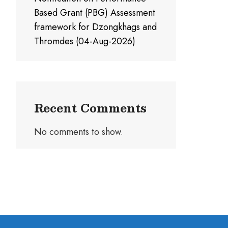
Based Grant (PBG) Assessment
framework for Dzongkhags and
Thromdes (04-Aug-2026)
Recent Comments
No comments to show.