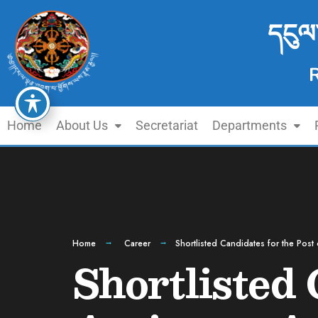
དངུལ
Home
About Us
Secretariat
Departments
Home
Career
Shortlisted Candidates for the Post 
Shortlisted 