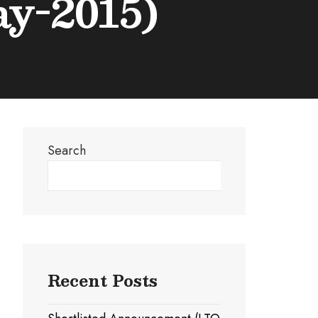
ay-2015)
Search
Search
Recent Posts