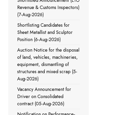
Shortlisted Announcement (LTO
Revenue & Customs Inspectors)
(7-Aug-2026)
Shortlisting Candidates for
Sheet Metallist and Sculptor
Position (6-Aug-2026)
Auction Notice for the disposal
of land, vehicles, machineries,
equipment, dismantling of
structures and mixed scrap (5-
Aug-2026)
Vacancy Announcement for
Driver on Consolidated
contract (05-Aug-2026)
Notification on Performance-