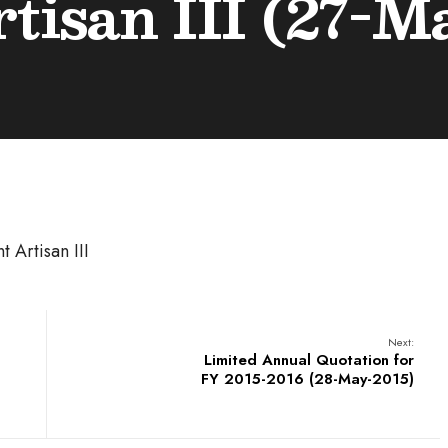
rtisan III (27-M
t Artisan III
Next:
Limited Annual Quotation for
FY 2015-2016 (28-May-2015)