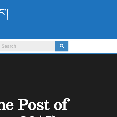
ང་།
he Post of