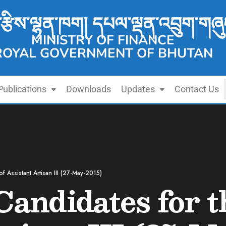
་རྩིས་ལྷན་ཁག། དཔལ་ལྡན་འབྲུག་གཞུ
MINISTRY OF FINANCE
ROYAL GOVERNMENT OF BHUTAN
Publications
Downloads
Updates
Contact Us
of Assistant Artisan III (27-May-2015)
Candidates for t