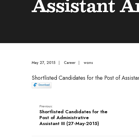
Assistant A
May 27, 2015
|
Career
|
wons
Shortlisted Candidates for the Post of Assistan
Previous:
Shortlisted Candidates for the
Post of Administrative
Assistant III (27-May-2015)