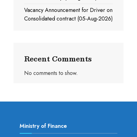
Vacancy Announcement for Driver on
Consolidated contract (05-Aug-2026)
Recent Comments
No comments to show.
Ministry of Finance