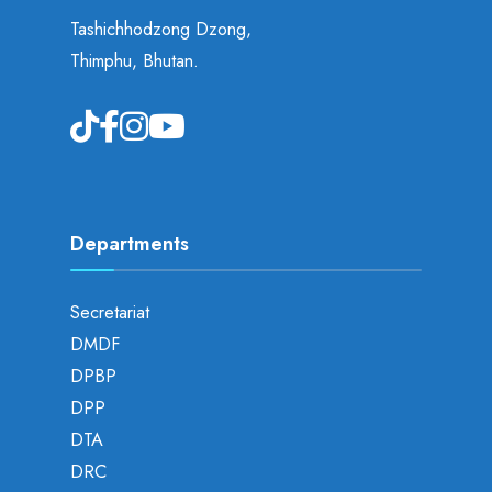
Tashichhodzong Dzong,
Thimphu, Bhutan.
Departments
Secretariat
DMDF
DPBP
DPP
DTA
DRC