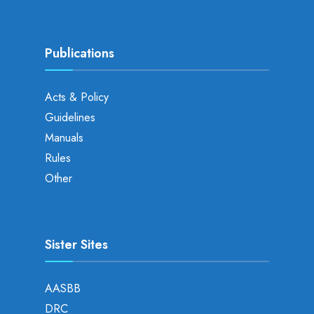
Publications
Acts & Policy
Guidelines
Manuals
Rules
Other
Sister Sites
AASBB
DRC