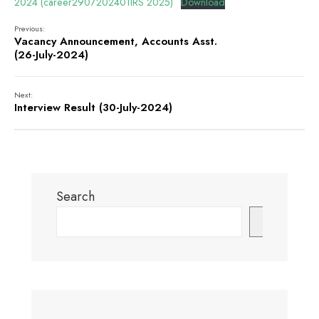
2024 (career2907202401IRS 2025)
Download
Previous:
Vacancy Announcement, Accounts Asst.
(26-July-2024)
Next:
Interview Result (30-July-2024)
Search
Search