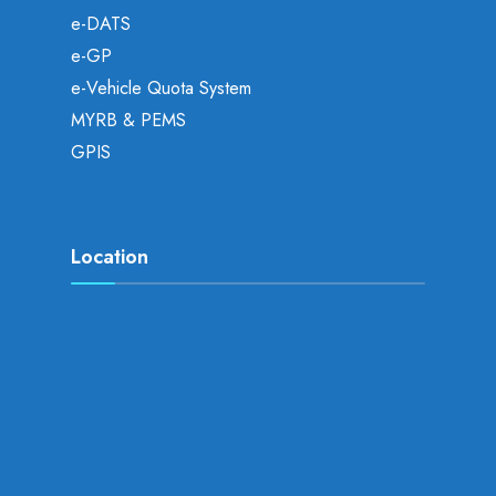
e-DATS
e-GP
e-Vehicle Quota System
MYRB & PEMS
GPIS
Location