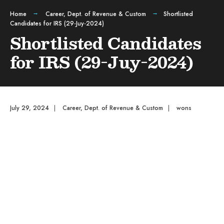
Home
Career
,
Dept. of Revenue & Custom
Shortlisted
Candidates for IRS (29-Juy-2024)
Shortlisted Candidates
for IRS (29-Juy-2024)
July 29, 2024
|
Career
,
Dept. of Revenue & Custom
|
wons