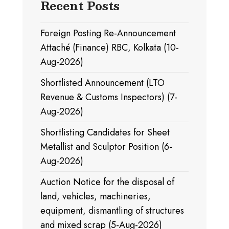
Recent Posts
Foreign Posting Re-Announcement
Attaché (Finance) RBC, Kolkata (10-
Aug-2026)
Shortlisted Announcement (LTO
Revenue & Customs Inspectors) (7-
Aug-2026)
Shortlisting Candidates for Sheet
Metallist and Sculptor Position (6-
Aug-2026)
Auction Notice for the disposal of
land, vehicles, machineries,
equipment, dismantling of structures
and mixed scrap (5-Aug-2026)