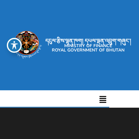
དངུལ་རྩིས་ལྷན་ཁག། དཔལ་ལྡན་འབྲུག་གཞུང་།
MINISTRY OF FINANCE
ROYAL GOVERNMENT OF BHUTAN