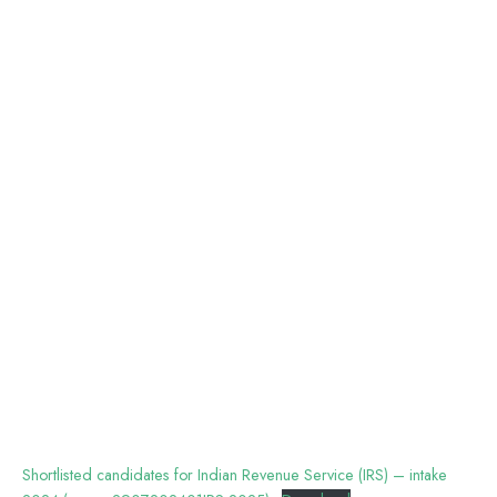
Shortlisted candidates for Indian Revenue Service (IRS) – intake