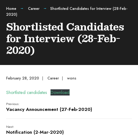
Home
Career
Shortlisted Candidates for Interview (28-Feb-
2020)
Shortlisted Candidates
for Interview (28-Feb-
2020)
February 28, 2020
|
Career
|
wons
Shortlisted candidates
Download
Previous:
Vacancy Announcement (27-Feb-2020)
Next:
Notification (2-Mar-2020)