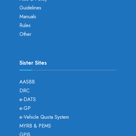
Guidelines
Manuals
Rules
Other
Sister Sites
AASBB
DRC
e-DATS
e-GP
e-Vehicle Quota System
MYRB & PEMS
GPIS