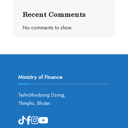
Recent Comments
No comments to show.
Ministry of Finance
Tashichhodzong Dzong,
Thimphu, Bhutan.