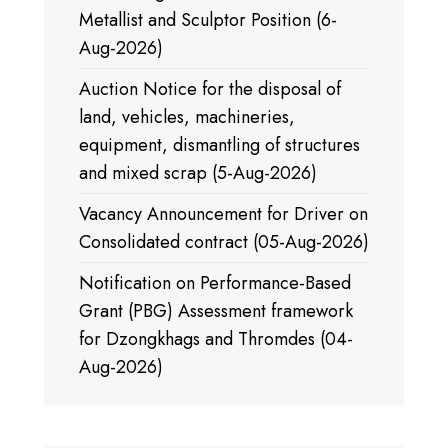
Metallist and Sculptor Position (6-
Aug-2026)
Auction Notice for the disposal of
land, vehicles, machineries,
equipment, dismantling of structures
and mixed scrap (5-Aug-2026)
Vacancy Announcement for Driver on
Consolidated contract (05-Aug-2026)
Notification on Performance-Based
Grant (PBG) Assessment framework
for Dzongkhags and Thromdes (04-
Aug-2026)