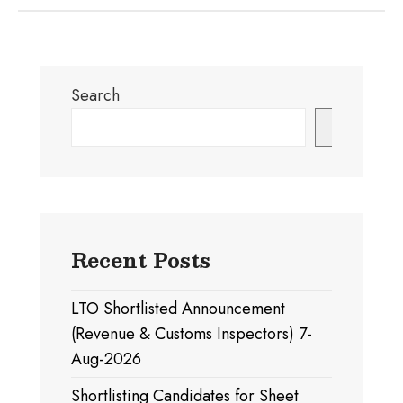
Search
Search
Recent Posts
LTO Shortlisted Announcement
(Revenue & Customs Inspectors) 7-
Aug-2026
Shortlisting Candidates for Sheet