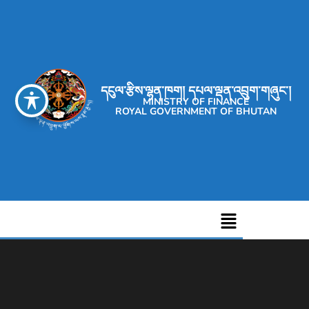
དངུལ་རྩིས་ལྷན་ཁག། དཔལ་ལྡན་འབྲུག་གཞུང་།
MINISTRY OF FINANCE
ROYAL GOVERNMENT OF BHUTAN