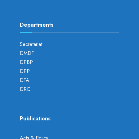
Departments
Secretariat
DMDF
DPBP
DPP
DTA
DRC
Publications
Acts & Policy