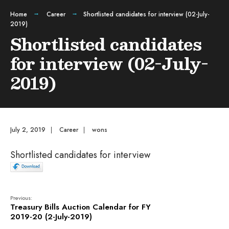
Home
Career
Shortlisted candidates for interview (02-July-
2019)
Shortlisted candidates
for interview (02-July-
2019)
July 2, 2019
|
Career
|
wons
Shortlisted candidates for interview
Previous:
Treasury Bills Auction Calendar for FY
2019-20 (2-July-2019)