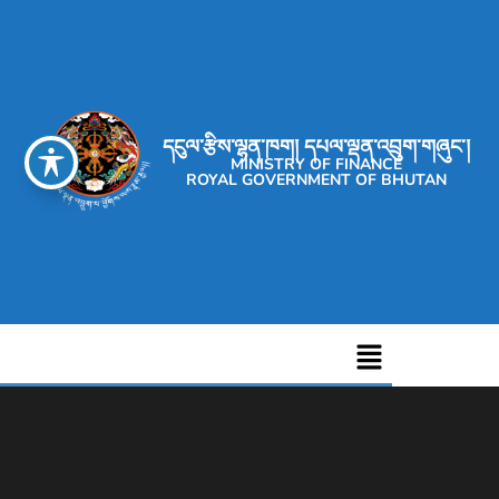
དངུལ་རྩིས་ལྷན་ཁག། དཔལ་ལྡན་འབྲུག་གཞུང་།
MINISTRY OF FINANCE
ROYAL GOVERNMENT OF BHUTAN