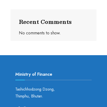
Recent Comments
No comments to show.
Ministry of Finance
Tashichhodzong Dzong,
Thimphu, Bhutan.