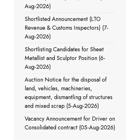
Aug-2026)
Shortlisted Announcement (LTO
Revenue & Customs Inspectors) (7-
Aug-2026)
Shortlisting Candidates for Sheet
Metallist and Sculptor Position (6-
Aug-2026)
Auction Notice for the disposal of
land, vehicles, machineries,
equipment, dismantling of structures
and mixed scrap (5-Aug-2026)
Vacancy Announcement for Driver on
Consolidated contract (05-Aug-2026)