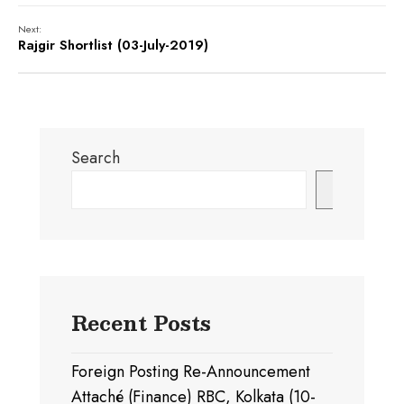
Next:
Rajgir Shortlist (03-July-2019)
Search
Search
Recent Posts
Foreign Posting Re-Announcement
Attaché (Finance) RBC, Kolkata (10-