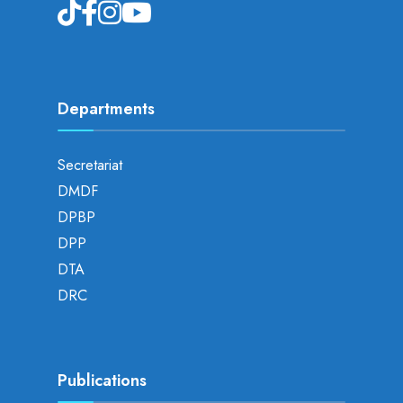
Departments
Secretariat
DMDF
DPBP
DPP
DTA
DRC
Publications