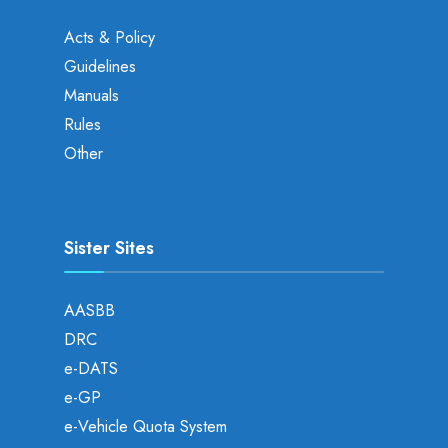
Acts & Policy
Guidelines
Manuals
Rules
Other
Sister Sites
AASBB
DRC
e-DATS
e-GP
e-Vehicle Quota System