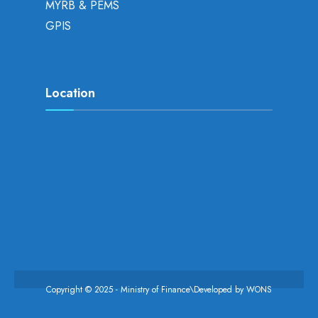
MYRB & PEMS
GPIS
Location
Copyright © 2025 - Ministry of Finance\Developed by
WONS