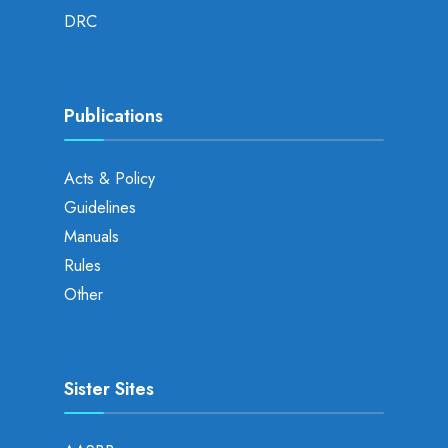
DRC
Publications
Acts & Policy
Guidelines
Manuals
Rules
Other
Sister Sites