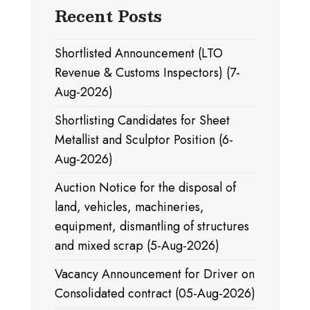
Recent Posts
Shortlisted Announcement (LTO
Revenue & Customs Inspectors) (7-
Aug-2026)
Shortlisting Candidates for Sheet
Metallist and Sculptor Position (6-
Aug-2026)
Auction Notice for the disposal of
land, vehicles, machineries,
equipment, dismantling of structures
and mixed scrap (5-Aug-2026)
Vacancy Announcement for Driver on
Consolidated contract (05-Aug-2026)