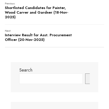
Previous:
Shortlisted Candidates for Painter,
Wood Carver and Gardner (18-Nov-
2025)
Next:
Interview Result for Asst. Procurement
Officer (20-Nov-2025)
Search
Search