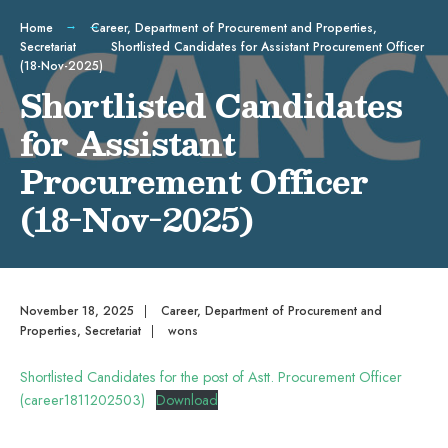
Home
Career
,
Department of Procurement and Properties
,
Secretariat
Shortlisted Candidates for Assistant Procurement Officer
(18-Nov-2025)
Shortlisted Candidates
for Assistant
Procurement Officer
(18-Nov-2025)
November 18, 2025
|
Career
,
Department of Procurement and
Properties
,
Secretariat
|
wons
Shortlisted Candidates for the post of Astt. Procurement Officer
(career1811202503)
Download