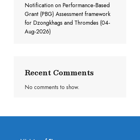
Notification on Performance-Based
Grant (PBG) Assessment framework
for Dzongkhags and Thromdes (04-
Aug-2026)
Recent Comments
No comments to show.