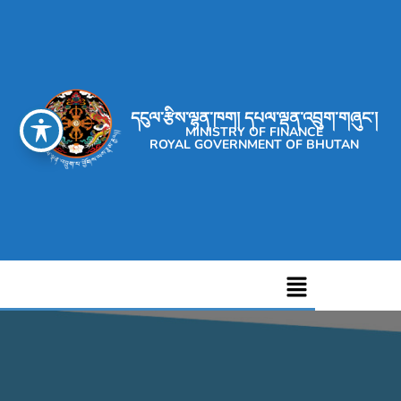
དངུལ་རྩིས་ལྷན་ཁག། དཔལ་ལྡན་འབྲུག་གཞུང་།
MINISTRY OF FINANCE
ROYAL GOVERNMENT OF BHUTAN