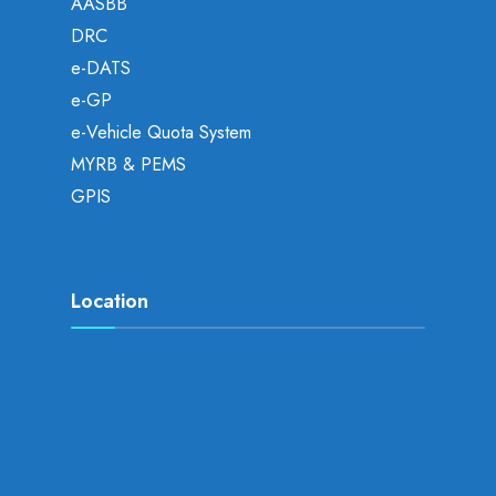
AASBB
DRC
e-DATS
e-GP
e-Vehicle Quota System
MYRB & PEMS
GPIS
Location