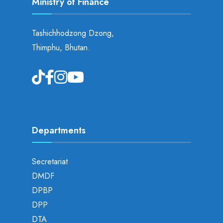
Ministry of Finance
Tashichhodzong Dzong,
Thimphu, Bhutan.
Departments
Secretariat
DMDF
DPBP
DPP
DTA