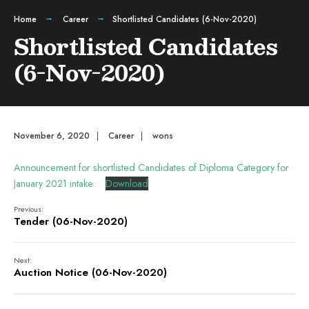
Home
Career
Shortlisted Candidates (6-Nov-2020)
Shortlisted Candidates
(6-Nov-2020)
November 6, 2020
|
Career
|
wons
Announcement for shortlisted Candidates of Diploma Category for
January 2021 intake.
Download
Previous:
Tender (06-Nov-2020)
Next:
Auction Notice (06-Nov-2020)