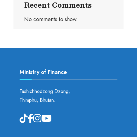
Recent Comments
No comments to show.
Ministry of Finance
Tashichhodzong Dzong,
Thimphu, Bhutan.