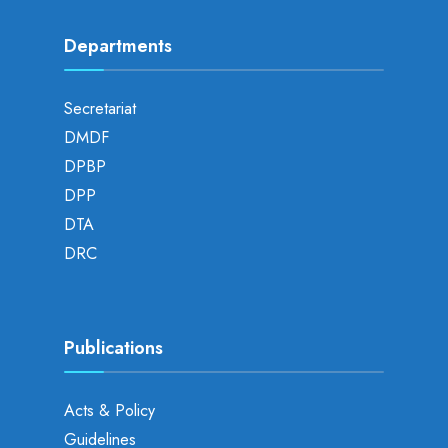
Departments
Secretariat
DMDF
DPBP
DPP
DTA
DRC
Publications
Acts & Policy
Guidelines