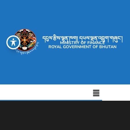
དངུལ་རྩིས་ལྷན་ཁག། དཔལ་ལྡན་འབྲུག་གཞུང་།
MINISTRY OF FINANCE
ROYAL GOVERNMENT OF BHUTAN