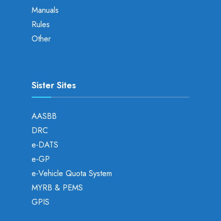
Manuals
Rules
Other
Sister Sites
AASBB
DRC
e-DATS
e-GP
e-Vehicle Quota System
MYRB & PEMS
GPIS