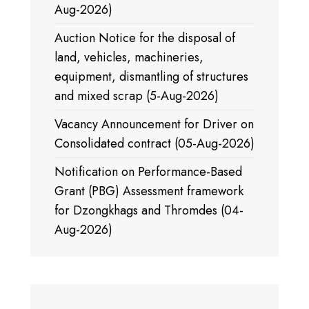
Aug-2026)
Auction Notice for the disposal of
land, vehicles, machineries,
equipment, dismantling of structures
and mixed scrap (5-Aug-2026)
Vacancy Announcement for Driver on
Consolidated contract (05-Aug-2026)
Notification on Performance-Based
Grant (PBG) Assessment framework
for Dzongkhags and Thromdes (04-
Aug-2026)