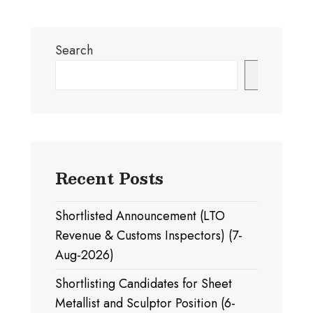
Search
Search
Recent Posts
Shortlisted Announcement (LTO
Revenue & Customs Inspectors) (7-
Aug-2026)
Shortlisting Candidates for Sheet
Metallist and Sculptor Position (6-