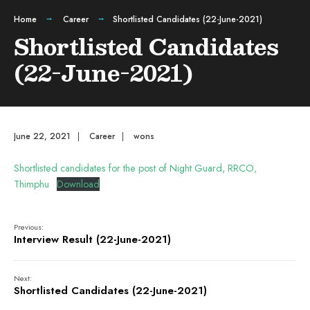
Home
Career
Shortlisted Candidates (22-June-2021)
Shortlisted Candidates
(22-June-2021)
June 22, 2021
|
Career
|
wons
Shortlisted candidates for the post of Night Guard, RRCO,
Thimphu
Download
Previous:
Interview Result (22-June-2021)
Next:
Shortlisted Candidates (22-June-2021)