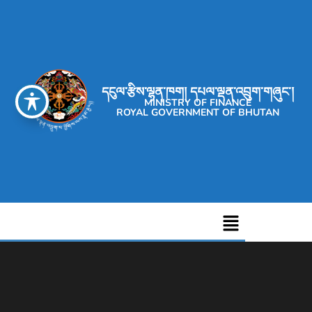
དངུལ་རྩིས་ལྷན་ཁག། དཔལ་ལྡན་འབྲུག་གཞུང་།
MINISTRY OF FINANCE
ROYAL GOVERNMENT OF BHUTAN