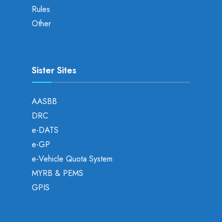
Rules
Other
Sister Sites
AASBB
DRC
e-DATS
e-GP
e-Vehicle Quota System
MYRB & PEMS
GPIS