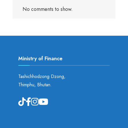
No comments to show.
Ministry of Finance
Tashichhodzong Dzong,
Thimphu, Bhutan.