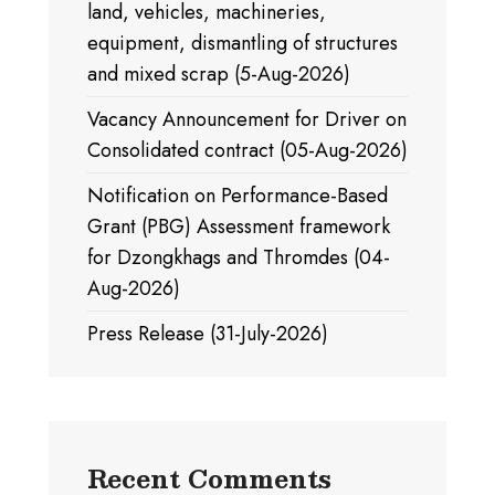
land, vehicles, machineries,
equipment, dismantling of structures
and mixed scrap (5-Aug-2026)
Vacancy Announcement for Driver on
Consolidated contract (05-Aug-2026)
Notification on Performance-Based
Grant (PBG) Assessment framework
for Dzongkhags and Thromdes (04-
Aug-2026)
Press Release (31-July-2026)
Recent Comments