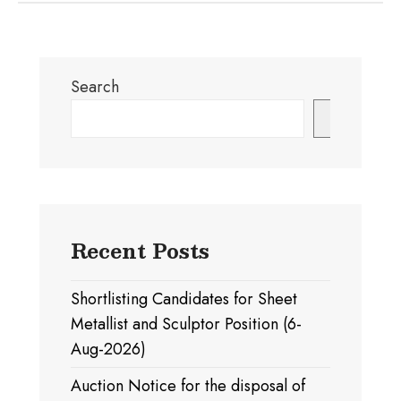
Search
Search
Recent Posts
Shortlisting Candidates for Sheet
Metallist and Sculptor Position (6-
Aug-2026)
Auction Notice for the disposal of