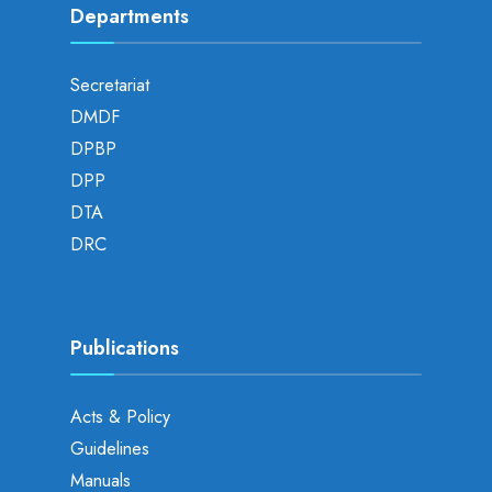
Departments
Secretariat
DMDF
DPBP
DPP
DTA
DRC
Publications
Acts & Policy
Guidelines
Manuals