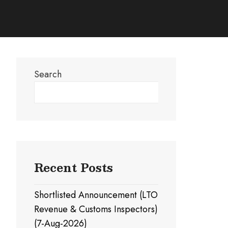
Search
Search
Recent Posts
Shortlisted Announcement (LTO
Revenue & Customs Inspectors)
(7-Aug-2026)