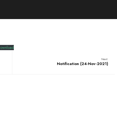
ownload
Next:
Notification (24-Nov-2021)