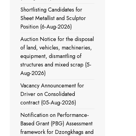
Shortlisting Candidates for
Sheet Metallist and Sculptor
Position (6-Aug-2026)
Auction Notice for the disposal
of land, vehicles, machineries,
equipment, dismantling of
structures and mixed scrap (5-
Aug-2026)
Vacancy Announcement for
Driver on Consolidated
contract (05-Aug-2026)
Notification on Performance-
Based Grant (PBG) Assessment
framework for Dzongkhags and