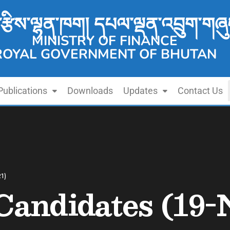
་རྩིས་ལྷན་ཁག། དཔལ་ལྡན་འབྲུག་གཞུ
MINISTRY OF FINANCE
ROYAL GOVERNMENT OF BHUTAN
Publications
Downloads
Updates
Contact Us
21)
 Candidates (19-