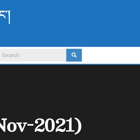
ང་།
Nov-2021)