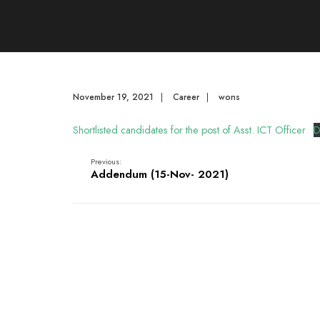
November 19, 2021
|
Career
|
wons
Shortlisted candidates for the post of Asst. ICT Officer
D
Previous:
Addendum (15-Nov- 2021)