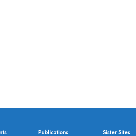
nts
Publications
Sister Sites