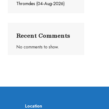
Thromdes (04-Aug-2026)
Recent Comments
No comments to show.
Location