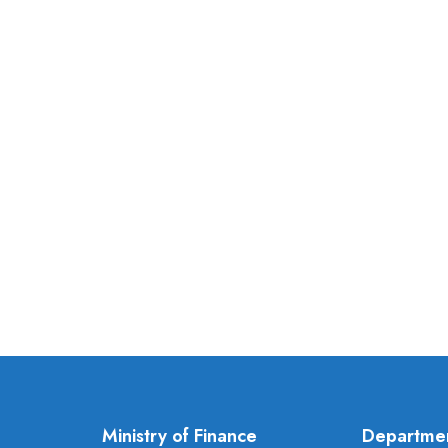
Ministry of Finance
Departme