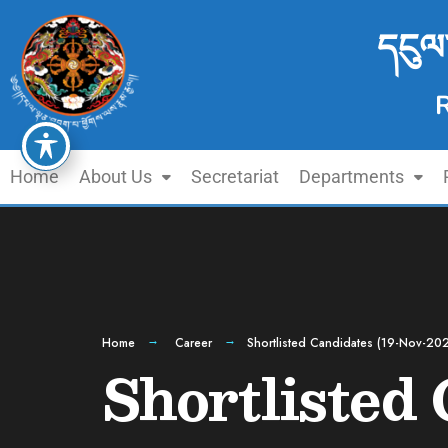
དངུལ
Home
About Us
Secretariat
Departments
Home
Career
Shortlisted Candidates (19-Nov-20
Shortlisted