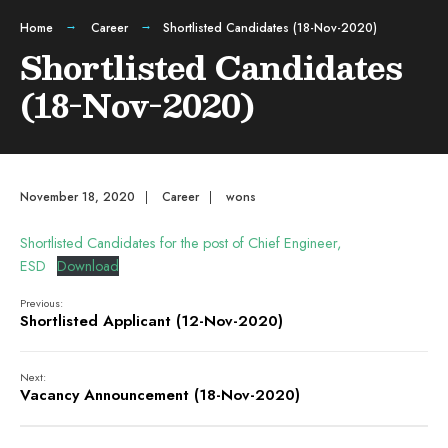
Home
Career
Shortlisted Candidates (18-Nov-2020)
Shortlisted Candidates
(18-Nov-2020)
November 18, 2020
|
Career
|
wons
Shortlisted Candidates for the post of Chief Engineer,
ESD
Download
Previous:
Shortlisted Applicant (12-Nov-2020)
Next:
Vacancy Announcement (18-Nov-2020)