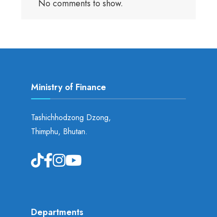
No comments to show.
Ministry of Finance
Tashichhodzong Dzong,
Thimphu, Bhutan.
Departments