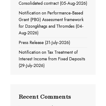
Consolidated contract (05-Aug-2026)
Notification on Performance-Based
Grant (PBG) Assessment framework
for Dzongkhags and Thromdes (04-
Aug-2026)
Press Release (31-July-2026)
Notification on Tax Treatment of
Interest Income from Fixed Deposits
(29-July-2026)
Recent Comments