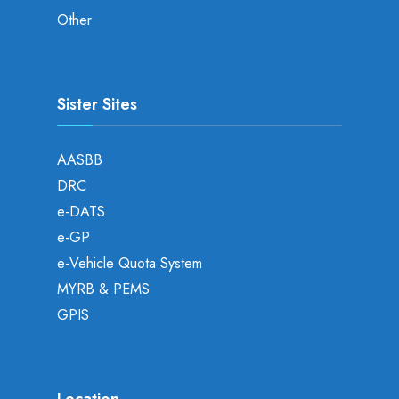
Other
Sister Sites
AASBB
DRC
e-DATS
e-GP
e-Vehicle Quota System
MYRB & PEMS
GPIS