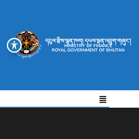
དངུལ་རྩིས་ལྷན་ཁག། དཔལ་ལྡན་འབྲུག་གཞུང་།
MINISTRY OF FINANCE
ROYAL GOVERNMENT OF BHUTAN