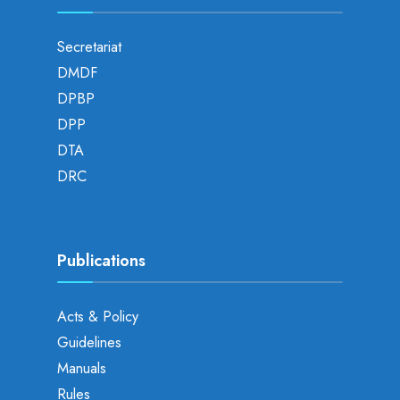
Secretariat
DMDF
DPBP
DPP
DTA
DRC
Publications
Acts & Policy
Guidelines
Manuals
Rules