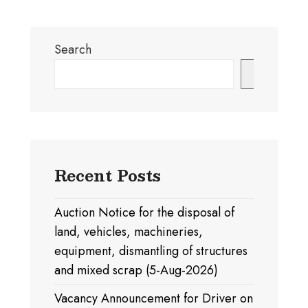
Search
Search
Recent Posts
Auction Notice for the disposal of
land, vehicles, machineries,
equipment, dismantling of structures
and mixed scrap (5-Aug-2026)
Vacancy Announcement for Driver on