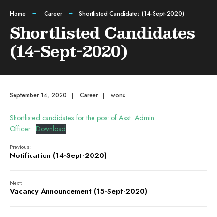
Home
Career
Shortlisted Candidates (14-Sept-2020)
Shortlisted Candidates
(14-Sept-2020)
September 14, 2020
|
Career
|
wons
Shortlisted candidates for the post of Asst. Admin
Officer
Download
Previous:
Notification (14-Sept-2020)
Next:
Vacancy Announcement (15-Sept-2020)