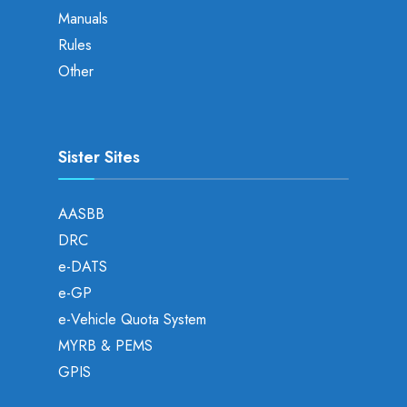
Manuals
Rules
Other
Sister Sites
AASBB
DRC
e-DATS
e-GP
e-Vehicle Quota System
MYRB & PEMS
GPIS