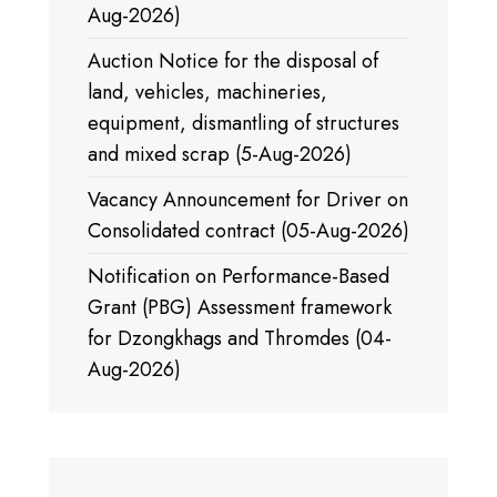
Aug-2026)
Auction Notice for the disposal of
land, vehicles, machineries,
equipment, dismantling of structures
and mixed scrap (5-Aug-2026)
Vacancy Announcement for Driver on
Consolidated contract (05-Aug-2026)
Notification on Performance-Based
Grant (PBG) Assessment framework
for Dzongkhags and Thromdes (04-
Aug-2026)