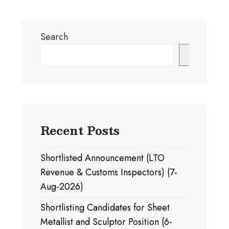
Search
Search
Recent Posts
Shortlisted Announcement (LTO
Revenue & Customs Inspectors) (7-
Aug-2026)
Shortlisting Candidates for Sheet
Metallist and Sculptor Position (6-