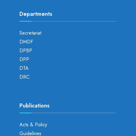
Departments
Secretariat
DMDF
DPBP
DPP
DTA
DRC
Publications
Acts & Policy
Guidelines