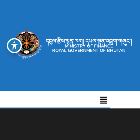
དངུལ་རྩིས་ལྷན་ཁག། དཔལ་ལྡན་འབྲུག་གཞུང་།
MINISTRY OF FINANCE
ROYAL GOVERNMENT OF BHUTAN