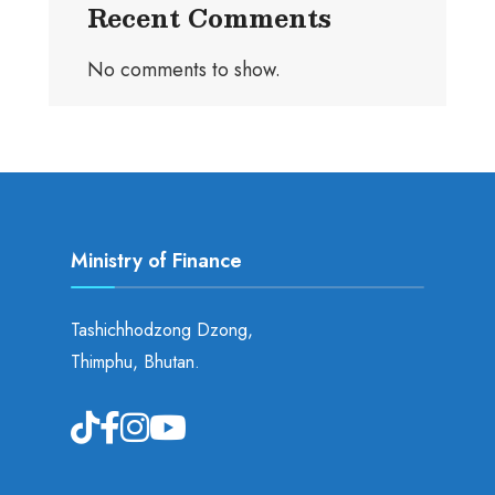
Recent Comments
No comments to show.
Ministry of Finance
Tashichhodzong Dzong,
Thimphu, Bhutan.