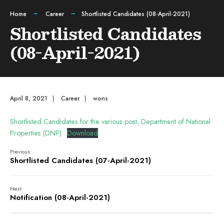
Home
Career
Shortlisted Candidates (08-April-2021)
Shortlisted Candidates
(08-April-2021)
April 8, 2021
|
Career
|
wons
Shortlisted Candidates for the various post, Department of National
Properties (DNP)
Download
Previous:
Shortlisted Candidates (07-April-2021)
Next:
Notification (08-April-2021)