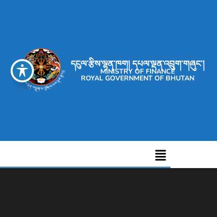
དངུལ་རྩིས་ལྷན་ཁག། དཔལ་ལྡན་འབྲུག་གཞུང་།
MINISTRY OF FINANCE
ROYAL GOVERNMENT OF BHUTAN