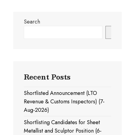
Search
Search
Recent Posts
Shortlisted Announcement (LTO
Revenue & Customs Inspectors) (7-
Aug-2026)
Shortlisting Candidates for Sheet
Metallist and Sculptor Position (6-