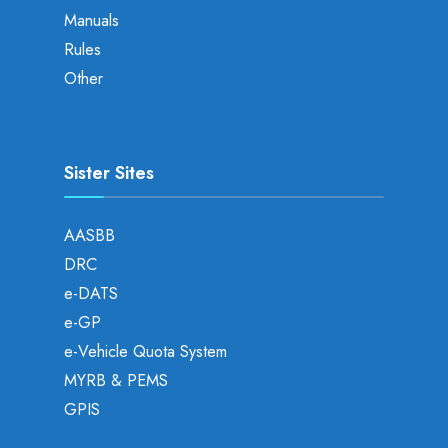
Manuals
Rules
Other
Sister Sites
AASBB
DRC
e-DATS
e-GP
e-Vehicle Quota System
MYRB & PEMS
GPIS