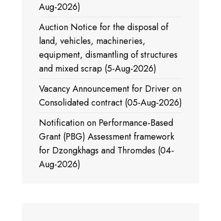
Aug-2026)
Auction Notice for the disposal of
land, vehicles, machineries,
equipment, dismantling of structures
and mixed scrap (5-Aug-2026)
Vacancy Announcement for Driver on
Consolidated contract (05-Aug-2026)
Notification on Performance-Based
Grant (PBG) Assessment framework
for Dzongkhags and Thromdes (04-
Aug-2026)