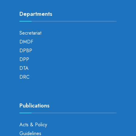
Departments
Secretariat
DMDF
DPBP
DPP
DTA
DRC
Publications
Acts & Policy
Guidelines