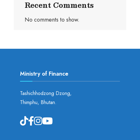
Recent Comments
No comments to show.
Ministry of Finance
Tashichhodzong Dzong,
Thimphu, Bhutan.