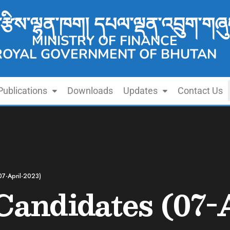
་རྩིས་ལྷན་ཁག། དཔལ་ལྡན་འབྲུག་གཞུ
MINISTRY OF FINANCE
ROYAL GOVERNMENT OF BHUTAN
Publications
Downloads
Updates
Contact Us
07-April-2023)
 Candidates (07-