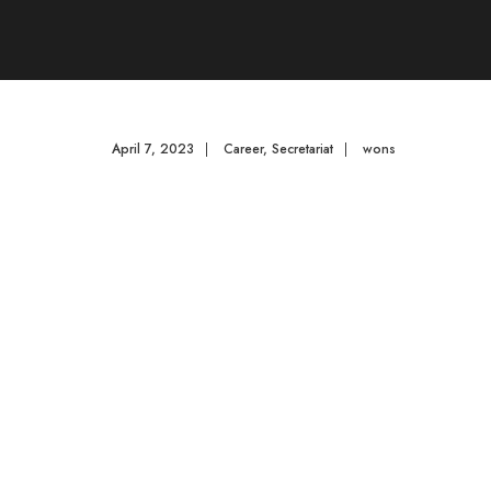
April 7, 2023
|
Career
,
Secretariat
|
wons