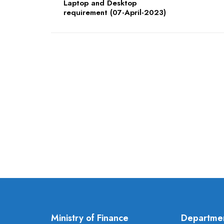
Laptop and Desktop
requirement (07-April-2023)
Ministry of Finance
Departme