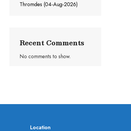
Thromdes (04-Aug-2026)
Recent Comments
No comments to show.
Location