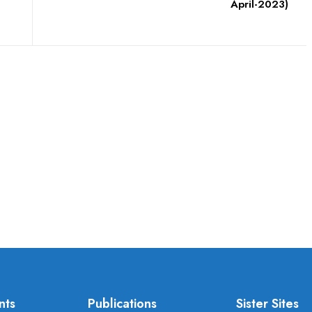
April-2023)
nts
Publications
Sister Sites