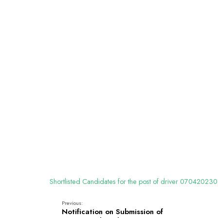
Shortlisted Candidates for the post of driver 070420230
Previous:
Notification on Submission of