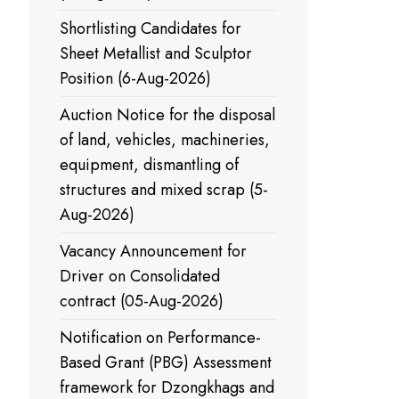
Shortlisting Candidates for
Sheet Metallist and Sculptor
Position (6-Aug-2026)
Auction Notice for the disposal
of land, vehicles, machineries,
equipment, dismantling of
structures and mixed scrap (5-
Aug-2026)
Vacancy Announcement for
Driver on Consolidated
contract (05-Aug-2026)
Notification on Performance-
Based Grant (PBG) Assessment
framework for Dzongkhags and