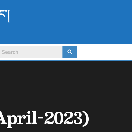
ང་།
April-2023)