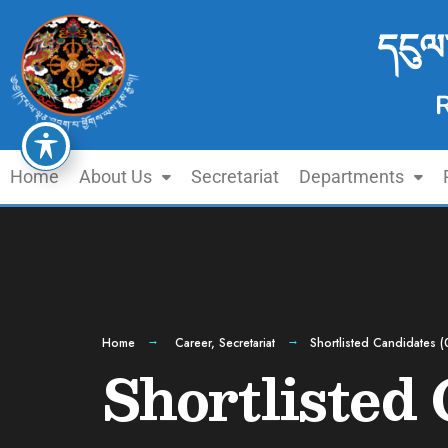
དངུལ
Home
About Us
Secretariat
Departments
Home
Career
,
Secretariat
Shortlisted Candidates (
Shortlisted