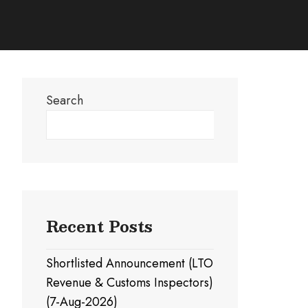
Search
Search
Recent Posts
Shortlisted Announcement (LTO
Revenue & Customs Inspectors)
(7-Aug-2026)