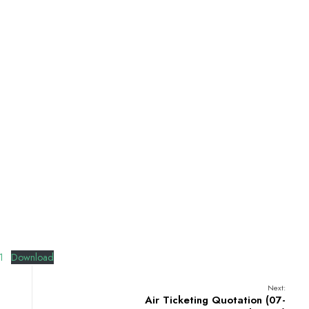
1
Download
Next:
Air Ticketing Quotation (07-