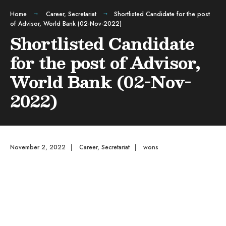
Home
Career
,
Secretariat
Shortlisted Candidate for the post
of Advisor, World Bank (02-Nov-2022)
Shortlisted Candidate
for the post of Advisor,
World Bank (02-Nov-
2022)
November 2, 2022
|
Career
,
Secretariat
|
wons