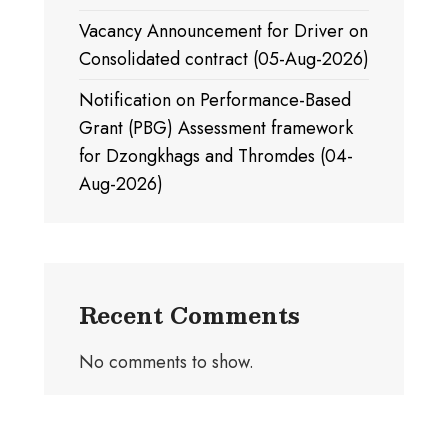
Vacancy Announcement for Driver on
Consolidated contract (05-Aug-2026)
Notification on Performance-Based
Grant (PBG) Assessment framework
for Dzongkhags and Thromdes (04-
Aug-2026)
Recent Comments
No comments to show.