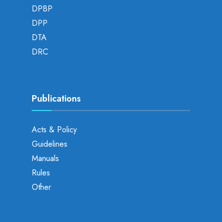
DPBP
DPP
DTA
DRC
Publications
Acts & Policy
Guidelines
Manuals
Rules
Other