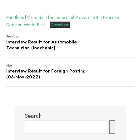
Shortlisted Candidate for the post of Advisor to the Executive
Director, World Bank.
Download
Previous:
Interview Result for Automobile
Technician (Mechanic)
Next:
Interview Result for Foreign Posting
(03-Nov-2022)
Search
Search