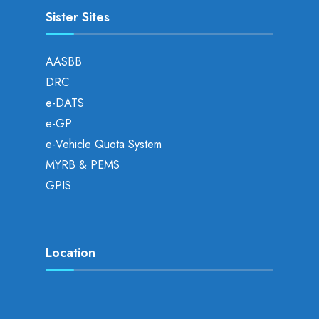
Sister Sites
AASBB
DRC
e-DATS
e-GP
e-Vehicle Quota System
MYRB & PEMS
GPIS
Location