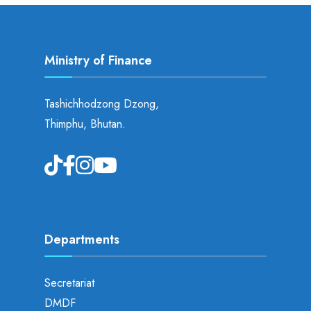
Ministry of Finance
Tashichhodzong Dzong,
Thimphu, Bhutan.
Departments
Secretariat
DMDF