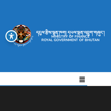
དངུལ་རྩིས་ལྷན་ཁག། དཔལ་ལྡན་འབྲུག་གཞུང་།
MINISTRY OF FINANCE
ROYAL GOVERNMENT OF BHUTAN