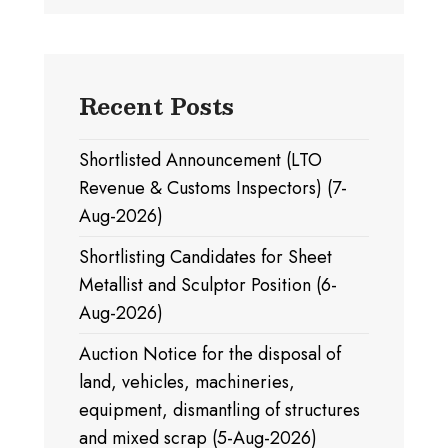
Recent Posts
Shortlisted Announcement (LTO
Revenue & Customs Inspectors) (7-
Aug-2026)
Shortlisting Candidates for Sheet
Metallist and Sculptor Position (6-
Aug-2026)
Auction Notice for the disposal of
land, vehicles, machineries,
equipment, dismantling of structures
and mixed scrap (5-Aug-2026)