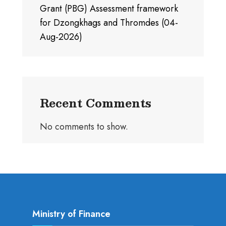
Grant (PBG) Assessment framework
for Dzongkhags and Thromdes (04-
Aug-2026)
Recent Comments
No comments to show.
Ministry of Finance