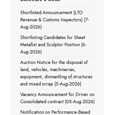
Shortlisted Announcement (LTO
Revenue & Customs Inspectors) (7-
Aug-2026)
Shortlisting Candidates for Sheet
Metallist and Sculptor Position (6-
Aug-2026)
Auction Notice for the disposal of
land, vehicles, machineries,
equipment, dismantling of structures
and mixed scrap (5-Aug-2026)
Vacancy Announcement for Driver on
Consolidated contract (05-Aug-2026)
Notification on Performance-Based