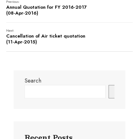
Previous:
Annual Quotation for FY 2016-2017
(08-Apr-2016)
Next:
Cancellation of Air ticket quotation
(11-Apr-2015)
Search
Search
Recent Posts