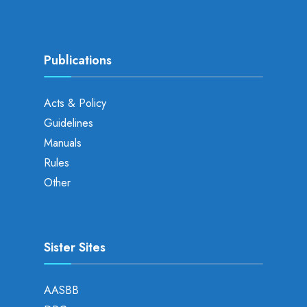
Publications
Acts & Policy
Guidelines
Manuals
Rules
Other
Sister Sites
AASBB