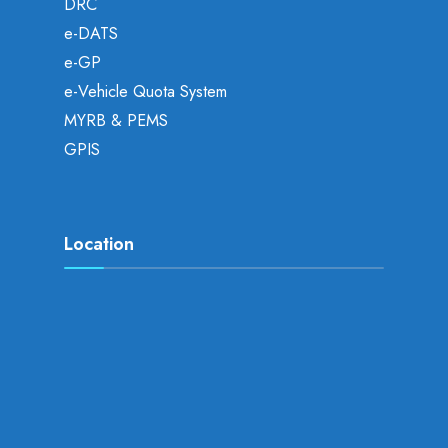
DRC
e-DATS
e-GP
e-Vehicle Quota System
MYRB & PEMS
GPIS
Location