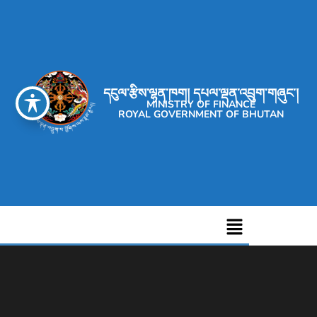
དངུལ་རྩིས་ལྷན་ཁག། དཔལ་ལྡན་འབྲུག་གཞུང་།
MINISTRY OF FINANCE
ROYAL GOVERNMENT OF BHUTAN