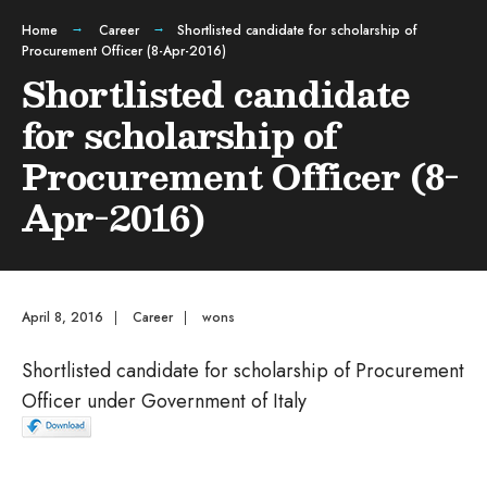
Home
Career
Shortlisted candidate for scholarship of
Procurement Officer (8-Apr-2016)
Shortlisted candidate
for scholarship of
Procurement Officer (8-
Apr-2016)
April 8, 2016
|
Career
|
wons
Shortlisted candidate for scholarship of Procurement
Officer under Government of Italy