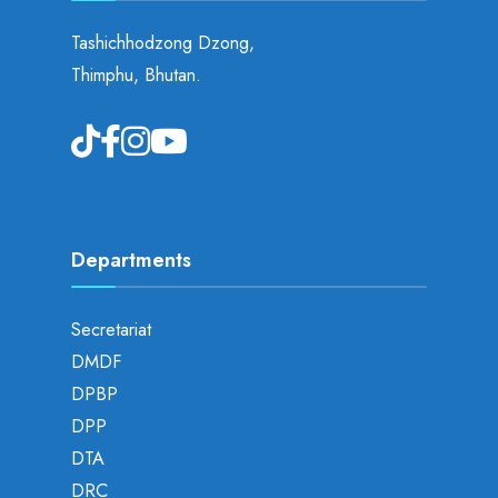
Tashichhodzong Dzong,
Thimphu, Bhutan.
Departments
Secretariat
DMDF
DPBP
DPP
DTA
DRC