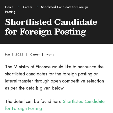
Home
Career
Shortlisted Candidate for Foreign
Posting
Shortlisted Candidate
for Foreign Posting
May 3, 2022
|
Career
|
wons
The Ministry of Finance would like to announce the
shortlisted candidates for the foreign posting on
lateral transfer through open competitive selection
as per the details given below:
The detail can be found here:
Shortlisted Candidate
for Foreign Posting