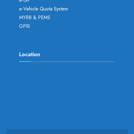
e-GP
e-Vehicle Quota System
MYRB & PEMS
GPIS
Location