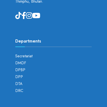
Thimphu, Bhutan.
Departments
Secretariat
DMDF
DPBP
DPP
DTA
DRC