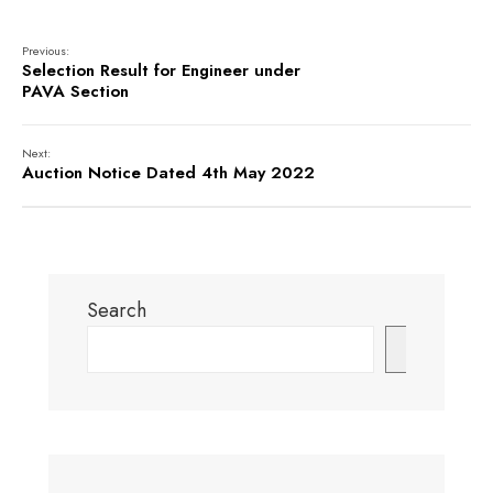
Previous:
Selection Result for Engineer under
PAVA Section
Next:
Auction Notice Dated 4th May 2022
Search
Search