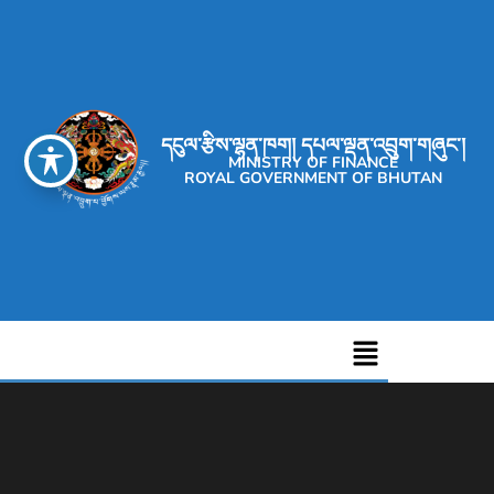
དངུལ་རྩིས་ལྷན་ཁག། དཔལ་ལྡན་འབྲུག་གཞུང་།
MINISTRY OF FINANCE
ROYAL GOVERNMENT OF BHUTAN