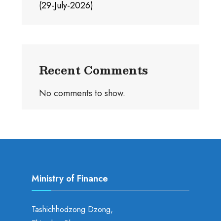
(29-July-2026)
Recent Comments
No comments to show.
Ministry of Finance
Tashichhodzong Dzong,