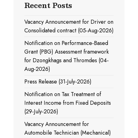
Recent Posts
Vacancy Announcement for Driver on
Consolidated contract (05-Aug-2026)
Notification on Performance-Based
Grant (PBG) Assessment framework
for Dzongkhags and Thromdes (04-
Aug-2026)
Press Release (31-July-2026)
Notification on Tax Treatment of
Interest Income from Fixed Deposits
(29-July-2026)
Vacancy Announcement for
Automobile Technician (Mechanical)