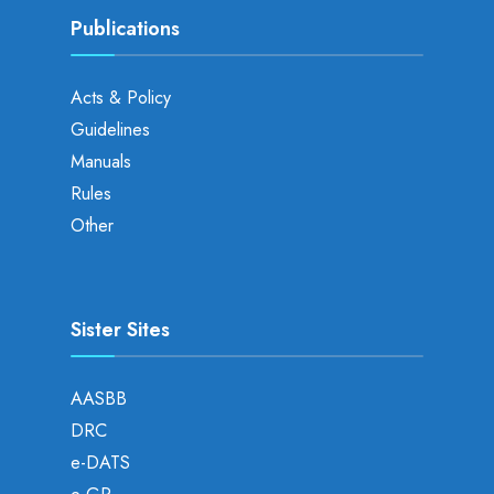
Publications
Acts & Policy
Guidelines
Manuals
Rules
Other
Sister Sites
AASBB
DRC
e-DATS