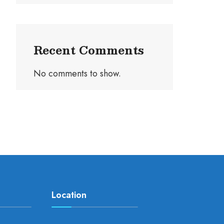
Recent Comments
No comments to show.
Location