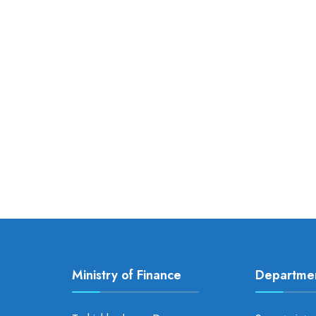
Ministry of Finance
Departme