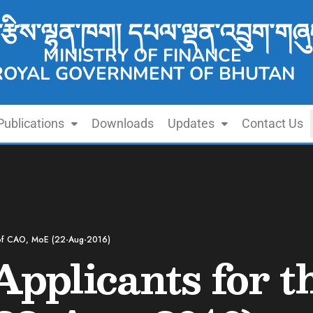
་རྩིས་ལྷན་ཁག། དཔལ་ལྡན་འབྲུག་གཞུ
MINISTRY OF FINANCE
ROYAL GOVERNMENT OF BHUTAN
Publications
Downloads
Updates
Contact Us
t of CAO, MoE (22-Aug-2016)
Applicants for t