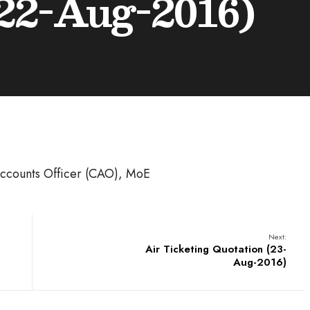
22-Aug-2016)
 Accounts Officer (CAO), MoE
Next:
Air Ticketing Quotation (23-
Aug-2016)