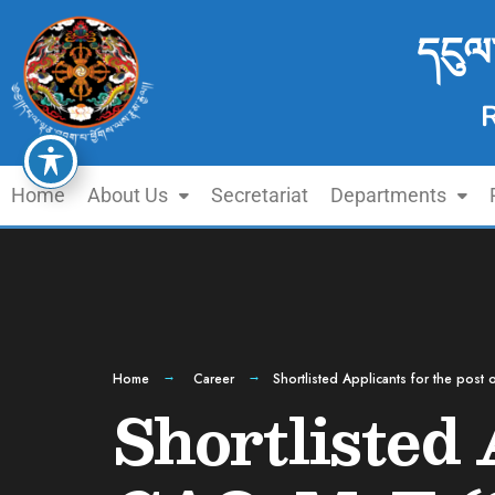
དངུལ
Home
About Us
Secretariat
Departments
Home
Career
Shortlisted Applicants for the pos
Shortlisted 