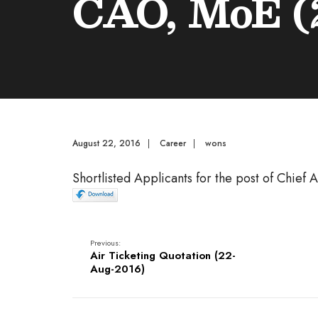
CAO, MoE (
August 22, 2016
|
Career
|
wons
Shortlisted Applicants for the post of Chief
Previous:
Air Ticketing Quotation (22-
Aug-2016)