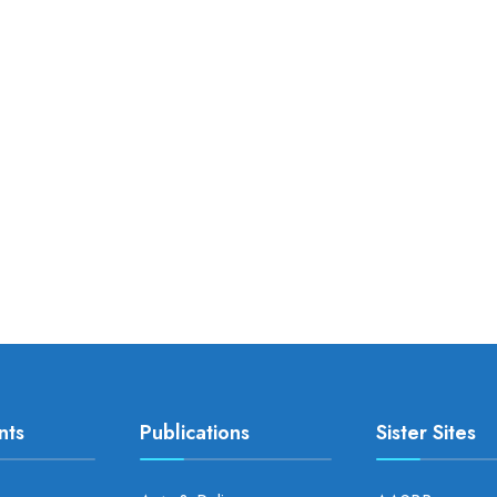
nts
Publications
Sister Sites