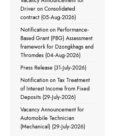
Vacancy Announcement for
Driver on Consolidated
contract (05-Aug-2026)
Notification on Performance-
Based Grant (PBG) Assessment
framework for Dzongkhags and
Thromdes (04-Aug-2026)
Press Release (31-July-2026)
Notification on Tax Treatment
of Interest Income from Fixed
Deposits (29-July-2026)
Vacancy Announcement for
Automobile Technician
(Mechanical) (29-July-2026)