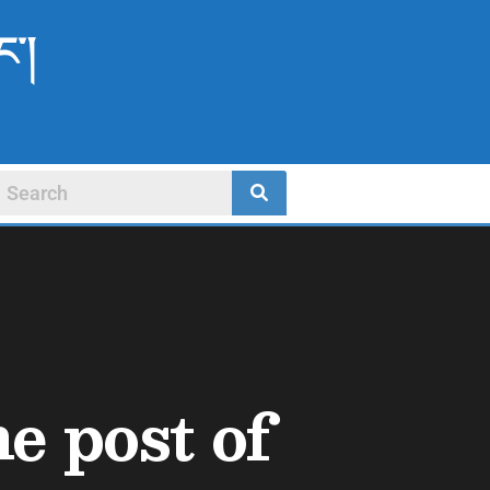
ང་།
he post of