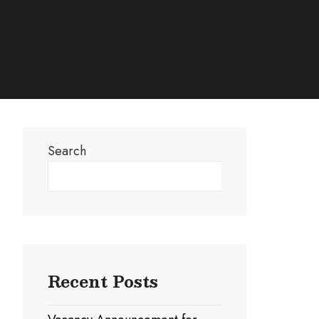
Search
Search
Recent Posts