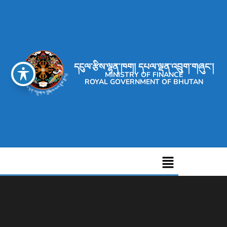
དངུལ་རྩིས་ལྷན་ཁག། དཔལ་ལྡན་འབྲུག་གཞུང་།
MINISTRY OF FINANCE
ROYAL GOVERNMENT OF BHUTAN