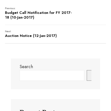
Previous:
Budget Call Notification for FY 2017-
18 (10-Jan-2017)
Next:
Auction Notice (12-Jan-2017)
Search
Search