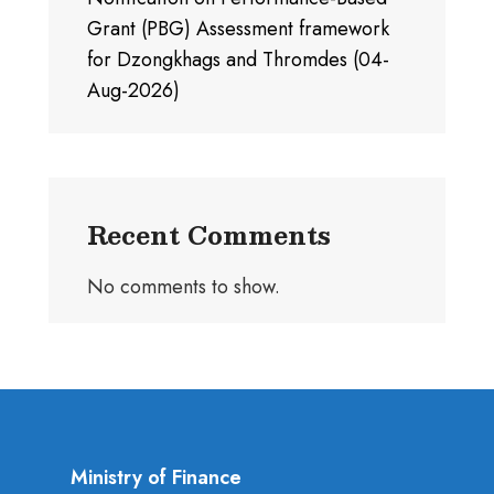
Grant (PBG) Assessment framework
for Dzongkhags and Thromdes (04-
Aug-2026)
Recent Comments
No comments to show.
Ministry of Finance