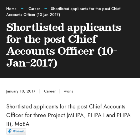
Home
Career
Shortlisted applicants for the post Chief
Accounts Officer (10-Jan-2017)
Shortlisted applicants
for the post Chief
Accounts Officer (10-
Jan-2017)
January 10, 2017
|
Career
|
wons
Shortlisted applicants for the post Chief Accounts
Officer for three Project (MHPA, PHPA I and PHPA
II), MoEA