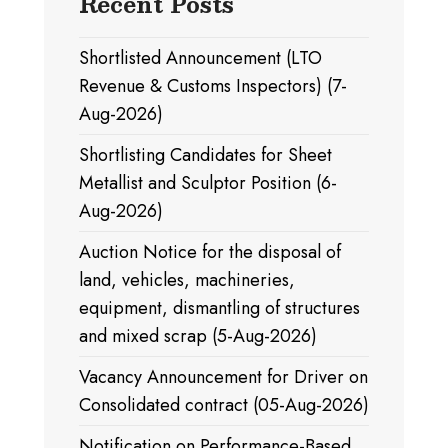
Recent Posts
Shortlisted Announcement (LTO
Revenue & Customs Inspectors) (7-
Aug-2026)
Shortlisting Candidates for Sheet
Metallist and Sculptor Position (6-
Aug-2026)
Auction Notice for the disposal of
land, vehicles, machineries,
equipment, dismantling of structures
and mixed scrap (5-Aug-2026)
Vacancy Announcement for Driver on
Consolidated contract (05-Aug-2026)
Notification on Performance-Based