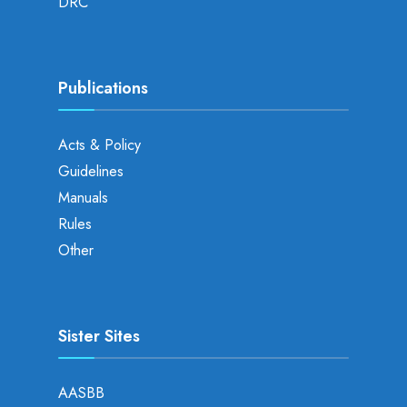
DRC
Publications
Acts & Policy
Guidelines
Manuals
Rules
Other
Sister Sites
AASBB