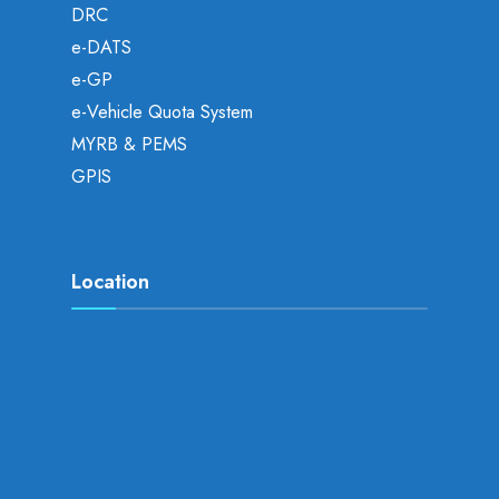
DRC
e-DATS
e-GP
e-Vehicle Quota System
MYRB & PEMS
GPIS
Location