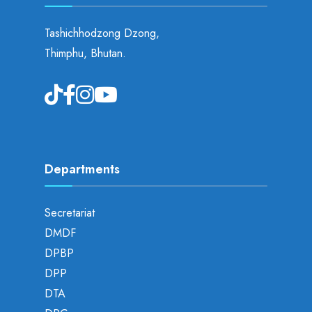
Tashichhodzong Dzong,
Thimphu, Bhutan.
Departments
Secretariat
DMDF
DPBP
DPP
DTA