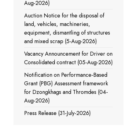
Aug-2026)
Auction Notice for the disposal of
land, vehicles, machineries,
equipment, dismantling of structures
and mixed scrap (5-Aug-2026)
Vacancy Announcement for Driver on
Consolidated contract (05-Aug-2026)
Notification on Performance-Based
Grant (PBG) Assessment framework
for Dzongkhags and Thromdes (04-
Aug-2026)
Press Release (31-July-2026)