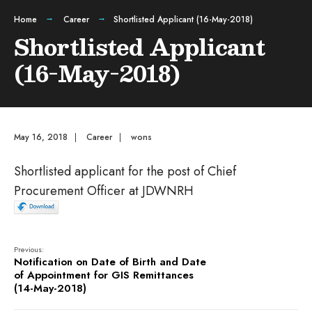
Home
Career
Shortlisted Applicant (16-May-2018)
Shortlisted Applicant
(16-May-2018)
May 16, 2018
|
Career
|
wons
Shortlisted applicant for the post of Chief
Procurement Officer at JDWNRH
Previous:
Notification on Date of Birth and Date
of Appointment for GIS Remittances
(14-May-2018)