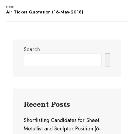
Next:
Air Ticket Quotation (16-May-2018)
Search
Search
Recent Posts
Shortlisting Candidates for Sheet
Metallist and Sculptor Position (6-