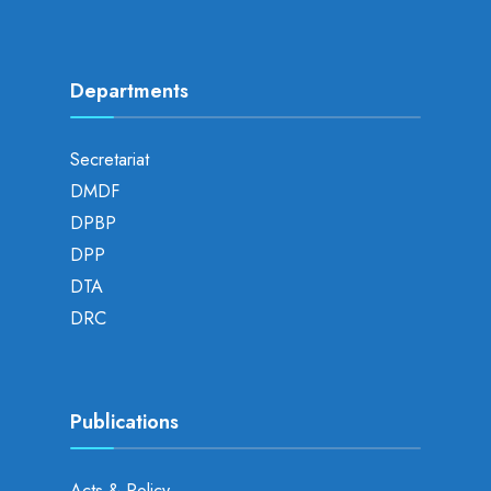
Departments
Secretariat
DMDF
DPBP
DPP
DTA
DRC
Publications
Acts & Policy