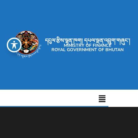
དངུལ་རྩིས་ལྷན་ཁག། དཔལ་ལྡན་འབྲུག་གཞུང་།
MINISTRY OF FINANCE
ROYAL GOVERNMENT OF BHUTAN