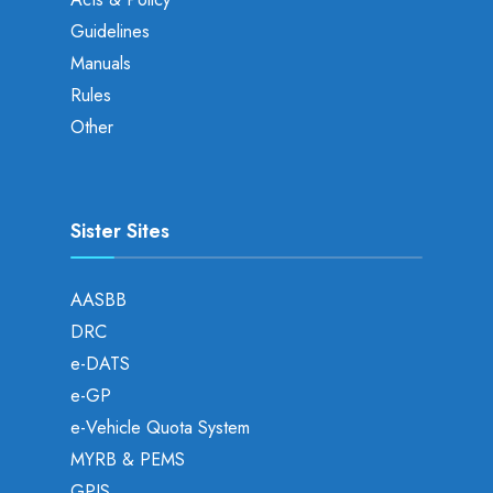
Guidelines
Manuals
Rules
Other
Sister Sites
AASBB
DRC
e-DATS
e-GP
e-Vehicle Quota System
MYRB & PEMS
GPIS