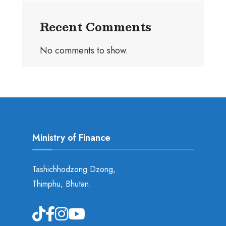
Recent Comments
No comments to show.
Ministry of Finance
Tashichhodzong Dzong,
Thimphu, Bhutan.