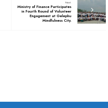
Next:
Ministry of Finance Participates
in Fourth Round of Volunteer
Engagement at Gelephu
Mindfulness City.