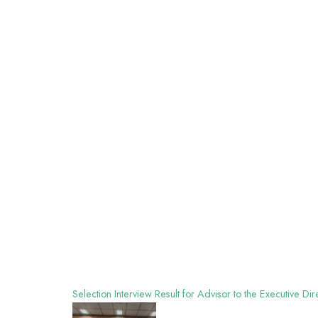
Selection Interview Result for Advisor to the Executive D