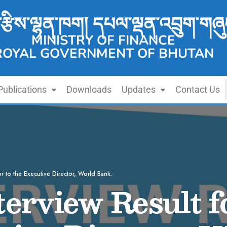
་རྩིས་ལྷན་ཁག། དཔལ་ལྡན་འབྲུག་གཞུ
MINISTRY OF FINANCE
ROYAL GOVERNMENT OF BHUTAN
Publications
Downloads
Updates
Contact Us
or to the Executive Director, World Bank.
terview Result 