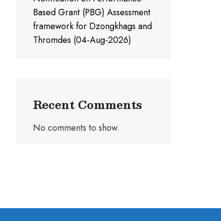
Based Grant (PBG) Assessment
framework for Dzongkhags and
Thromdes (04-Aug-2026)
Recent Comments
No comments to show.