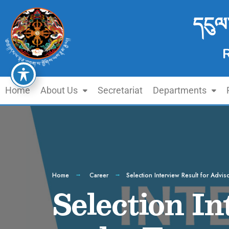
དངུལ
Home
About Us
Secretariat
Departments
Home
Career
Selection Interview Result for Advis
Selection In