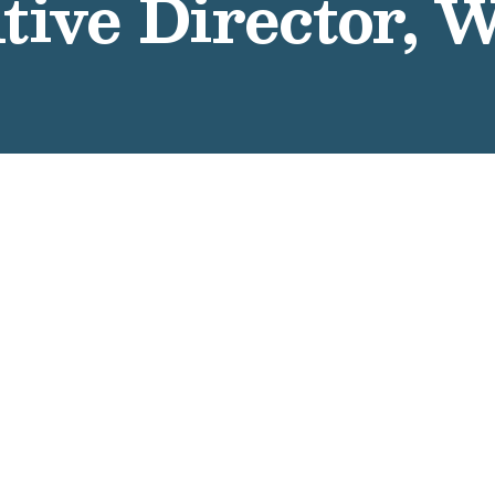
tive Director, 