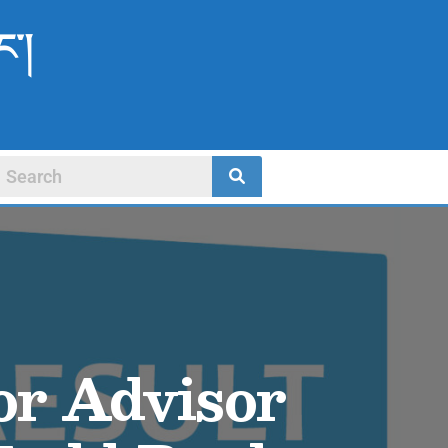
ང་།
for Advisor