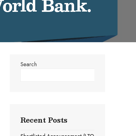
World Bank.
Search
Search
Recent Posts