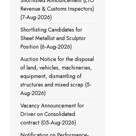
Shortlisted Announcement (LTO
Revenue & Customs Inspectors)
(7-Aug-2026)
Shortlisting Candidates for
Sheet Metallist and Sculptor
Position (6-Aug-2026)
Auction Notice for the disposal
of land, vehicles, machineries,
equipment, dismantling of
structures and mixed scrap (5-
Aug-2026)
Vacancy Announcement for
Driver on Consolidated
contract (05-Aug-2026)
Notification on Performance-