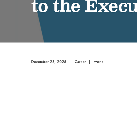
to the Execu
December 23, 2025
|
Career
|
wons