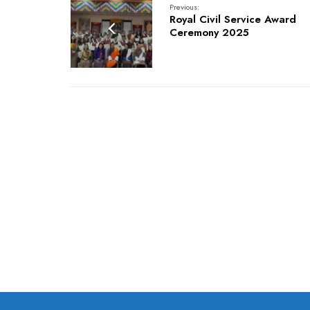
Previous:
Royal Civil Service Award
Ceremony 2025