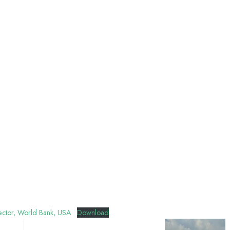
irector, World Bank, USA
Download