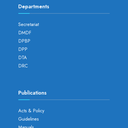
Departments
Secretariat
DMDF
DPBP
DPP
DTA
DRC
Publications
Acts & Policy
Guidelines
Manuals