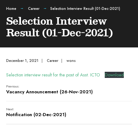
Home
Career
Selection Interview Result (01-Dec-2021)
Selection Interview
Result (01-Dec-2021)
December 1, 2021
|
Career
|
wons
Selection interview result for the post of Asst. ICTO
Download
Previous:
Vacancy Announcement (26-Nov-2021)
Next:
Notification (02-Dec-2021)