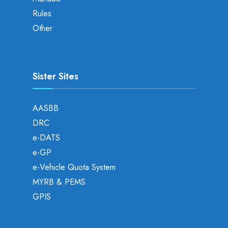
Rules
Other
Sister Sites
AASBB
DRC
e-DATS
e-GP
e-Vehicle Quota System
MYRB & PEMS
GPIS