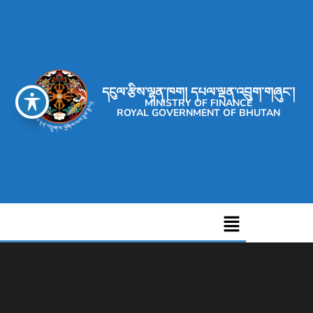
དངུལ་རྩིས་ལྷན་ཁག། དཔལ་ལྡན་འབྲུག་གཞུང་།
MINISTRY OF FINANCE
ROYAL GOVERNMENT OF BHUTAN