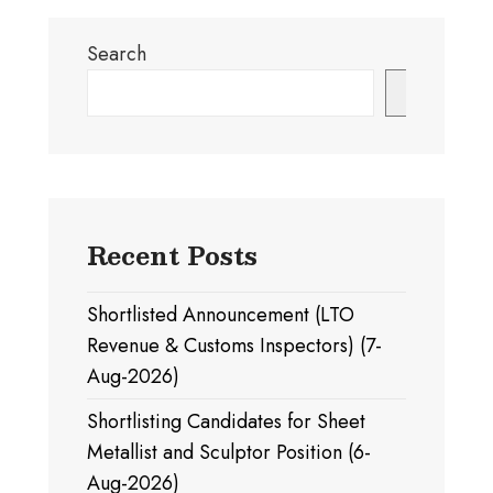
Search
Search
Recent Posts
Shortlisted Announcement (LTO
Revenue & Customs Inspectors) (7-
Aug-2026)
Shortlisting Candidates for Sheet
Metallist and Sculptor Position (6-
Aug-2026)