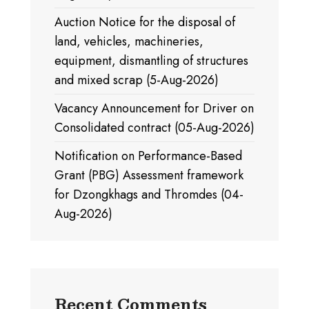
Auction Notice for the disposal of
land, vehicles, machineries,
equipment, dismantling of structures
and mixed scrap (5-Aug-2026)
Vacancy Announcement for Driver on
Consolidated contract (05-Aug-2026)
Notification on Performance-Based
Grant (PBG) Assessment framework
for Dzongkhags and Thromdes (04-
Aug-2026)
Recent Comments