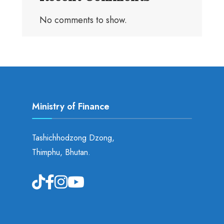
No comments to show.
Ministry of Finance
Tashichhodzong Dzong,
Thimphu, Bhutan.