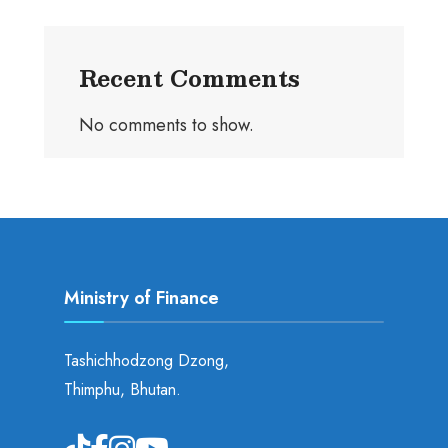
Recent Comments
No comments to show.
Ministry of Finance
Tashichhodzong Dzong,
Thimphu, Bhutan.