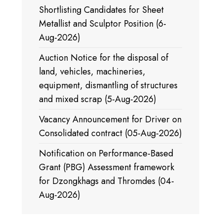
Shortlisting Candidates for Sheet
Metallist and Sculptor Position (6-
Aug-2026)
Auction Notice for the disposal of
land, vehicles, machineries,
equipment, dismantling of structures
and mixed scrap (5-Aug-2026)
Vacancy Announcement for Driver on
Consolidated contract (05-Aug-2026)
Notification on Performance-Based
Grant (PBG) Assessment framework
for Dzongkhags and Thromdes (04-
Aug-2026)