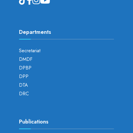
Departments
Secretariat
DMDF
DPBP
DPP
DTA
DRC
Publications