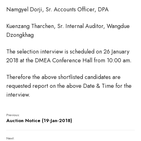
Namgyel Dorji, Sr. Accounts Officer, DPA
Kuenzang Tharchen, Sr. Internal Auditor, Wangdue
Dzongkhag
The selection interview is scheduled on 26 January
2018 at the DMEA Conference Hall from 10:00 am.
Therefore the above shortlisted candidates are
requested report on the above Date & Time for the
interview.
Previous:
Auction Notice (19-Jan-2018)
Next: