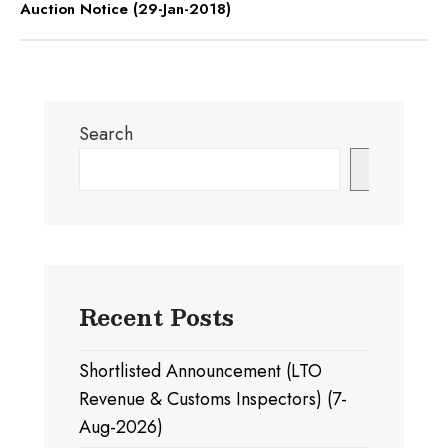
Auction Notice (29-Jan-2018)
Search
Search
Recent Posts
Shortlisted Announcement (LTO
Revenue & Customs Inspectors) (7-
Aug-2026)