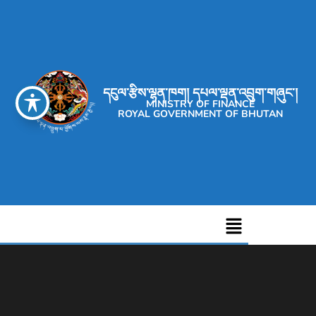
དངུལ་རྩིས་ལྷན་ཁག། དཔལ་ལྡན་འབྲུག་གཞུང་།
MINISTRY OF FINANCE
ROYAL GOVERNMENT OF BHUTAN