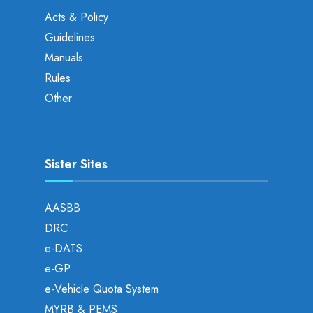
Acts & Policy
Guidelines
Manuals
Rules
Other
Sister Sites
AASBB
DRC
e-DATS
e-GP
e-Vehicle Quota System
MYRB & PEMS