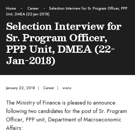
Home
Career
Selection Interview for Sr. Program Officer, PPP
Unit, DMEA (22-Jan-2018)
Selection Interview for
Sr. Program Officer,
PPP Unit, DMEA (22-
Jan-2018)
January 22, 2018
|
Career
|
wons
The Ministry of Finance is pleased to announce
following two candidates for the post of Sr. Program
Officer, PPP unit, Department of Macroeconomic
Affairs: