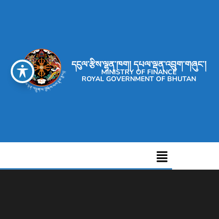
དངུལ་རྩིས་ལྷན་ཁག། དཔལ་ལྡན་འབྲུག་གཞུང་།
MINISTRY OF FINANCE
ROYAL GOVERNMENT OF BHUTAN