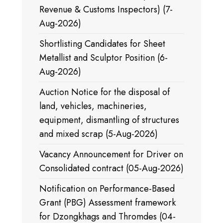
Revenue & Customs Inspectors) (7-
Aug-2026)
Shortlisting Candidates for Sheet
Metallist and Sculptor Position (6-
Aug-2026)
Auction Notice for the disposal of
land, vehicles, machineries,
equipment, dismantling of structures
and mixed scrap (5-Aug-2026)
Vacancy Announcement for Driver on
Consolidated contract (05-Aug-2026)
Notification on Performance-Based
Grant (PBG) Assessment framework
for Dzongkhags and Thromdes (04-