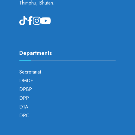
Thimphu, Bhutan.
Departments
Secretariat
DMDF
DPBP
DPP
DTA
DRC