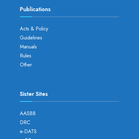
Publications
Acts & Policy
Guidelines
Manuals
Rules
Other
Sister Sites
AASBB
DRC
e-DATS