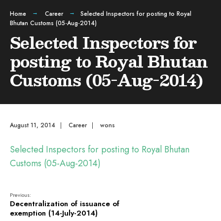
Home
Career
Selected Inspectors for posting to Royal
Bhutan Customs (05-Aug-2014)
Selected Inspectors for
posting to Royal Bhutan
Customs (05-Aug-2014)
August 11, 2014
|
Career
|
wons
Selected Inspectors for posting to Royal Bhutan
Customs (05-Aug-2014)
Previous:
Decentralization of issuance of
exemption (14-July-2014)