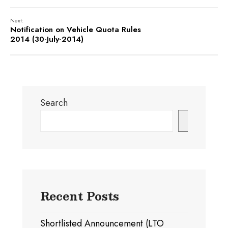
Next:
Notification on Vehicle Quota Rules
2014 (30-July-2014)
Search
Search
Recent Posts
Shortlisted Announcement (LTO