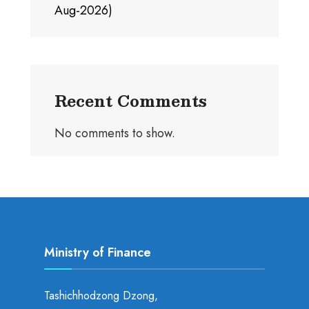
Aug-2026)
Recent Comments
No comments to show.
Ministry of Finance
Tashichhodzong Dzong,