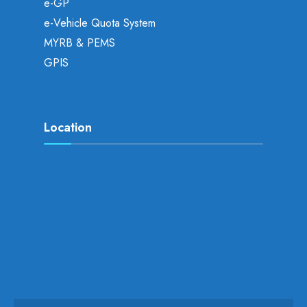
e-GP
e-Vehicle Quota System
MYRB & PEMS
GPIS
Location