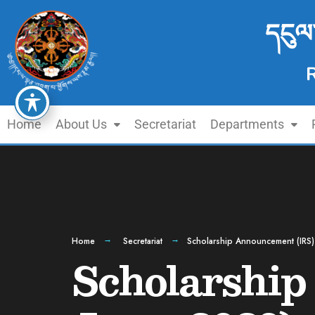
དངུལ
Home
About Us
Secretariat
Departments
Home
Secretariat
Scholarship Announcement (IRS)
Scholarship