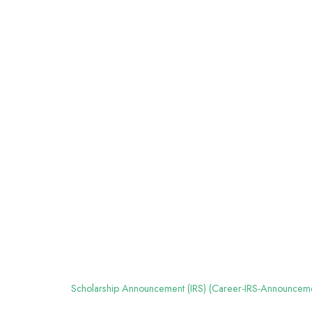
Scholarship Announcement (IRS) (Career-IRS-Announcem