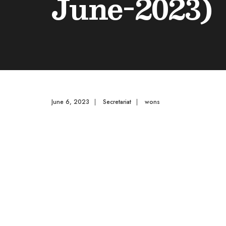
June-2023)
June 6, 2023
|
Secretariat
|
wons