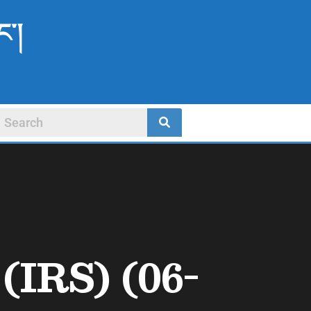
ང་།
(IRS) (06-