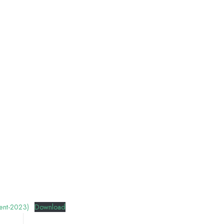
ent-2023)
Download