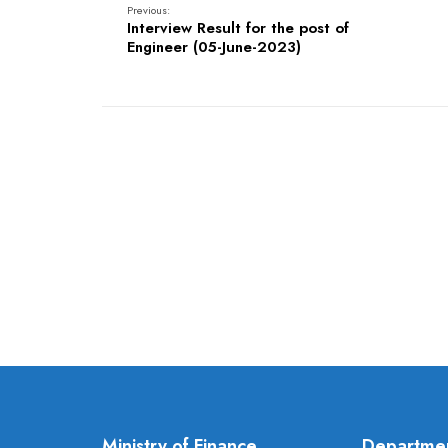
Previous:
Interview Result for the post of
Engineer (05-June-2023)
Ministry of Finance
Departme