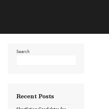
Search
Search
Recent Posts