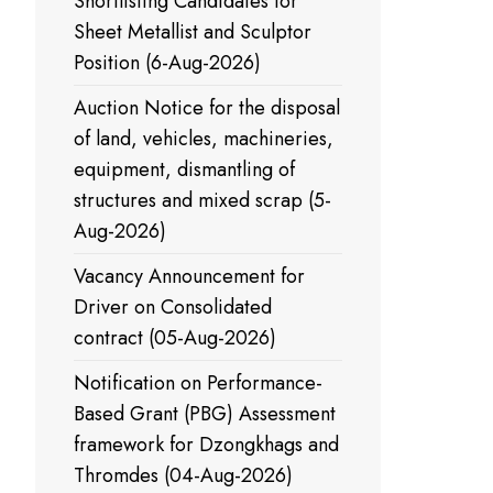
Shortlisting Candidates for
Sheet Metallist and Sculptor
Position (6-Aug-2026)
Auction Notice for the disposal
of land, vehicles, machineries,
equipment, dismantling of
structures and mixed scrap (5-
Aug-2026)
Vacancy Announcement for
Driver on Consolidated
contract (05-Aug-2026)
Notification on Performance-
Based Grant (PBG) Assessment
framework for Dzongkhags and
Thromdes (04-Aug-2026)