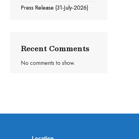
Press Release (31-July-2026)
Recent Comments
No comments to show.
Location