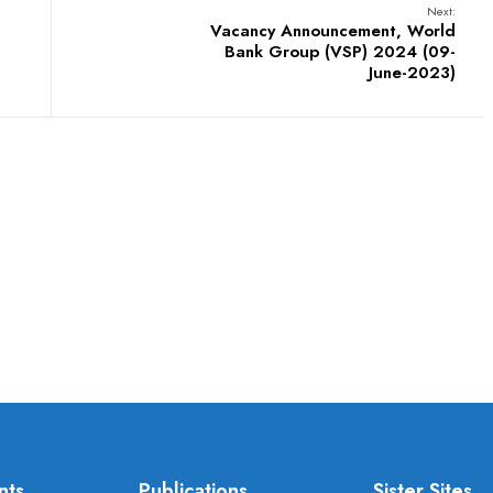
Next:
Vacancy Announcement, World
Bank Group (VSP) 2024 (09-
June-2023)
nts
Publications
Sister Sites