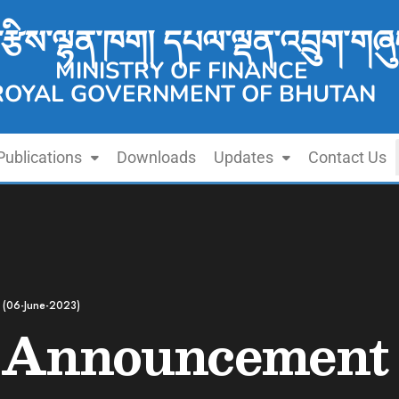
་རྩིས་ལྷན་ཁག། དཔལ་ལྡན་འབྲུག་གཞུ
MINISTRY OF FINANCE
ROYAL GOVERNMENT OF BHUTAN
Publications
Downloads
Updates
Contact Us
 (06-June-2023)
 Announcement 