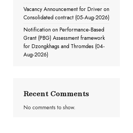
Vacancy Announcement for Driver on
Consolidated contract (05-Aug-2026)
Notification on Performance-Based
Grant (PBG) Assessment framework
for Dzongkhags and Thromdes (04-
Aug-2026)
Recent Comments
No comments to show.