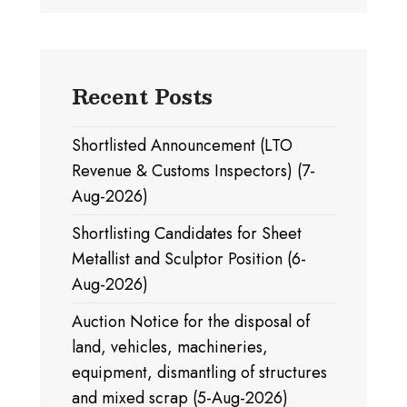
Recent Posts
Shortlisted Announcement (LTO
Revenue & Customs Inspectors) (7-
Aug-2026)
Shortlisting Candidates for Sheet
Metallist and Sculptor Position (6-
Aug-2026)
Auction Notice for the disposal of
land, vehicles, machineries,
equipment, dismantling of structures
and mixed scrap (5-Aug-2026)