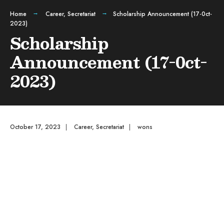
Home
Career
,
Secretariat
Scholarship Announcement (17-0ct-
2023)
Scholarship
Announcement (17-0ct-
2023)
October 17, 2023
|
Career
,
Secretariat
|
wons