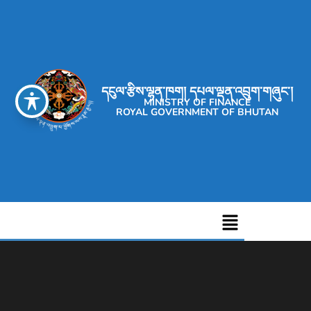
དངུལ་རྩིས་ལྷན་ཁག། དཔལ་ལྡན་འབྲུག་གཞུང་།
MINISTRY OF FINANCE
ROYAL GOVERNMENT OF BHUTAN