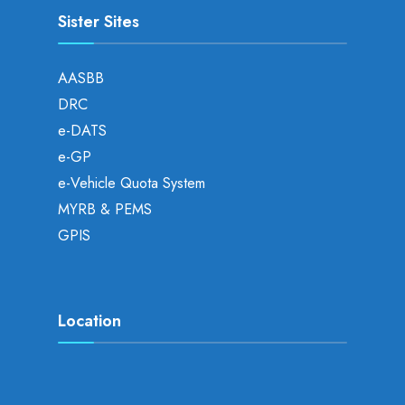
Sister Sites
AASBB
DRC
e-DATS
e-GP
e-Vehicle Quota System
MYRB & PEMS
GPIS
Location