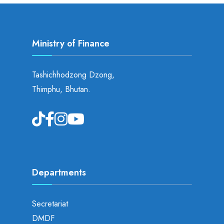
Ministry of Finance
Tashichhodzong Dzong,
Thimphu, Bhutan.
Departments
Secretariat
DMDF