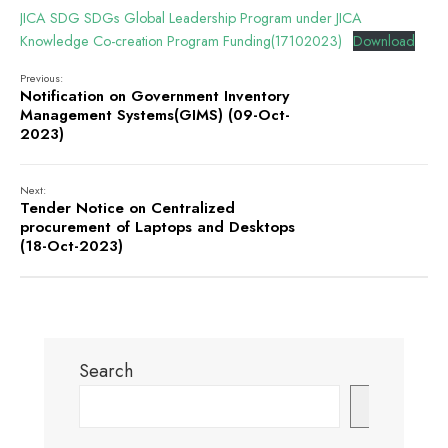
JICA SDG SDGs Global Leadership Program under JICA
Knowledge Co-creation Program Funding(17102023)
Download
Previous:
Notification on Government Inventory
Management Systems(GIMS) (09-Oct-
2023)
Next:
Tender Notice on Centralized
procurement of Laptops and Desktops
(18-Oct-2023)
Search
Search