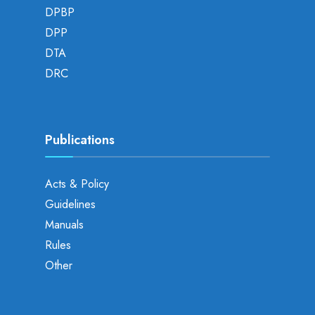
DPBP
DPP
DTA
DRC
Publications
Acts & Policy
Guidelines
Manuals
Rules
Other