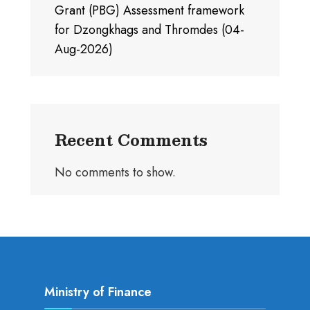
Grant (PBG) Assessment framework
for Dzongkhags and Thromdes (04-
Aug-2026)
Recent Comments
No comments to show.
Ministry of Finance