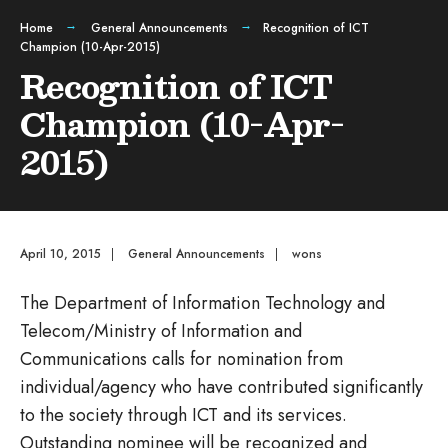
Home
General Announcements
Recognition of ICT
Champion (10-Apr-2015)
Recognition of ICT
Champion (10-Apr-
2015)
April 10, 2015
|
General Announcements
|
wons
The Department of Information Technology and
Telecom/Ministry of Information and
Communications calls for nomination from
individual/agency who have contributed significantly
to the society through ICT and its services.
Outstanding nominee will be recognized and