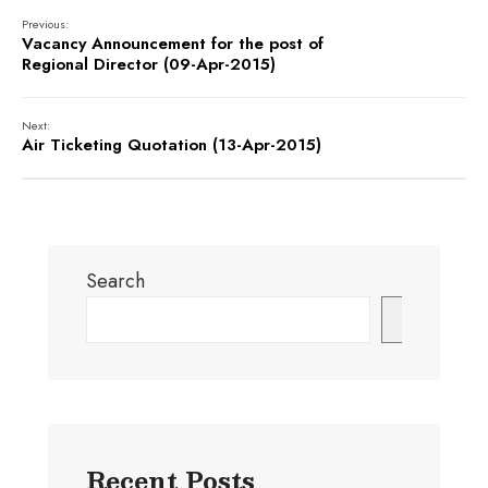
Previous:
Vacancy Announcement for the post of
Regional Director (09-Apr-2015)
Next:
Air Ticketing Quotation (13-Apr-2015)
Search
Search
Recent Posts