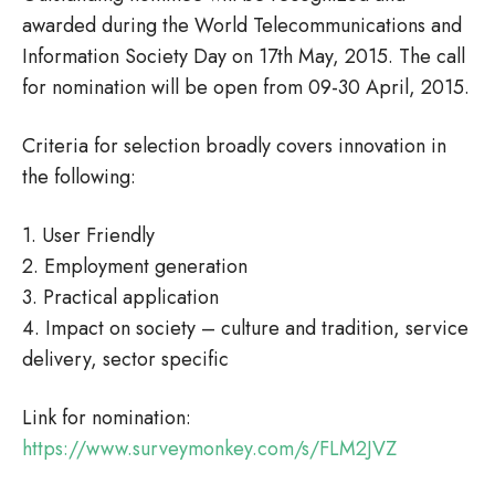
awarded during the World Telecommunications and
Information Society Day on 17th May, 2015. The call
for nomination will be open from 09-30 April, 2015.
Criteria for selection broadly covers innovation in
the following:
1. User Friendly
2. Employment generation
3. Practical application
4. Impact on society – culture and tradition, service
delivery, sector specific
Link for nomination:
https://www.surveymonkey.com/s/FLM2JVZ