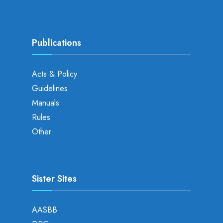
Publications
Acts & Policy
Guidelines
Manuals
Rules
Other
Sister Sites
AASBB