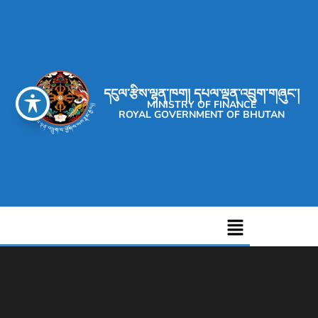
དངུལ་རྩིས་ལྷན་ཁག། དཔལ་ལྡན་འབྲུག་གཞུང་།
MINISTRY OF FINANCE
ROYAL GOVERNMENT OF BHUTAN