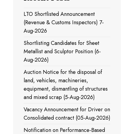
LTO Shortlisted Announcement
(Revenue & Customs Inspectors) 7-
Aug-2026
Shortlisting Candidates for Sheet
Metallist and Sculptor Position (6-
Aug-2026)
Auction Notice for the disposal of
land, vehicles, machineries,
equipment, dismantling of structures
and mixed scrap (5-Aug-2026)
Vacancy Announcement for Driver on
Consolidated contract (05-Aug-2026)
Notification on Performance-Based