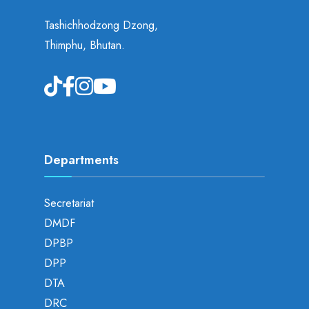
Tashichhodzong Dzong,
Thimphu, Bhutan.
Departments
Secretariat
DMDF
DPBP
DPP
DTA
DRC