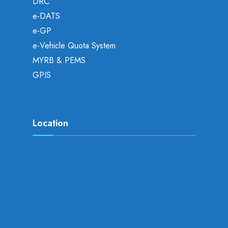
DRC
e-DATS
e-GP
e-Vehicle Quota System
MYRB & PEMS
GPIS
Location