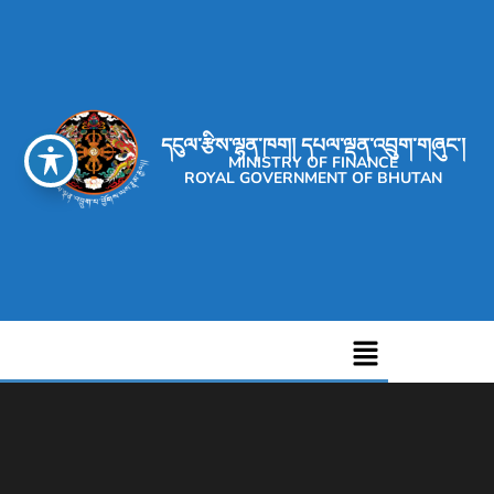
དངུལ་རྩིས་ལྷན་ཁག། དཔལ་ལྡན་འབྲུག་གཞུང་།
MINISTRY OF FINANCE
ROYAL GOVERNMENT OF BHUTAN