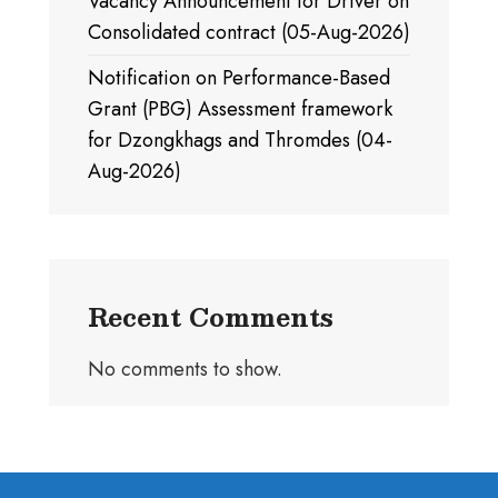
Vacancy Announcement for Driver on
Consolidated contract (05-Aug-2026)
Notification on Performance-Based
Grant (PBG) Assessment framework
for Dzongkhags and Thromdes (04-
Aug-2026)
Recent Comments
No comments to show.