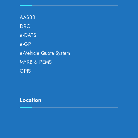
AASBB
DRC
e-DATS
e-GP
e-Vehicle Quota System
MYRB & PEMS
GPIS
Location