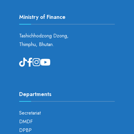
Ministry of Finance
Tashichhodzong Dzong,
Thimphu, Bhutan.
Departments
Secretariat
DMDF
DPBP