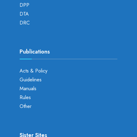
DPP
DTA
DRC
Publications
Acts & Policy
Guidelines
Manuals
Rules
Other
Sister Sites