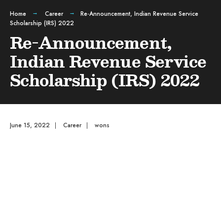
Home
Career
Re-Announcement, Indian Revenue Service
Scholarship (IRS) 2022
Re-Announcement,
Indian Revenue Service
Scholarship (IRS) 2022
June 15, 2022
|
Career
|
wons