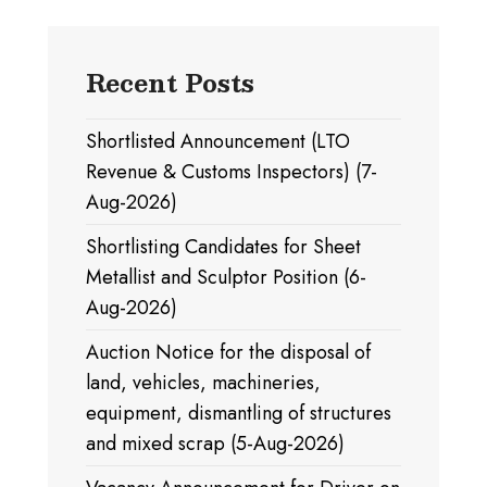
Recent Posts
Shortlisted Announcement (LTO
Revenue & Customs Inspectors) (7-
Aug-2026)
Shortlisting Candidates for Sheet
Metallist and Sculptor Position (6-
Aug-2026)
Auction Notice for the disposal of
land, vehicles, machineries,
equipment, dismantling of structures
and mixed scrap (5-Aug-2026)