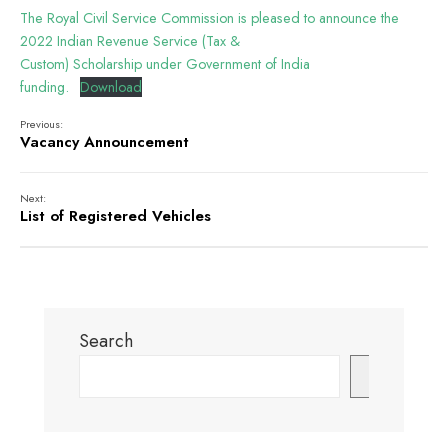
The Royal Civil Service Commission is pleased to announce the
2022 Indian Revenue Service (Tax &
Custom) Scholarship under Government of India
funding.
Download
Previous:
Vacancy Announcement
Next:
List of Registered Vehicles
Search
Search