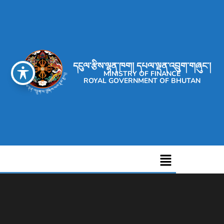
དངུལ་རྩིས་ལྷན་ཁག། དཔལ་ལྡན་འབྲུག་གཞུང་།
MINISTRY OF FINANCE
ROYAL GOVERNMENT OF BHUTAN