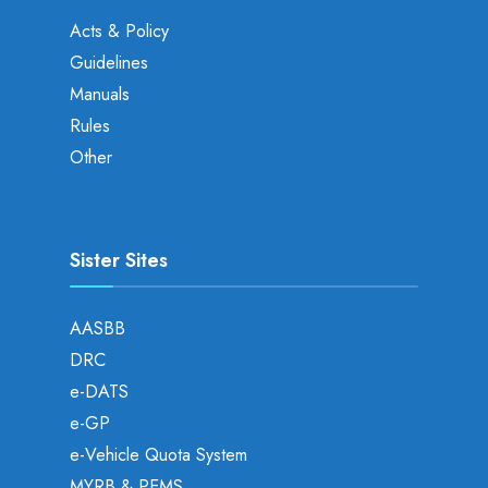
Acts & Policy
Guidelines
Manuals
Rules
Other
Sister Sites
AASBB
DRC
e-DATS
e-GP
e-Vehicle Quota System
MYRB & PEMS