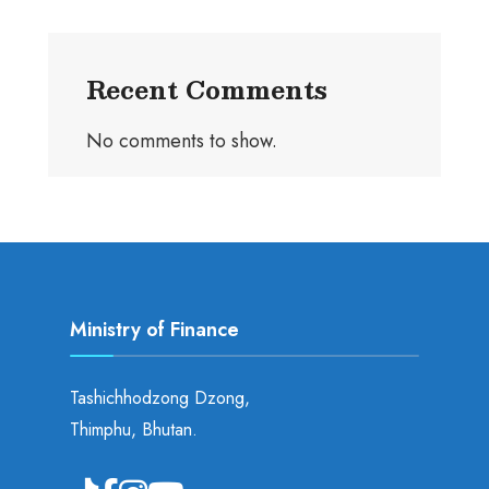
Recent Comments
No comments to show.
Ministry of Finance
Tashichhodzong Dzong,
Thimphu, Bhutan.