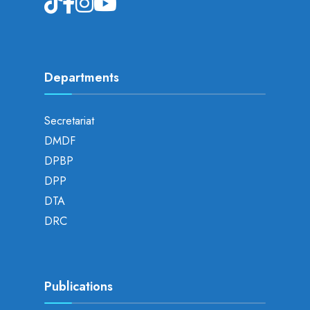
Departments
Secretariat
DMDF
DPBP
DPP
DTA
DRC
Publications