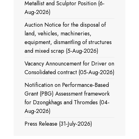
Metallist and Sculptor Position (6-
Aug-2026)
Auction Notice for the disposal of
land, vehicles, machineries,
equipment, dismantling of structures
and mixed scrap (5-Aug-2026)
Vacancy Announcement for Driver on
Consolidated contract (05-Aug-2026)
Notification on Performance-Based
Grant (PBG) Assessment framework
for Dzongkhags and Thromdes (04-
Aug-2026)
Press Release (31-July-2026)