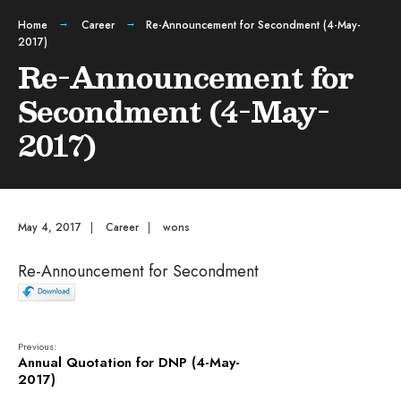
Home
Career
Re-Announcement for Secondment (4-May-
2017)
Re-Announcement for
Secondment (4-May-
2017)
May 4, 2017
|
Career
|
wons
Re-Announcement for Secondment
Previous:
Annual Quotation for DNP (4-May-
2017)