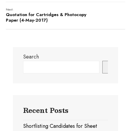
Next:
Quotation for Cartridges & Photocopy
Paper (4-May-2017)
Search
Search
Recent Posts
Shortlisting Candidates for Sheet