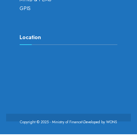
GPIS
Location
Copyright © 2025 - Ministry of Finance\Developed by
WONS