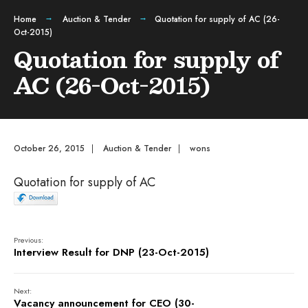
Home
Auction & Tender
Quotation for supply of AC (26-
Oct-2015)
Quotation for supply of
AC (26-Oct-2015)
October 26, 2015
|
Auction & Tender
|
wons
Quotation for supply of AC
Previous:
Interview Result for DNP (23-Oct-2015)
Next:
Vacancy announcement for CEO (30-