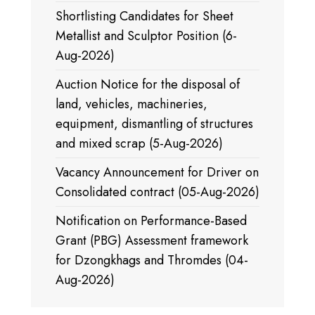
Shortlisting Candidates for Sheet
Metallist and Sculptor Position (6-
Aug-2026)
Auction Notice for the disposal of
land, vehicles, machineries,
equipment, dismantling of structures
and mixed scrap (5-Aug-2026)
Vacancy Announcement for Driver on
Consolidated contract (05-Aug-2026)
Notification on Performance-Based
Grant (PBG) Assessment framework
for Dzongkhags and Thromdes (04-
Aug-2026)