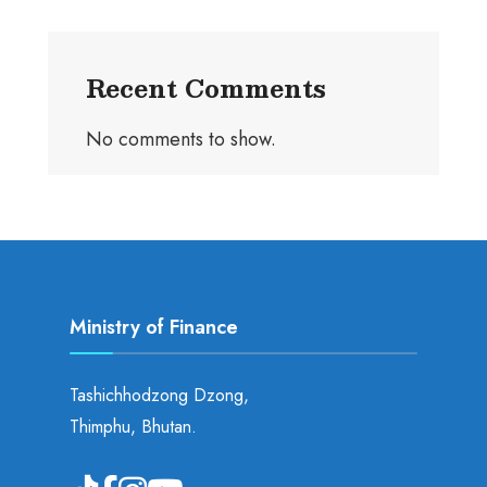
Recent Comments
No comments to show.
Ministry of Finance
Tashichhodzong Dzong,
Thimphu, Bhutan.