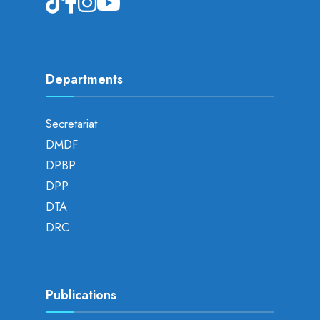
Departments
Secretariat
DMDF
DPBP
DPP
DTA
DRC
Publications