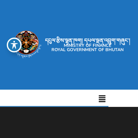
དངུལ་རྩིས་ལྷན་ཁག། དཔལ་ལྡན་འབྲུག་གཞུང་།
MINISTRY OF FINANCE
ROYAL GOVERNMENT OF BHUTAN