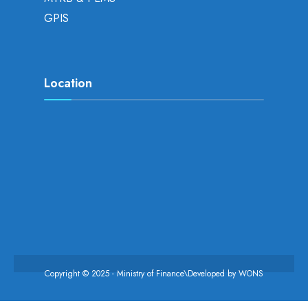
GPIS
Location
Copyright © 2025 - Ministry of Finance\Developed by
WONS