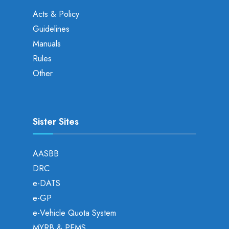
Acts & Policy
Guidelines
Manuals
Rules
Other
Sister Sites
AASBB
DRC
e-DATS
e-GP
e-Vehicle Quota System
MYRB & PEMS