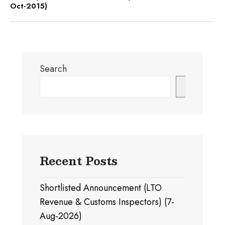
Oct-2015)
Search
Search
Recent Posts
Shortlisted Announcement (LTO
Revenue & Customs Inspectors) (7-
Aug-2026)