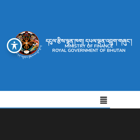
དངུལ་རྩིས་ལྷན་ཁག། དཔལ་ལྡན་འབྲུག་གཞུང་།
MINISTRY OF FINANCE
ROYAL GOVERNMENT OF BHUTAN