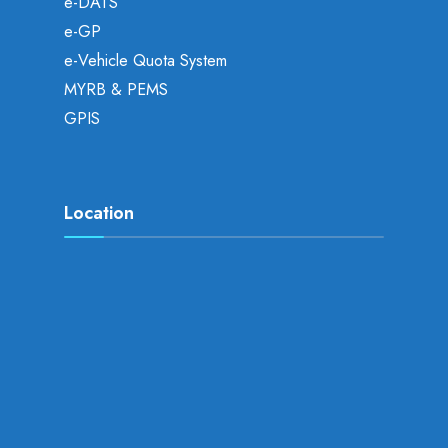
e-DATS
e-GP
e-Vehicle Quota System
MYRB & PEMS
GPIS
Location