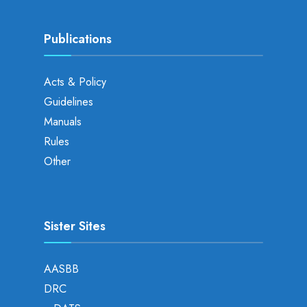
Publications
Acts & Policy
Guidelines
Manuals
Rules
Other
Sister Sites
AASBB
DRC