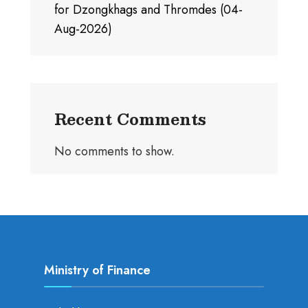
for Dzongkhags and Thromdes (04-
Aug-2026)
Recent Comments
No comments to show.
Ministry of Finance