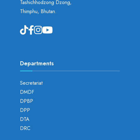
Tashichhodzong Dzong,
Thimphu, Bhutan.
Departments
Secretariat
DMDF
DPBP
DPP
DTA
DRC