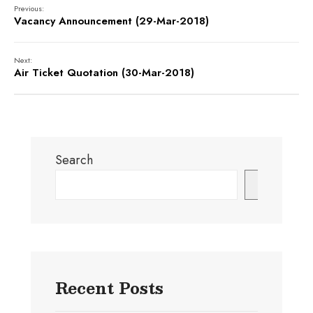
Previous:
Vacancy Announcement (29-Mar-2018)
Next:
Air Ticket Quotation (30-Mar-2018)
Search
Search
Recent Posts