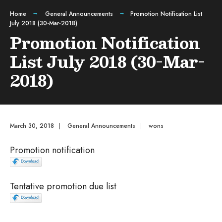
Home
General Announcements
Promotion Notification List
July 2018 (30-Mar-2018)
Promotion Notification
List July 2018 (30-Mar-
2018)
March 30, 2018
|
General Announcements
|
wons
Promotion notification
Tentative promotion due list