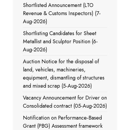
Shortlisted Announcement (LTO
Revenue & Customs Inspectors) (7-
Aug-2026)
Shortlisting Candidates for Sheet
Metallist and Sculptor Position (6-
Aug-2026)
Auction Notice for the disposal of
land, vehicles, machineries,
equipment, dismantling of structures
and mixed scrap (5-Aug-2026)
Vacancy Announcement for Driver on
Consolidated contract (05-Aug-2026)
Notification on Performance-Based
Grant (PBG) Assessment framework