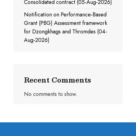
Consolidated contract (05-Aug-2026)
Notification on Performance-Based
Grant (PBG) Assessment framework
for Dzongkhags and Thromdes (04-
Aug-2026)
Recent Comments
No comments to show.