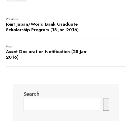
Previous:
Joint Japan/World Bank Graduate
Scholarship Program (18-Jan-2016)
Next:
Asset Declaration Notification (28-Jan-
2016)
Search
Search