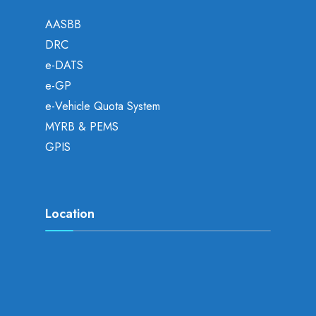
AASBB
DRC
e-DATS
e-GP
e-Vehicle Quota System
MYRB & PEMS
GPIS
Location