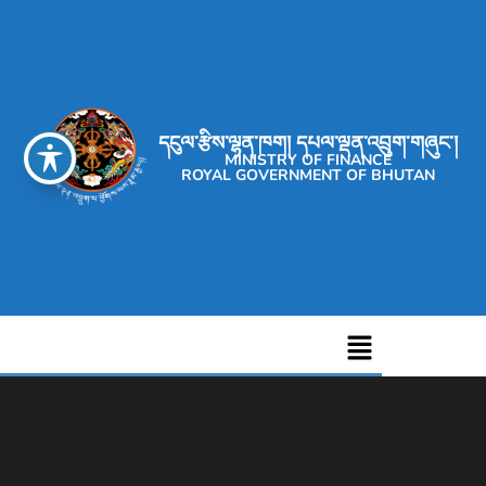
དངུལ་རྩིས་ལྷན་ཁག། དཔལ་ལྡན་འབྲུག་གཞུང་།
MINISTRY OF FINANCE
ROYAL GOVERNMENT OF BHUTAN