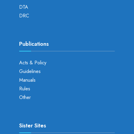
DTA
DRC
Publications
Acts & Policy
Guidelines
Manuals
Rules
Other
Sister Sites