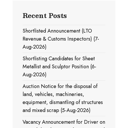
Recent Posts
Shortlisted Announcement (LTO
Revenue & Customs Inspectors) (7-
Aug-2026)
Shortlisting Candidates for Sheet
Metallist and Sculptor Position (6-
Aug-2026)
Auction Notice for the disposal of
land, vehicles, machineries,
equipment, dismantling of structures
and mixed scrap (5-Aug-2026)
Vacancy Announcement for Driver on