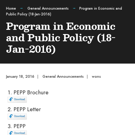
Home
General Announcements
Program in Economic and
Public Policy (18-Jan-2016)
Program in Economic
and Public Policy (18-
Jan-2016)
January 18, 2016
|
General Announcements
|
wons
PEPP Brochure
PEPP Letter
PEPP