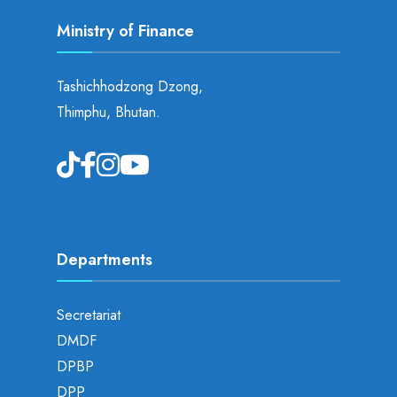
Ministry of Finance
Tashichhodzong Dzong,
Thimphu, Bhutan.
Departments
Secretariat
DMDF
DPBP
DPP