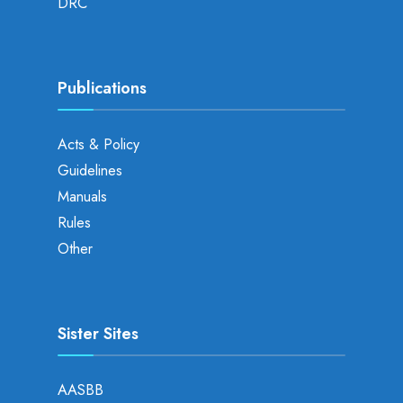
DRC
Publications
Acts & Policy
Guidelines
Manuals
Rules
Other
Sister Sites
AASBB