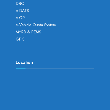
DRC
e-DATS
e-GP
e-Vehicle Quota System
MYRB & PEMS
GPIS
Location