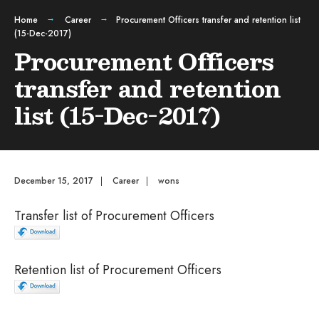
Home
Career
Procurement Officers transfer and retention list
(15-Dec-2017)
Procurement Officers
transfer and retention
list (15-Dec-2017)
December 15, 2017
|
Career
|
wons
Transfer list of Procurement Officers
Retention list of Procurement Officers