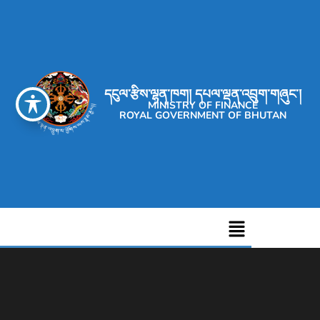
དངུལ་རྩིས་ལྷན་ཁག། དཔལ་ལྡན་འབྲུག་གཞུང་།
MINISTRY OF FINANCE
ROYAL GOVERNMENT OF BHUTAN