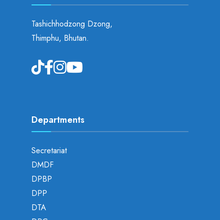
Tashichhodzong Dzong,
Thimphu, Bhutan.
Departments
Secretariat
DMDF
DPBP
DPP
DTA