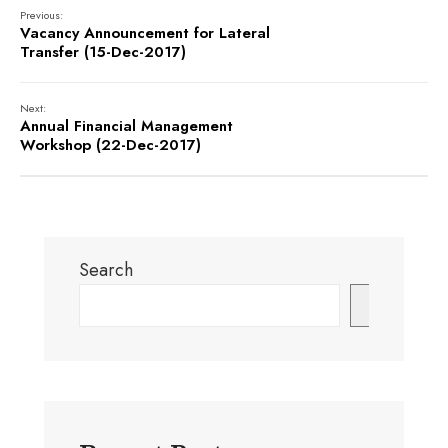
Previous:
Vacancy Announcement for Lateral
Transfer (15-Dec-2017)
Next:
Annual Financial Management
Workshop (22-Dec-2017)
Search
Search