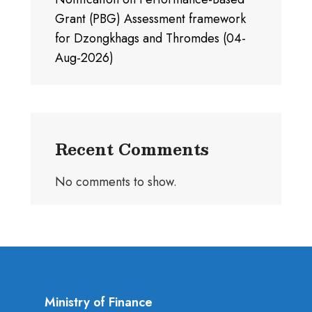
Grant (PBG) Assessment framework
for Dzongkhags and Thromdes (04-
Aug-2026)
Recent Comments
No comments to show.
Ministry of Finance