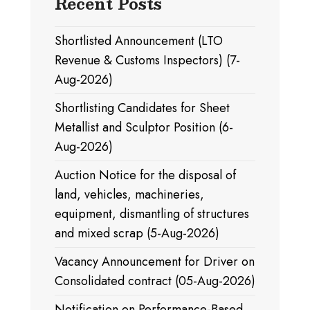
Recent Posts
Shortlisted Announcement (LTO
Revenue & Customs Inspectors) (7-
Aug-2026)
Shortlisting Candidates for Sheet
Metallist and Sculptor Position (6-
Aug-2026)
Auction Notice for the disposal of
land, vehicles, machineries,
equipment, dismantling of structures
and mixed scrap (5-Aug-2026)
Vacancy Announcement for Driver on
Consolidated contract (05-Aug-2026)
Notification on Performance-Based