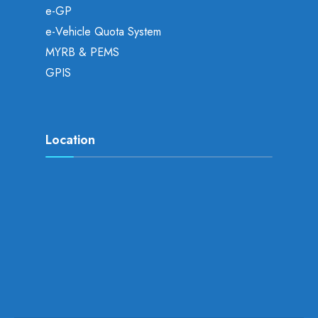
e-GP
e-Vehicle Quota System
MYRB & PEMS
GPIS
Location