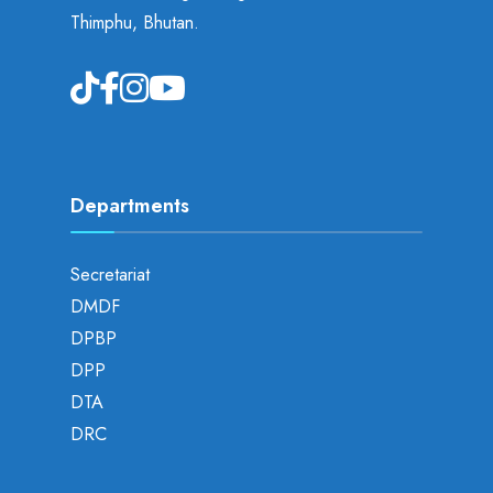
Thimphu, Bhutan.
Departments
Secretariat
DMDF
DPBP
DPP
DTA
DRC