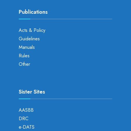
Publications
Acts & Policy
Guidelines
Manuals
Rules
Other
Sister Sites
AASBB
DRC
e-DATS