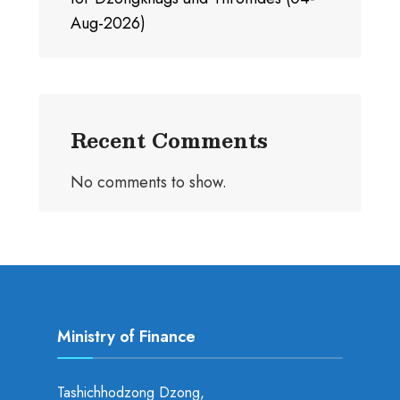
Aug-2026)
Recent Comments
No comments to show.
Ministry of Finance
Tashichhodzong Dzong,