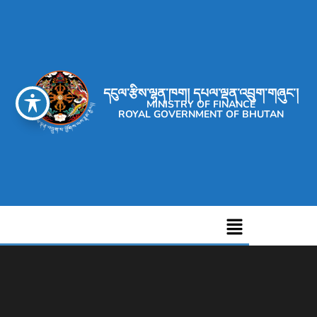
དངུལ་རྩིས་ལྷན་ཁག། དཔལ་ལྡན་འབྲུག་གཞུང་།
MINISTRY OF FINANCE
ROYAL GOVERNMENT OF BHUTAN