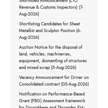
Shortlisted Announcement (LTO
Revenue & Customs Inspectors) (7-
Aug-2026)
Shortlisting Candidates for Sheet
Metallist and Sculptor Position (6-
Aug-2026)
Auction Notice for the disposal of
land, vehicles, machineries,
equipment, dismantling of structures
and mixed scrap (5-Aug-2026)
Vacancy Announcement for Driver on
Consolidated contract (05-Aug-2026)
Notification on Performance-Based
Grant (PBG) Assessment framework
for Dzongkhags and Thromdes (04-