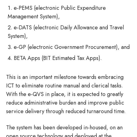
e-PEMS (electronic Public Expenditure
Management System),
e-DATS (electronic Daily Allowance and Travel
System),
e-GP (electronic Government Procurement), and
BETA Apps (BIT Estimated Tax Apps).
This is an important milestone towards embracing
ICT to eliminate routine manual and clerical tasks.
With the e-QVS in place, it is expected to greatly
reduce administrative burden and improve public
service delivery through reduced turnaround time.
The system has been developed in-housed, on an
open source technology and deployed at the