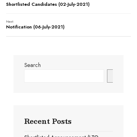
Shortlisted Candidates (02-July-2021)
Next:
Notification (06-July-2021)
Search
Search
Recent Posts