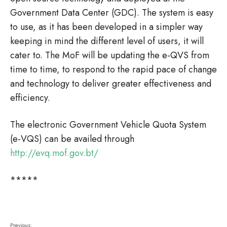
Government Data Center (GDC). The system is easy
to use, as it has been developed in a simpler way
keeping in mind the different level of users, it will
cater to. The MoF will be updating the e-QVS from
time to time, to respond to the rapid pace of change
and technology to deliver greater effectiveness and
efficiency.
The electronic Government Vehicle Quota System
(e-VQS) can be availed through
http://evq.mof.gov.bt/
*****
Previous: