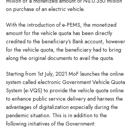
million or a monetized amount of Nu.0.350 million
on purchase of an electric vehicle.
With the introduction of e-PEMS, the monetized
amount for the vehicle quota has been directly
credited to the beneficiary’s Bank account, however
for the vehicle quota, the beneficiary had to bring
along the original documents to avail the quota.
Starting from 1st July, 2021 MoF launches the online
system called electronic Government Vehicle Quota
System (e-VQS) to provide the vehicle quota online
to enhance public service delivery and harness the
advantages of digitalization especially during the
pandemic situation. This is in addition to the
following initiatives of the Government: