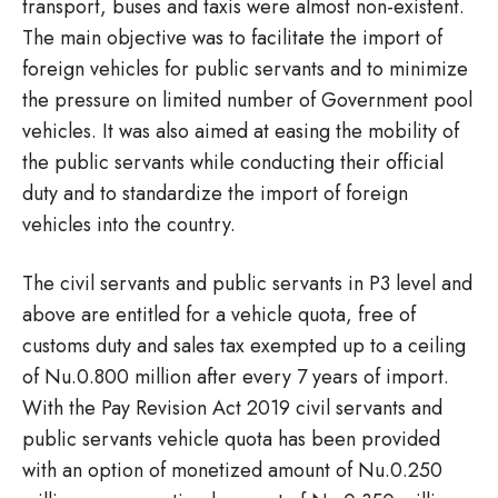
transport, buses and taxis were almost non-existent.
The main objective was to facilitate the import of
foreign vehicles for public servants and to minimize
the pressure on limited number of Government pool
vehicles. It was also aimed at easing the mobility of
the public servants while conducting their official
duty and to standardize the import of foreign
vehicles into the country.
The civil servants and public servants in P3 level and
above are entitled for a vehicle quota, free of
customs duty and sales tax exempted up to a ceiling
of Nu.0.800 million after every 7 years of import.
With the Pay Revision Act 2019 civil servants and
public servants vehicle quota has been provided
with an option of monetized amount of Nu.0.250