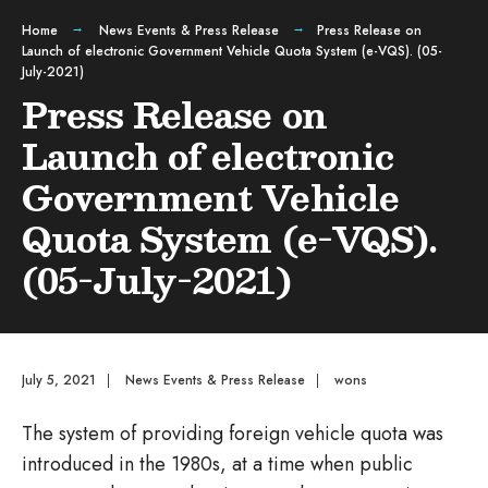
Home
News Events & Press Release
Press Release on
Launch of electronic Government Vehicle Quota System (e-VQS). (05-
July-2021)
Press Release on
Launch of electronic
Government Vehicle
Quota System (e-VQS).
(05-July-2021)
July 5, 2021
|
News Events & Press Release
|
wons
The system of providing foreign vehicle quota was
introduced in the 1980s, at a time when public